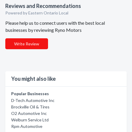
Reviews and Recommendations
Powered by Eastern Ontario Local
Please help us to connect users with the best local
businesses by reviewing Ryno Motors
Write Review
You might also like
Popular Businesses
D-Tech Automotive Inc
Brockville Oil & Tires
O2 Automotive Inc
Welburn Service Ltd
Rpm Automotive