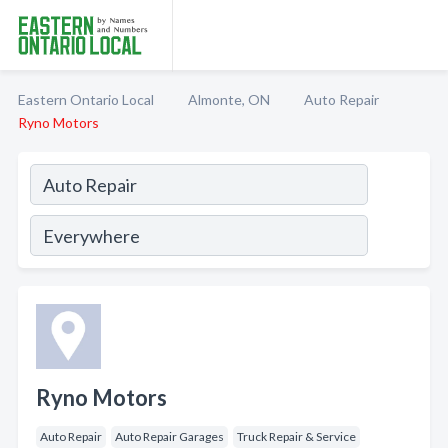
Eastern Ontario Local
Almonte, ON
Auto Repair
Ryno Motors
Ryno Motors
Auto Repair
Auto Repair Garages
Truck Repair & Service