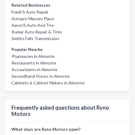
Related Businesses
Frank'S Auto Repair
Autopro Massey Place
Aaron'S Auto And Tire
Kumar Auto Repair & Tires
Smiths Falls Transmission
Popular Nearby
Pharmacies in Almonte
Restaurants in Almonte
Accountants in Almonte
Secondhand Stores in Almonte
Cabinets & Cabinet Makers in Almonte
Frequently asked questions about Ryno
Motors
What days are Ryno Motors open?