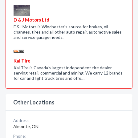
D & J Motors Ltd
D&J Motors is Winchester's source for brakes, oil
changes, tires and all other auto repair, automotive sales
and service garage needs.
Kal Tire
Kal Tire is Canada's largest independent tire dealer
serving retail, commercial and mining. We carry 12 brands
for car and light truck tires and offe…
Other Locations
Address:
Almonte, ON
Phone: