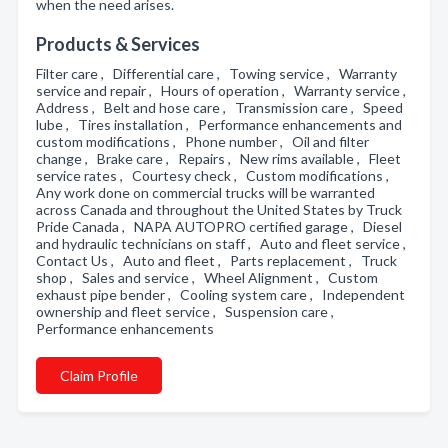
when the need arises.
Products & Services
Filter care , Differential care , Towing service , Warranty
service and repair , Hours of operation , Warranty service ,
Address , Belt and hose care , Transmission care , Speed
lube , Tires installation , Performance enhancements and
custom modifications , Phone number , Oil and filter
change , Brake care , Repairs , New rims available , Fleet
service rates , Courtesy check , Custom modifications ,
Any work done on commercial trucks will be warranted
across Canada and throughout the United States by Truck
Pride Canada , NAPA AUTOPRO certified garage , Diesel
and hydraulic technicians on staff , Auto and fleet service ,
Contact Us , Auto and fleet , Parts replacement , Truck
shop , Sales and service , Wheel Alignment , Custom
exhaust pipe bender , Cooling system care , Independent
ownership and fleet service , Suspension care ,
Performance enhancements
Claim Profile