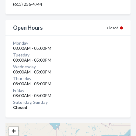
(613) 256-4744
Open Hours
Closed
Monday
08:00AM - 05:00PM
Tuesday
08:00AM - 05:00PM
Wednesday
08:00AM - 05:00PM
Thursday
08:00AM - 05:00PM
Friday
08:00AM - 05:00PM
Saturday, Sunday
Closed
+