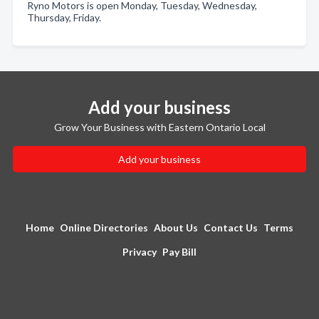
Ryno Motors is open Monday, Tuesday, Wednesday,
Thursday, Friday.
Add your business
Grow Your Business with Eastern Ontario Local
Add your business
Home
Online Directories
About Us
Contact Us
Terms
Privacy
Pay Bill