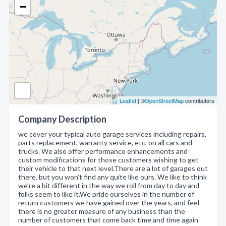
−
Leaflet
| ©
OpenStreetMap
contributors
Company Description
we cover your typical auto garage services including repairs,
parts replacement, warranty service, etc, on all cars and
trucks. We also offer performance enhancements and
custom modifications for those customers wishing to get
their vehicle to that next level.There are a lot of garages out
there, but you won’t find any quite like ours. We like to think
we’re a bit different in the way we roll from day to day and
folks seem to like it.We pride ourselves in the number of
return customers we have gained over the years, and feel
there is no greater measure of any business than the
number of customers that come back time and time again