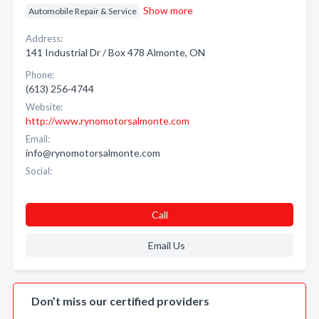
Show more
Automobile Repair & Service
Address:
141 Industrial Dr / Box 478 Almonte, ON
Phone:
(613) 256-4744
Website:
http://www.rynomotorsalmonte.com
Email:
info@rynomotorsalmonte.com
Social:
Call
Email Us
Don’t miss our certified providers