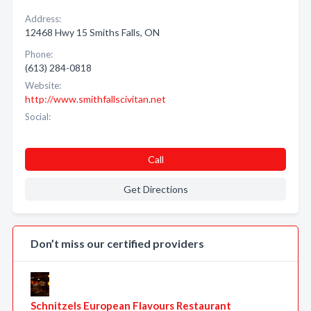
Address:
12468 Hwy 15 Smiths Falls, ON
Phone:
(613) 284-0818
Website:
http://www.smithfallscivitan.net
Social:
Call
Get Directions
Don’t miss our certified providers
Schnitzels European Flavours Restaurant