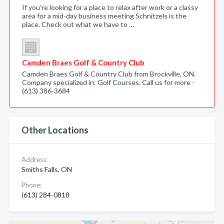
If you're looking for a place to relax after work or a classy
area for a mid-day business meeting Schnitzels is the
place. Check out what we have to …
Camden Braes Golf & Country Club
Camden Braes Golf & Country Club from Brockville, ON.
Company specialized in: Golf Courses. Call us for more -
(613) 386-3684
Other Locations
Address:
Smiths Falls, ON
Phone:
(613) 284-0818