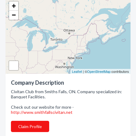
+
−
Leaflet
| ©
OpenStreetMap
contributors
Company Description
Civitan Club from Smiths Falls, ON. Company specialized in:
Banquet Facilities.
Check out our website for more -
http://www.smithfallscivitan.net
Claim Profile