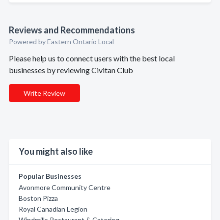
Reviews and Recommendations
Powered by Eastern Ontario Local
Please help us to connect users with the best local
businesses by reviewing Civitan Club
Write Review
You might also like
Popular Businesses
Avonmore Community Centre
Boston Pizza
Royal Canadian Legion
Windmills Restaurant & Catering