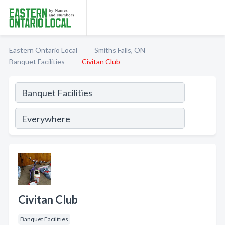
Eastern Ontario Local
Smiths Falls, ON
Banquet Facilities
Civitan Club
Civitan Club
Banquet Facilities