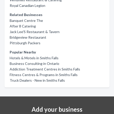
Royal Canadian Legion
Related Businesses
Banquet Centre The
After 8 Catering
Jack Lee'S Restaurant & Tavern
Bridgeview Restaurant
Pittsburgh Packers
Popular Nearby
Hotels & Motels in Smiths Falls
Business Consulting in Ontario
Addiction Treatment Centres in Smiths Falls
Fitness Centres & Programs in Smiths Falls
Truck Dealers - New in Smiths Falls
Add your business