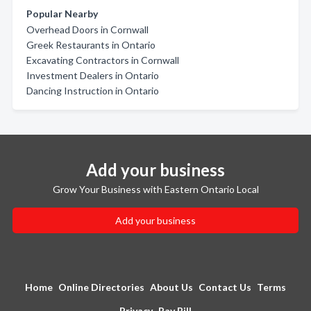
Popular Nearby
Overhead Doors in Cornwall
Greek Restaurants in Ontario
Excavating Contractors in Cornwall
Investment Dealers in Ontario
Dancing Instruction in Ontario
Add your business
Grow Your Business with Eastern Ontario Local
Add your business
Home
Online Directories
About Us
Contact Us
Terms
Privacy
Pay Bill