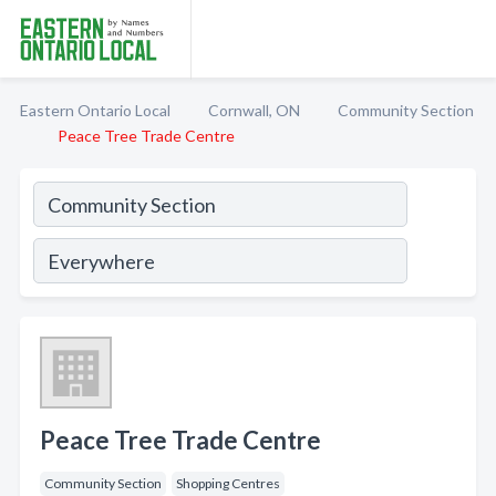
Eastern Ontario Local
Cornwall, ON
Community Section
Peace Tree Trade Centre
Peace Tree Trade Centre
Community Section
Shopping Centres