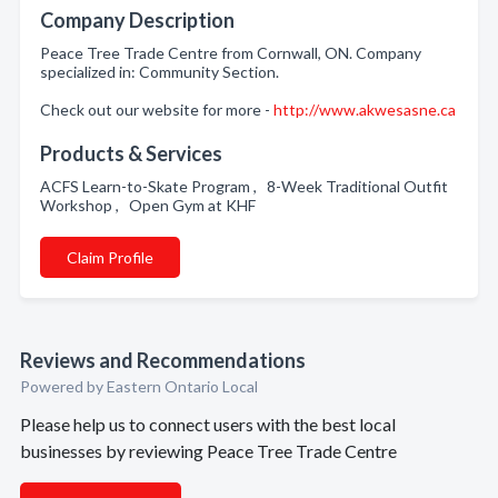
Company Description
Peace Tree Trade Centre from Cornwall, ON. Company
specialized in: Community Section.
Check out our website for more -
http://www.akwesasne.ca
Products & Services
ACFS Learn-to-Skate Program , 8-Week Traditional Outfit
Workshop , Open Gym at KHF
Claim Profile
Reviews and Recommendations
Powered by Eastern Ontario Local
Please help us to connect users with the best local
businesses by reviewing Peace Tree Trade Centre