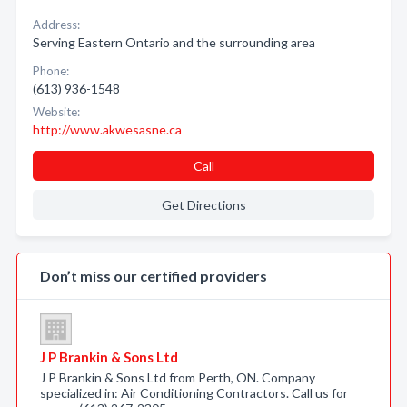
Address:
Serving Eastern Ontario and the surrounding area
Phone:
(613) 936-1548
Website:
http://www.akwesasne.ca
Call
Get Directions
Don’t miss our certified providers
J P Brankin & Sons Ltd
J P Brankin & Sons Ltd from Perth, ON. Company
specialized in: Air Conditioning Contractors. Call us for