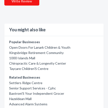
Write Review
You might also like
Popular Businesses
Open Doors For Lanark Children & Youth
Kingsbridge Retirement Community
1000 Islands Mall
Chiropractic Care & Longevity Center
Taycare Children'S Centre
Related Businesses
Settlers Ridge Centre
Senior Support Services - Cphc
Baxtrom'S Your Independent Grocer
Hazeldean Mall
Advanced Alarm Systems