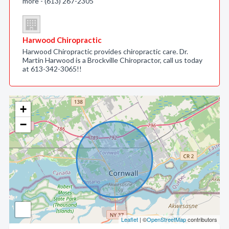
more - (613) 267-2305
Harwood Chiropractic
Harwood Chiropractic provides chiropractic care. Dr.
Martin Harwood is a Brockville Chiropractor, call us today
at 613-342-3065!!
+
−
Leaflet
| ©
OpenStreetMap
contributors