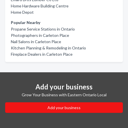
Home Hardware Building Centre
Home Depot
Popular Nearby
Propane Service Stations in Ontario
Photographers in Carleton Place
Nail Salons in Carleton Place
Kitchen Planning & Remodeling in Ontario
Fireplace Dealers in Carleton Place
Add your business
Grow Your Business with Eastern Ontario Local
Add your business