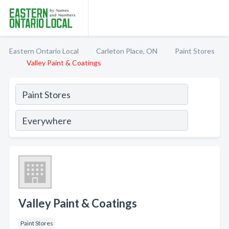
Eastern Ontario Local
Carleton Place, ON
Paint Stores
Valley Paint & Coatings
Valley Paint & Coatings
Paint Stores