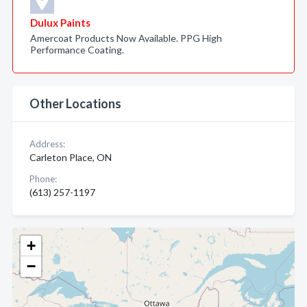
Dulux Paints
Amercoat Products Now Available. PPG High
Performance Coating.
Other Locations
Address:
Carleton Place, ON
Phone:
(613) 257-1197
+
−