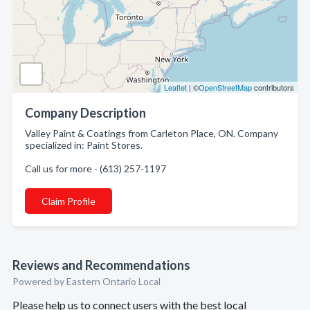
Leaflet
| ©
OpenStreetMap
contributors
Company Description
Valley Paint & Coatings from Carleton Place, ON. Company
specialized in: Paint Stores.
Call us for more - (613) 257-1197
Claim Profile
Reviews and Recommendations
Powered by Eastern Ontario Local
Please help us to connect users with the best local