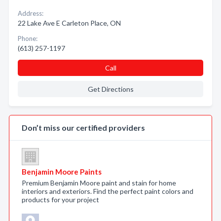
Address:
22 Lake Ave E Carleton Place, ON
Phone:
(613) 257-1197
Call
Get Directions
Don’t miss our certified providers
Benjamin Moore Paints
Premium Benjamin Moore paint and stain for home
interiors and exteriors. Find the perfect paint colors and
products for your project