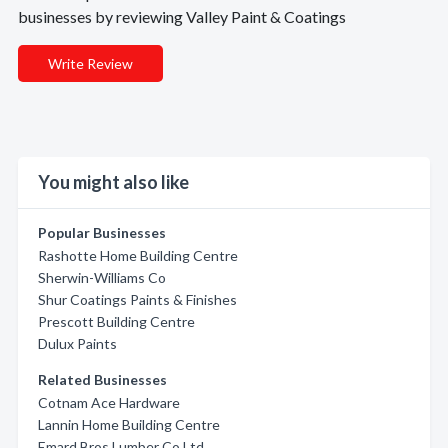
businesses by reviewing Valley Paint & Coatings
Write Review
You might also like
Popular Businesses
Rashotte Home Building Centre
Sherwin-Williams Co
Shur Coatings Paints & Finishes
Prescott Building Centre
Dulux Paints
Related Businesses
Cotnam Ace Hardware
Lannin Home Building Centre
Emard Bros Lumber Co Ltd