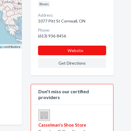
Shoes
Address:
1077 Pitt St Cornwall, ON
Phone:
(613) 936-8456
ap
contributors
Website
Get Directions
Don’t miss our certified
providers
c
Casselman's Shoe Store