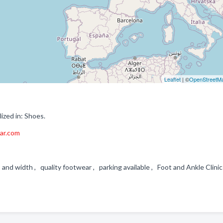
Leaflet
| ©
OpenStreetM
zed in: Shoes.
ar.com
 and width , quality footwear , parking available , Foot and Ankle Clini