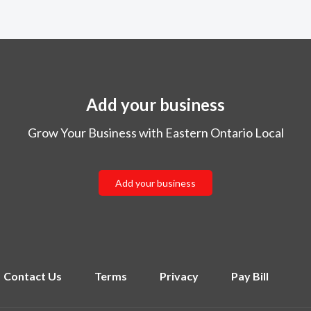
Add your business
Grow Your Business with Eastern Ontario Local
Add your business
Contact Us
Terms
Privacy
Pay Bill