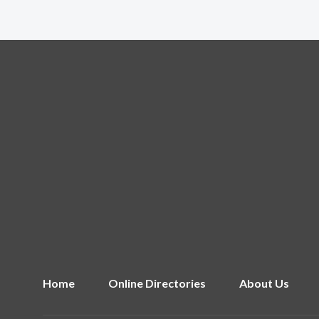
Home
Online Directories
About Us