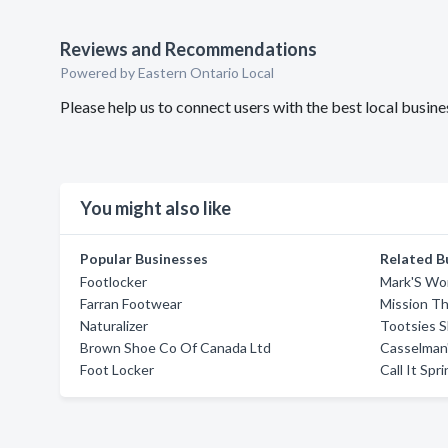
Reviews and Recommendations
Powered by Eastern Ontario Local
Please help us to connect users with the best local busi
You might also like
Popular Businesses
Related B
Footlocker
Mark'S Wo
Farran Footwear
Mission Th
Naturalizer
Tootsies 
Brown Shoe Co Of Canada Ltd
Casselman
Foot Locker
Call It Spr