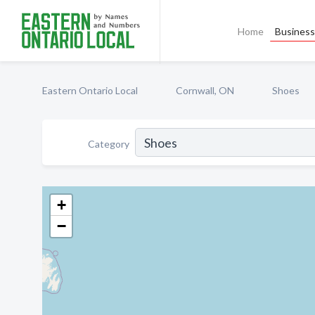
Home
Business 
Eastern Ontario Local
Cornwall, ON
Shoes
Category
+
−