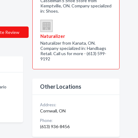
Casselman'S Shoe Store from
Kemptville, ON. Company specialized
in: Shoes.
te Review
Naturalizer
Naturalizer from Kanata, ON.
Company specialized in: Handbags
Retail. Call us for more - (613) 599-
9192
Other Locations
ario
Address:
Cornwall, ON
Phone:
(613) 936-8456