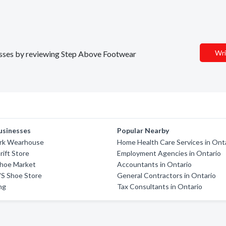
Wri
nesses by reviewing Step Above Footwear
usinesses
Popular Nearby
rk Wearhouse
Home Health Care Services in Ont
rift Store
Employment Agencies in Ontario
Shoe Market
Accountants in Ontario
'S Shoe Store
General Contractors in Ontario
ing
Tax Consultants in Ontario