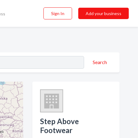
Sign In
Add your business
ess
Search
Step Above
Footwear