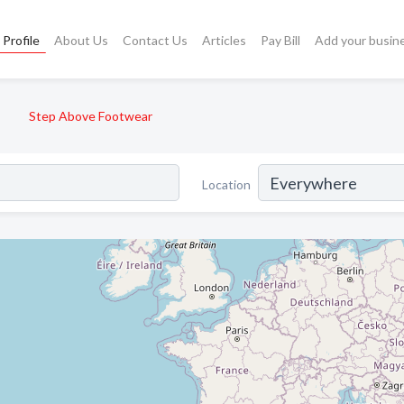
Profile
About Us
Contact Us
Articles
Pay Bill
Add your busin
Step Above Footwear
Location