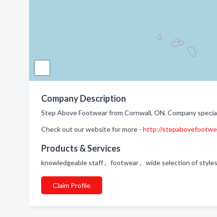
Company Description
Step Above Footwear from Cornwall, ON. Company speciali
Check out our website for more -
http://stepabovefootwe
Products & Services
knowledgeable staff , footwear , wide selection of styles
Claim Profile