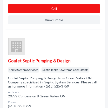
Сall
View Profile
Goulet Septic Pumping & Design
Septic System Services
Septic Tanks & Systems Consultants
Goulet Septic Pumping & Design from Green Valley, ON.
Company specialized in: Septic System Services. Please call
us for more information - (613) 525-3759
Address:
20772 Concession 8 Green Valley, ON
Phone:
(613) 525-3759