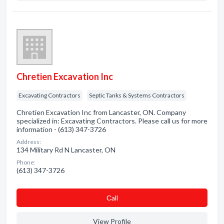
Chretien Excavation Inc
Excavating Contractors
Septic Tanks & Systems Contractors
Chretien Excavation Inc from Lancaster, ON. Company
specialized in: Excavating Contractors. Please call us for more
information - (613) 347-3726
Address:
134 Military Rd N Lancaster, ON
Phone:
(613) 347-3726
Сall
View Profile