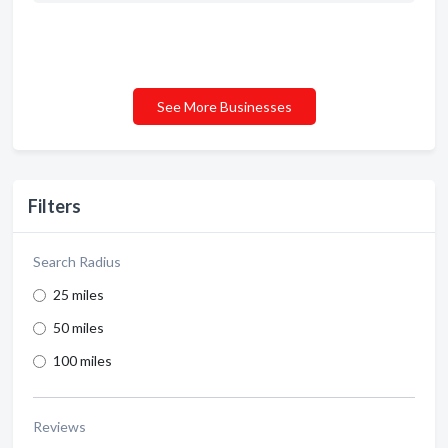
See More Businesses
Filters
Search Radius
25 miles
50 miles
100 miles
Reviews