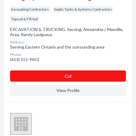
Excavating Contractors
Septic Tanks & Systems Contractors
Topsoil & Fill Soil
EXCAVATION & TRUCKING. Serving, Alexandria /, Maxville,
Area. Randy Lavigueur.
Address:
Serving Eastern Ontario and the surrounding area
Phone:
(613) 551-9652
Сall
View Profile