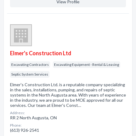
View Profile
Elmer's Construction Ltd
Excavating Contractors
Excavating Equipment - Rental & Leasing
Septic System Services
Elmer's Construction Ltd. is a reputable company specializing
in the sales, installations, pumping, and repairs of septic
systems in the North Augusta area. With years of experience
in the industry, we are proud to be MOE approved for all our
services. Our team at Elmer's Const…
Address:
RR 2 North Augusta, ON
Phone:
(613) 926-2541