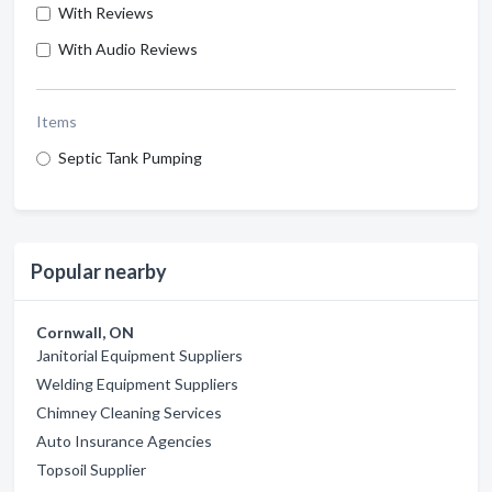
With Reviews
With Audio Reviews
Items
Septic Tank Pumping
Popular nearby
Cornwall, ON
Janitorial Equipment Suppliers
Welding Equipment Suppliers
Chimney Cleaning Services
Auto Insurance Agencies
Topsoil Supplier