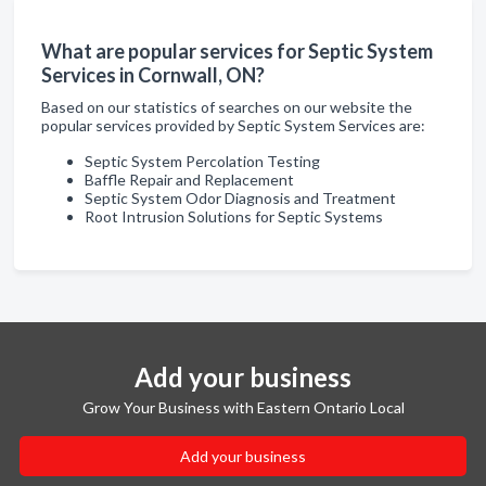
What are popular services for Septic System
Services in Cornwall, ON?
Based on our statistics of searches on our website the
popular services provided by Septic System Services are:
Septic System Percolation Testing
Baffle Repair and Replacement
Septic System Odor Diagnosis and Treatment
Root Intrusion Solutions for Septic Systems
Add your business
Grow Your Business with Eastern Ontario Local
Add your business