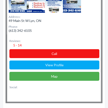
Address:
49 Main St W Lyn, ON
Phone:
(613) 342-6105
Reviews:
5 - 14
Сall
View Profile
Map
Social: