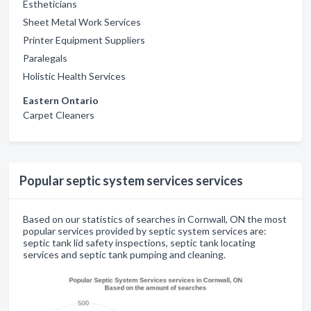
Estheticians
Sheet Metal Work Services
Printer Equipment Suppliers
Paralegals
Holistic Health Services
Eastern Ontario
Carpet Cleaners
Popular septic system services services
Based on our statistics of searches in Cornwall, ON the most
popular services provided by septic system services are:
septic tank lid safety inspections, septic tank locating
services and septic tank pumping and cleaning.