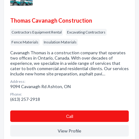
Thomas Cavanagh Construction
Contractors Equipment Rental
Excavating Contractors
Fence Materials
Insulation Materials
Cavanagh Thomas is a construction company that operates
two offices in Ontario, Canada. With over decades of
experience, we specialize in a wide range of services that
cater to both commercial and residential clients. Our services
include new home site preparation, asphalt pavi…
Address:
9094 Cavanagh Rd Ashton, ON
Phone:
(613) 257-2918
Сall
View Profile