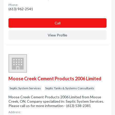
Phone:
(613) 962-2541
Сall
View Profile
Moose Creek Cement Products 2006 Limited
Septic System Services
Septic Tanks & Systems Consultants
Moose Creek Cement Products 2006 Limited from Moose
Creek, ON. Company specialized in: Septic System Services.
Please call us for more information - (613) 538-2381
Address: