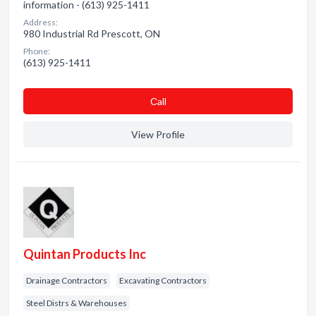
information - (613) 925-1411
Address:
980 Industrial Rd Prescott, ON
Phone:
(613) 925-1411
Сall
View Profile
Quintan Products Inc
Drainage Contractors
Excavating Contractors
Steel Distrs & Warehouses