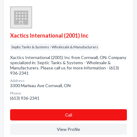
Xactics International (2001) Inc
Septic Tanks & Systems - Wholesale & Manufacturers
Xactics International (2001) Inc from Cornwall, ON. Company
specialized in: Septic Tanks & Systems - Wholesale &
Manufacturers. Please call us for more information - (613)
936-2341
Address:
3300 Marleau Ave Cornwall, ON
Phone:
(613) 936-2341
Сall
View Profile