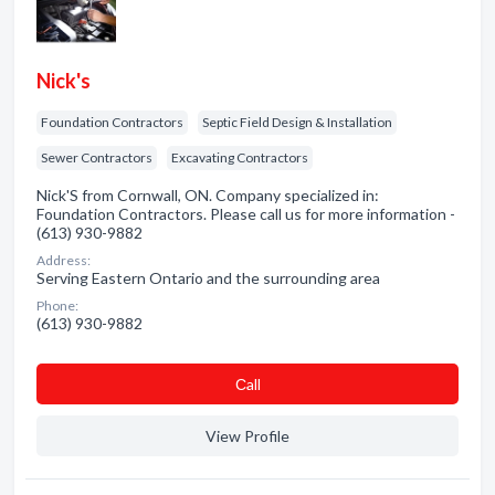
Nick's
Foundation Contractors
Septic Field Design & Installation
Sewer Contractors
Excavating Contractors
Nick'S from Cornwall, ON. Company specialized in:
Foundation Contractors. Please call us for more information -
(613) 930-9882
Address:
Serving Eastern Ontario and the surrounding area
Phone:
(613) 930-9882
Сall
View Profile