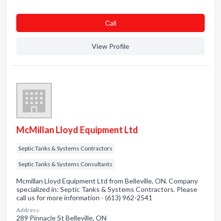
Сall
View Profile
McMillan Lloyd Equipment Ltd
Septic Tanks & Systems Contractors
Septic Tanks & Systems Consultants
Mcmillan Lloyd Equipment Ltd from Belleville, ON. Company
specialized in: Septic Tanks & Systems Contractors. Please
call us for more information - (613) 962-2541
Address:
289 Pinnacle St Belleville, ON