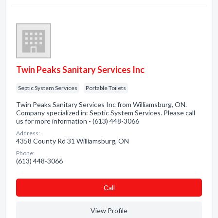
Twin Peaks Sanitary Services Inc
Septic System Services
Portable Toilets
Twin Peaks Sanitary Services Inc from Williamsburg, ON.
Company specialized in: Septic System Services. Please call
us for more information - (613) 448-3066
Address:
4358 County Rd 31 Williamsburg, ON
Phone:
(613) 448-3066
Сall
View Profile