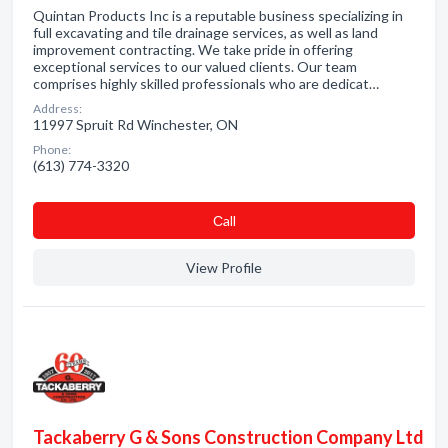
Quintan Products Inc is a reputable business specializing in
full excavating and tile drainage services, as well as land
improvement contracting. We take pride in offering
exceptional services to our valued clients. Our team
comprises highly skilled professionals who are dedicat…
Address:
11997 Spruit Rd Winchester, ON
Phone:
(613) 774-3320
Сall
View Profile
Tackaberry G & Sons Construction Company Ltd