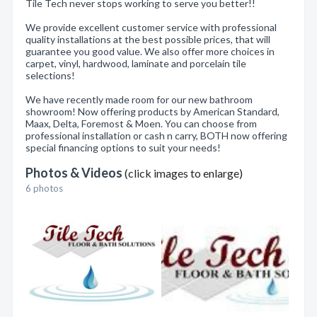
Tile Tech never stops working to serve you better!!
We provide excellent customer service with professional
quality installations at the best possible prices, that will
guarantee you good value. We also offer more choices in
carpet, vinyl, hardwood, laminate and porcelain tile
selections!
We have recently made room for our new bathroom
showroom! Now offering products by American Standard,
Maax, Delta, Foremost & Moen. You can choose from
professional installation or cash n carry, BOTH now offering
special financing options to suit your needs!
Photos & Videos
(click images to enlarge)
6 photos