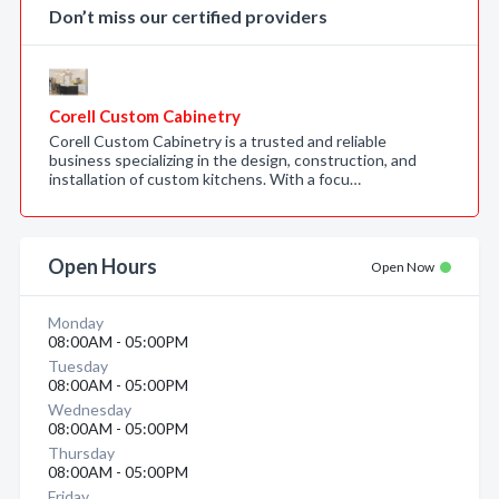
Don’t miss our certified providers
Corell Custom Cabinetry
Corell Custom Cabinetry is a trusted and reliable
business specializing in the design, construction, and
installation of custom kitchens. With a focu…
Open Hours
Open Now
Monday
08:00AM - 05:00PM
Tuesday
08:00AM - 05:00PM
Wednesday
08:00AM - 05:00PM
Thursday
08:00AM - 05:00PM
Friday