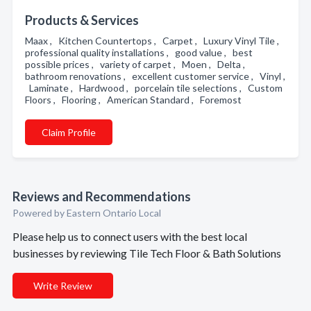
Products & Services
Maax , Kitchen Countertops , Carpet , Luxury Vinyl Tile ,
professional quality installations , good value , best
possible prices , variety of carpet , Moen , Delta ,
bathroom renovations , excellent customer service , Vinyl ,
Laminate , Hardwood , porcelain tile selections , Custom
Floors , Flooring , American Standard , Foremost
Claim Profile
Reviews and Recommendations
Powered by Eastern Ontario Local
Please help us to connect users with the best local
businesses by reviewing Tile Tech Floor & Bath Solutions
Write Review