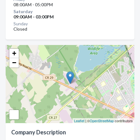
08:00AM - 05:00PM
Saturday
09:00AM - 03:00PM
Sunday
Closed
+
−
Leaflet
| ©
OpenStreetMap
contributors
Company Description