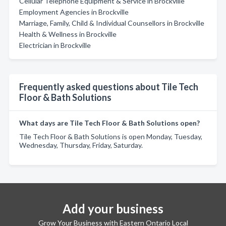
Cellular Telephone Equipment & Service in Brockville
Employment Agencies in Brockville
Marriage, Family, Child & Individual Counsellors in Brockville
Health & Wellness in Brockville
Electrician in Brockville
Frequently asked questions about Tile Tech
Floor & Bath Solutions
What days are Tile Tech Floor & Bath Solutions open?
Tile Tech Floor & Bath Solutions is open Monday, Tuesday,
Wednesday, Thursday, Friday, Saturday.
Add your business
Grow Your Business with Eastern Ontario Local