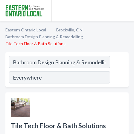
Eastern Ontario Local
Brockville, ON
Bathroom Design Planning & Remodelling
Tile Tech Floor & Bath Solutions
Tile Tech Floor & Bath Solutions