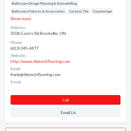
Bathroom Design Planning & Remodelling
Bathroom Fixtures & Accessories
Ceramic Tile
Countertops
Show more
Address:
3506 Coon's Rd Brockville, ON
Phone:
(613) 345-6977
Website:
http://www.tiletechflooring.com
Email:
frank@tiletechflooring.com
Social:
Call
Email Us