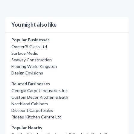
You might also like
Popular Businesses
Oomen'S Glass Ltd
Surface Medic
Seaway Construction
Flooring World Kingston
Design Envisions
Related Businesses
Georgia Carpet Industries Inc
Custom Decor Kitchen & Bath
Northland Cabinets
Discount Carpet Sales
Rideau Kitchen Centre Ltd
Popular Nearby