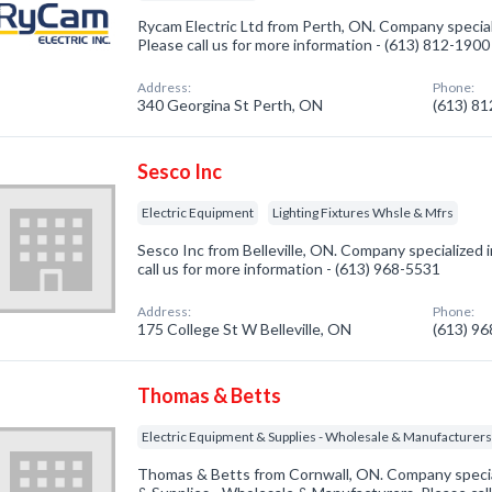
Rycam Electric Ltd from Perth, ON. Company speciali
Please call us for more information - (613) 812-1900
Address:
Phone:
340 Georgina St Perth, ON
(613) 8
Sesco Inc
Electric Equipment
Lighting Fixtures Whsle & Mfrs
Sesco Inc from Belleville, ON. Company specialized i
call us for more information - (613) 968-5531
Address:
Phone:
175 College St W Belleville, ON
(613) 9
Thomas & Betts
Electric Equipment & Supplies - Wholesale & Manufacturer
Thomas & Betts from Cornwall, ON. Company special