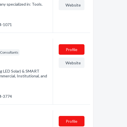
ny specialized in: Tools.
Website
44-1071
Profile
Consultants
Website
ding LED Solar) & SMART
mercial, Institutional, and
34-3774
Profile