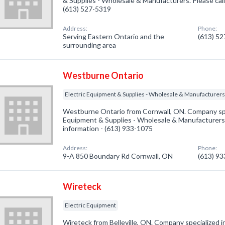
& Supplies - Wholesale & Manufacturers. Please call
(613) 527-5319
Address:
Phone:
Serving Eastern Ontario and the
(613) 5
surrounding area
Westburne Ontario
Electric Equipment & Supplies - Wholesale & Manufacturer
Westburne Ontario from Cornwall, ON. Company spec
Equipment & Supplies - Wholesale & Manufacturers. 
information - (613) 933-1075
Address:
Phone:
9-A 850 Boundary Rd Cornwall, ON
(613) 9
Wireteck
Electric Equipment
Wireteck from Belleville, ON. Company specialized i