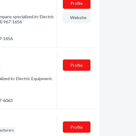
Profile
ompany specialized in: Electric
Website
13) 967-1656
67-1656
Profile
ized in: Electric Equipment.
57-6063
Profile
facturers