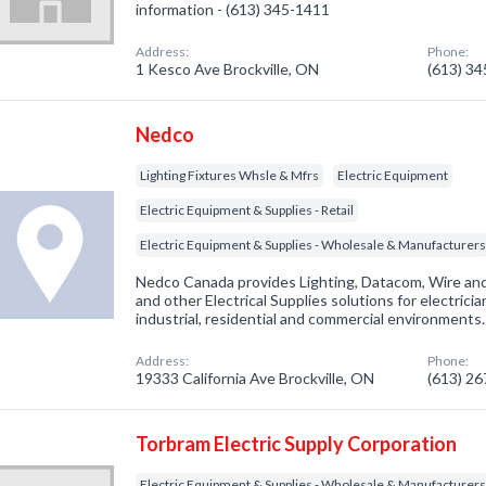
information - (613) 345-1411
Address:
Phone:
1 Kesco Ave Brockville, ON
(613) 3
Nedco
Lighting Fixtures Whsle & Mfrs
Electric Equipment
Electric Equipment & Supplies - Retail
Electric Equipment & Supplies - Wholesale & Manufacturer
Nedco Canada provides Lighting, Datacom, Wire a
and other Electrical Supplies solutions for electrici
industrial, residential and commercial environments.
Address:
Phone:
19333 California Ave Brockville, ON
(613) 2
Torbram Electric Supply Corporation
Electric Equipment & Supplies - Wholesale & Manufacturer