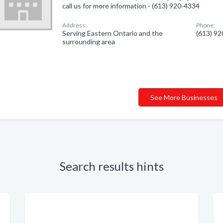
call us for more information - (613) 920-4334
Address:
Phone:
Serving Eastern Ontario and the
(613) 9
surrounding area
See More Businesses
Search results hints