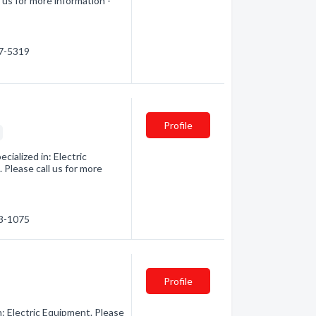
 us for more information -
27-5319
Profile
s
ialized in: Electric
Please call us for more
33-1075
Profile
n: Electric Equipment. Please