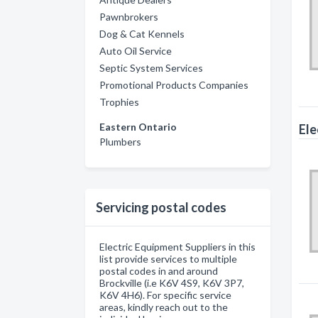
Pawnbrokers
Dog & Cat Kennels
Auto Oil Service
Septic System Services
Promotional Products Companies
Trophies
Eastern Ontario
Ele
Plumbers
Servicing postal codes
Electric Equipment Suppliers in this
list provide services to multiple
postal codes in and around
Brockville (i.e K6V 4S9, K6V 3P7,
K6V 4H6). For specific service
areas, kindly reach out to the