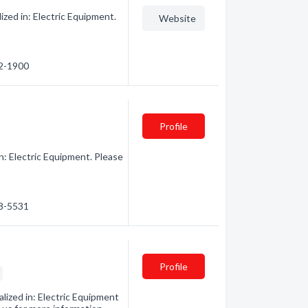
zed in: Electric Equipment.
Website
12-1900
Profile
n: Electric Equipment. Please
68-5531
Profile
s
ized in: Electric Equipment