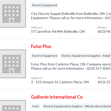
Electric Equipment
City Electric Supply Belleville from Belleville, ON. C
Equipment. Please call us for more information - (6
Address:
Phone:
57 Cannifton Rd #4A Belleville, ON
(613) 9
Futur Plus
Electric Equipment
Electric Equipment & Supplies - Retail
Futur Plus from Carleton Place, ON. Company special
Please call us for more information - (613) 257-6063
Address:
Phone:
3 - 155 Hooper St Carleton Place, ON
(613) 2
Guillevin International Co
Tools
Electric Equipment & Supplies - Wholesale & Manu