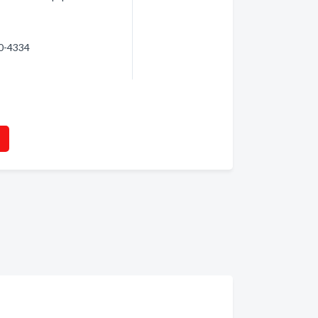
20-4334