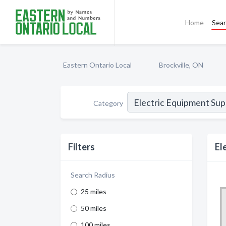
Home
Sea
Eastern Ontario Local
Brockville, ON
Category
Filters
El
Search Radius
25 miles
50 miles
100 miles