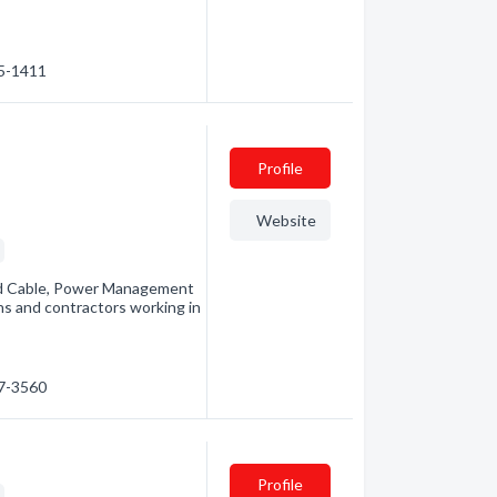
45-1411
Profile
Website
s
nd Cable, Power Management
ans and contractors working in
67-3560
Profile
s