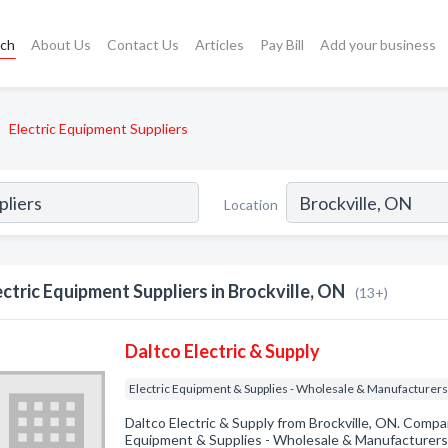
rch
About Us
Contact Us
Articles
Pay Bill
Add your business
Electric Equipment Suppliers
Location
ectric Equipment Suppliers in Brockville, ON
(13+)
Daltco Electric & Supply
Electric Equipment & Supplies - Wholesale & Manufacturer
Daltco Electric & Supply from Brockville, ON. Compan
Equipment & Supplies - Wholesale & Manufacturers. 