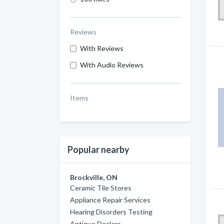
Reviews
With Reviews
With Audio Reviews
Items
Popular nearby
Brockville, ON
Ceramic Tile Stores
Appliance Repair Services
Hearing Disorders Testing
Antique Dealers