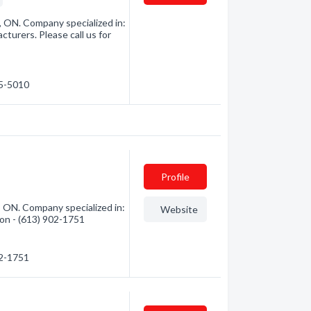
, ON. Company specialized in:
turers. Please call us for
45-5010
Profile
, ON. Company specialized in:
Website
ion - (613) 902-1751
02-1751