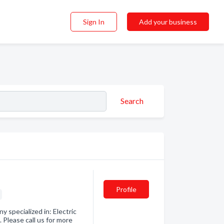
Sign In
Add your business
Search
Profile
s
y specialized in: Electric
Please call us for more