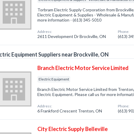
Torbram Electric Supply Corporation from Brockville
Electric Equipment & Supplies - Wholesale & Manufac
more information - (613) 345-5010
Address:
Phone:
2611 Development Dr Brockville, ON
(613) 3
ctric Equipment Suppliers near Brockville, ON
Branch Electric Motor Service Limited
Electric Equipment
Branch Electric Motor Service Limited from Trenton
Electric Equipment. Please call us for more informat
Address:
Phone:
6 Frankford Crescent Trenton, ON
(613) 9
City Electric Supply Belleville