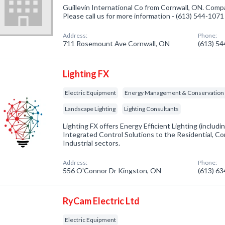
Guillevin International Co from Cornwall, ON. Compa
Please call us for more information - (613) 544-1071
Address:
Phone:
711 Rosemount Ave Cornwall, ON
(613) 5
Lighting FX
Electric Equipment
Energy Management & Conservation 
Landscape Lighting
Lighting Consultants
Lighting FX offers Energy Efficient Lighting (inclu
Integrated Control Solutions to the Residential, Com
Industrial sectors.
Address:
Phone:
556 O'Connor Dr Kingston, ON
(613) 6
RyCam Electric Ltd
Electric Equipment