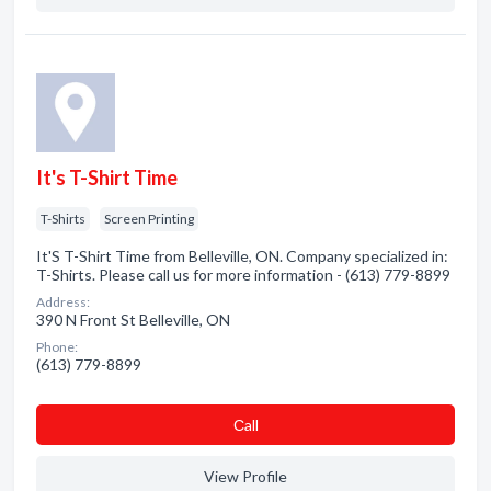
It's T-Shirt Time
T-Shirts
Screen Printing
It'S T-Shirt Time from Belleville, ON. Company specialized in:
T-Shirts. Please call us for more information - (613) 779-8899
Address:
390 N Front St Belleville, ON
Phone:
(613) 779-8899
Сall
View Profile