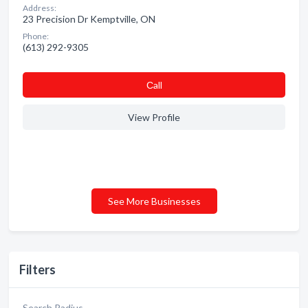
Address:
23 Precision Dr Kemptville, ON
Phone:
(613) 292-9305
Сall
View Profile
See More Businesses
Filters
Search Radius