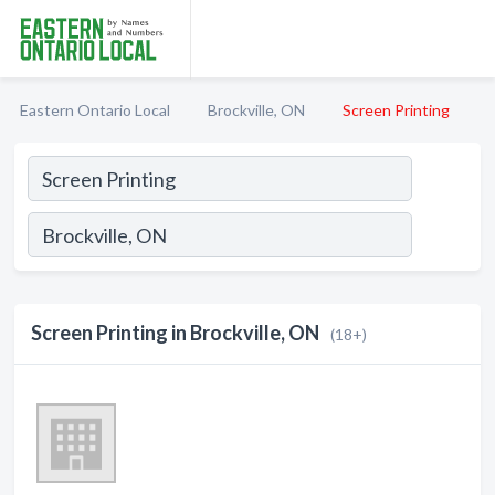
Eastern Ontario Local
Brockville, ON
Screen Printing
Screen Printing in Brockville, ON
(18+)