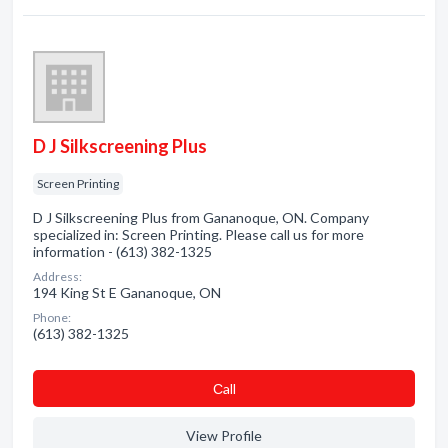
D J Silkscreening Plus
Screen Printing
D J Silkscreening Plus from Gananoque, ON. Company
specialized in: Screen Printing. Please call us for more
information - (613) 382-1325
Address:
194 King St E Gananoque, ON
Phone:
(613) 382-1325
Сall
View Profile