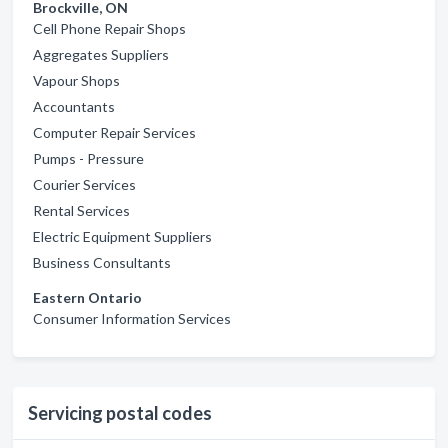
Brockville, ON
Cell Phone Repair Shops
Aggregates Suppliers
Vapour Shops
Accountants
Computer Repair Services
Pumps - Pressure
Courier Services
Rental Services
Electric Equipment Suppliers
Business Consultants
Eastern Ontario
Consumer Information Services
Servicing postal codes