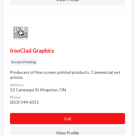
IronClad Graphics
Screen Printing
Producers of fine screen printed products. Commercial yet
artistic
Address:
12 Cataraqui St Kingston, ON
Phone:
(613) 544-6315
Сall
View Profile