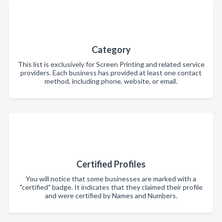
Category
This list is exclusively for Screen Printing and related service
providers. Each business has provided at least one contact
method, including phone, website, or email.
Certified Profiles
You will notice that some businesses are marked with a
"certified" badge. It indicates that they claimed their profile
and were certified by Names and Numbers.