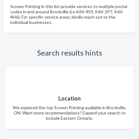
Screen Printing in this list provide services to multiple postal
codes in and around Brockville (i.e K6V 4S9, K6V 3P7, K6V
4H6). For specific service areas, kindly reach out to the
individual businesses.
Search results hints
Location
We explored the top Screen Printing available in Brockville,
ON. Want more recommendations? Expand your search to
include Eastern Ontario.