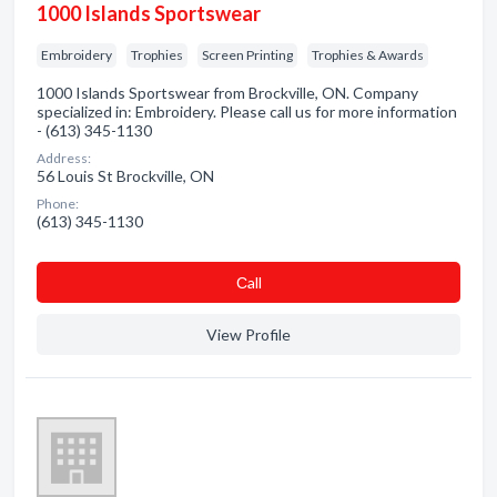
1000 Islands Sportswear
Embroidery
Trophies
Screen Printing
Trophies & Awards
1000 Islands Sportswear from Brockville, ON. Company
specialized in: Embroidery. Please call us for more information
- (613) 345-1130
Address:
56 Louis St Brockville, ON
Phone:
(613) 345-1130
Сall
View Profile