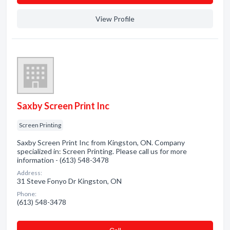
View Profile
Saxby Screen Print Inc
Screen Printing
Saxby Screen Print Inc from Kingston, ON. Company
specialized in: Screen Printing. Please call us for more
information - (613) 548-3478
Address:
31 Steve Fonyo Dr Kingston, ON
Phone:
(613) 548-3478