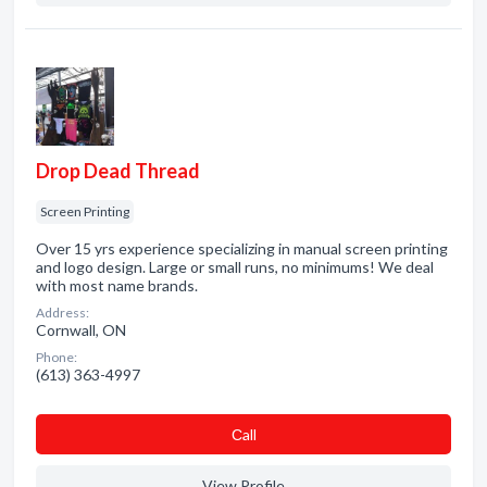
Drop Dead Thread
Screen Printing
Over 15 yrs experience specializing in manual screen printing
and logo design. Large or small runs, no minimums! We deal
with most name brands.
Address:
Cornwall, ON
Phone:
(613) 363-4997
Сall
View Profile