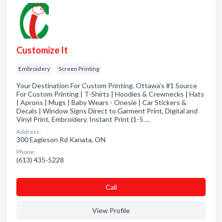
Customize It
Embroidery
Screen Printing
Your Destination For Custom Printing. Ottawa's #1 Source
For Custom Printing | T-Shirts | Hoodies & Crewnecks | Hats
| Aprons | Mugs | Baby Wears - Onesie | Car Stickers &
Decals | Window Signs Direct to Garment Print, Digital and
Vinyl Print, Embroidery. Instant Print (1-5 …
Address:
300 Eagleson Rd Kanata, ON
Phone:
(613) 435-5228
Сall
View Profile