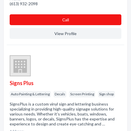
(613) 932-2098
Сall
View Profile
Signs Plus
Auto Painting & Lettering
Decals
Screen Printing
Sign shop
SignsPlus is a custom vinyl sign and lettering business
specializing in providing high-quality signage solutions for
various needs. Whether it's vehicles, boats, windows,
banners, logos, or decals, SignsPlus has the expertise and
experience to design and create eye-catching and …