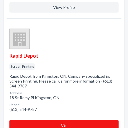
View Profile
Rapid Depot
Screen Printing
Rapid Depot from Kingston, ON. Company specialized in:
Screen Printing. Please call us for more information - (613)
544-9787
Address:
18 St Remy Pl Kingston, ON
Phone:
(613) 544-9787
Сall