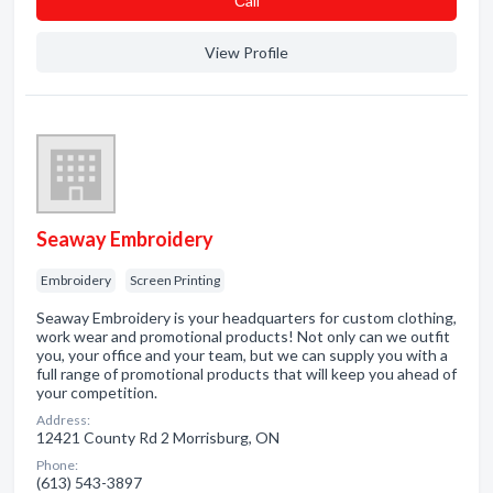
Сall
View Profile
Seaway Embroidery
Embroidery
Screen Printing
Seaway Embroidery is your headquarters for custom clothing,
work wear and promotional products! Not only can we outfit
you, your office and your team, but we can supply you with a
full range of promotional products that will keep you ahead of
your competition.
Address:
12421 County Rd 2 Morrisburg, ON
Phone:
(613) 543-3897