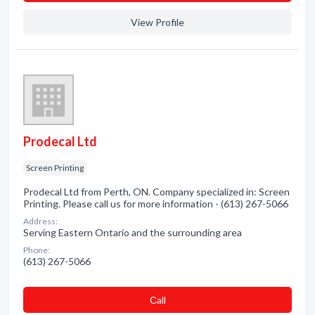
View Profile
Prodecal Ltd
Screen Printing
Prodecal Ltd from Perth, ON. Company specialized in: Screen
Printing. Please call us for more information - (613) 267-5066
Address:
Serving Eastern Ontario and the surrounding area
Phone:
(613) 267-5066
Сall