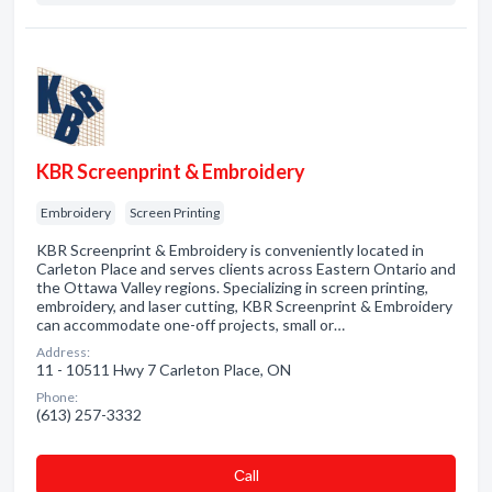
KBR Screenprint & Embroidery
Embroidery
Screen Printing
KBR Screenprint & Embroidery is conveniently located in
Carleton Place and serves clients across Eastern Ontario and
the Ottawa Valley regions. Specializing in screen printing,
embroidery, and laser cutting, KBR Screenprint & Embroidery
can accommodate one-off projects, small or…
Address:
11 - 10511 Hwy 7 Carleton Place, ON
Phone:
(613) 257-3332
Сall