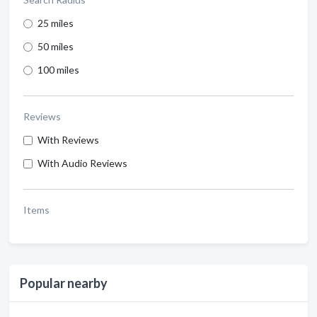
25 miles
50 miles
100 miles
Reviews
With Reviews
With Audio Reviews
Items
Popular nearby