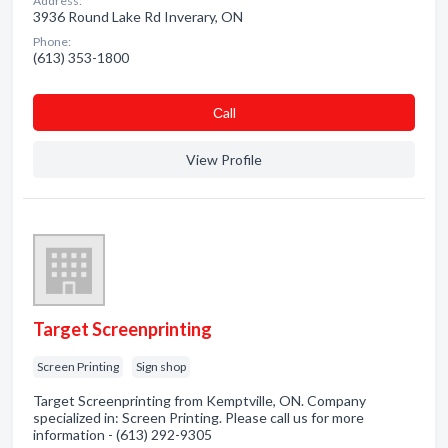
Address:
3936 Round Lake Rd Inverary, ON
Phone:
(613) 353-1800
Сall
View Profile
Target Screenprinting
Screen Printing
Sign shop
Target Screenprinting from Kemptville, ON. Company
specialized in: Screen Printing. Please call us for more
information - (613) 292-9305