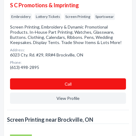
S C Promotions & Imprinting
Embroidery
Lottery Tickets
Screen Printing
Sportswear
Screen Printing, Embroidery & Dynamic Promotional
Products. In-House Part Printing. Watches, Glassware,
Buttons. Clothing, Calendars, Ribbons. Pens, Wedding
Keepsakes. Display Tents. Trade Show Items & Lots More!
Address:
6023 Cty. Rd. #29, RR#4 Brockville, ON
Phone:
(613) 498-2895
Сall
View Profile
Screen Printing near Brockville, ON