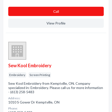
Сall
View Profile
Sew Kool Embroidery
Embroidery
Screen Printing
Sew Kool Embroidery from Kemptville, ON. Company
specialized in: Embroidery. Please call us for more information
- (613) 258-5483
Address:
1010 S Gower Dr Kemptville, ON
Phone: