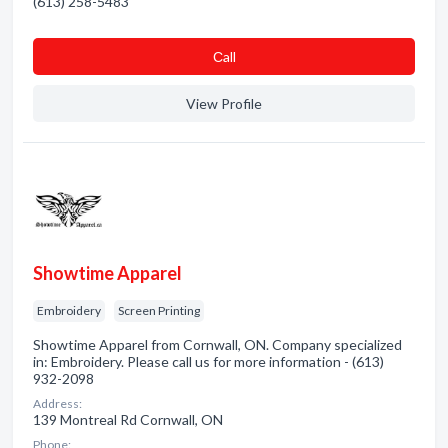
(613) 258-5483
Сall
View Profile
Showtime Apparel
Embroidery
Screen Printing
Showtime Apparel from Cornwall, ON. Company specialized
in: Embroidery. Please call us for more information - (613)
932-2098
Address:
139 Montreal Rd Cornwall, ON
Phone: