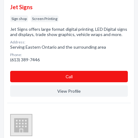
Jet Signs
Sign shop
Screen Printing
Jet Signs offers large format digital printing, LED Digital signs
and displays, trade show graphics, vehicle wraps and more.
Address:
Serving Eastern Ontario and the surrounding area
Phone:
(613) 389-7446
Сall
View Profile