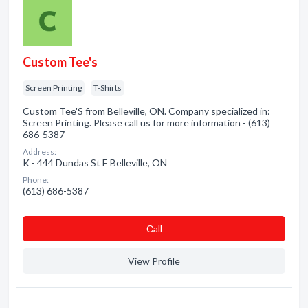
Custom Tee's
Screen Printing
T-Shirts
Custom Tee'S from Belleville, ON. Company specialized in:
Screen Printing. Please call us for more information - (613)
686-5387
Address:
K - 444 Dundas St E Belleville, ON
Phone:
(613) 686-5387
Сall
View Profile