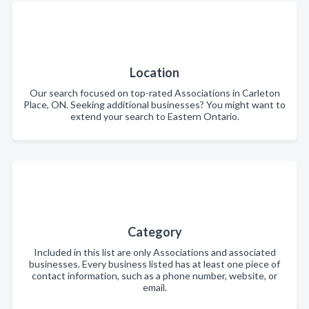
Location
Our search focused on top-rated Associations in Carleton
Place, ON. Seeking additional businesses? You might want to
extend your search to Eastern Ontario.
Category
Included in this list are only Associations and associated
businesses. Every business listed has at least one piece of
contact information, such as a phone number, website, or
email.