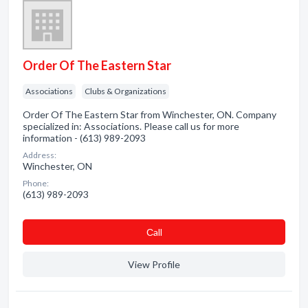
Order Of The Eastern Star
Associations
Clubs & Organizations
Order Of The Eastern Star from Winchester, ON. Company
specialized in: Associations. Please call us for more
information - (613) 989-2093
Address:
Winchester, ON
Phone:
(613) 989-2093
Сall
View Profile