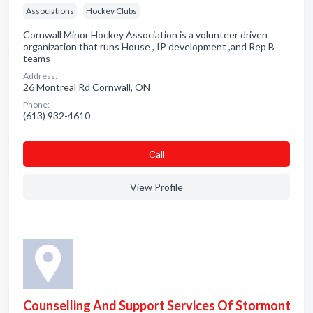
Associations
Hockey Clubs
Cornwall Minor Hockey Association is a volunteer driven
organization that runs House , IP development ,and Rep B
teams
Address:
26 Montreal Rd Cornwall, ON
Phone:
(613) 932-4610
Сall
View Profile
Counselling And Support Services Of Stormont