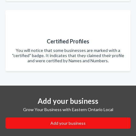
Certified Profiles
You will notice that some businesses are marked with a
"certified" badge. It indicates that they claimed their profile
and were certified by Names and Numbers.
Add your business
Grow Your Business with Eastern Ontario Local
Add your business