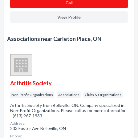
Сall
View Profile
Associations near Carleton Place, ON
Arthritis Society
Non-Profit Organizations
Associations
Clubs & Organizations
Arthritis Society from Belleville, ON. Company specialized in:
Non-Profit Organizations. Please call us for more information
- (613) 967-1933
Address:
233 Foster Ave Belleville, ON
Phone: