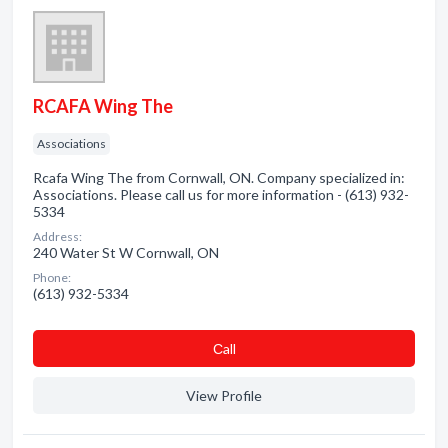
RCAFA Wing The
Associations
Rcafa Wing The from Cornwall, ON. Company specialized in:
Associations. Please call us for more information - (613) 932-
5334
Address:
240 Water St W Cornwall, ON
Phone:
(613) 932-5334
Сall
View Profile