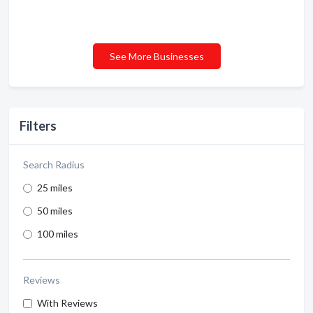
See More Businesses
Filters
Search Radius
25 miles
50 miles
100 miles
Reviews
With Reviews