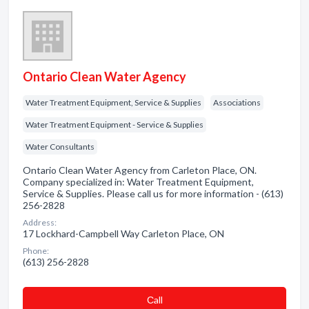
Ontario Clean Water Agency
Water Treatment Equipment, Service & Supplies
Associations
Water Treatment Equipment - Service & Supplies
Water Consultants
Ontario Clean Water Agency from Carleton Place, ON.
Company specialized in: Water Treatment Equipment,
Service & Supplies. Please call us for more information - (613)
256-2828
Address:
17 Lockhard-Campbell Way Carleton Place, ON
Phone:
(613) 256-2828
Сall