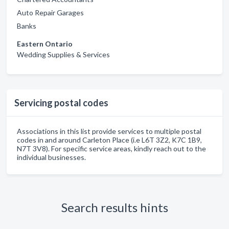
Auto Repair Garages
Banks
Eastern Ontario
Wedding Supplies & Services
Servicing postal codes
Associations in this list provide services to multiple postal
codes in and around Carleton Place (i.e L6T 3Z2, K7C 1B9,
N7T 3V8). For specific service areas, kindly reach out to the
individual businesses.
Search results hints