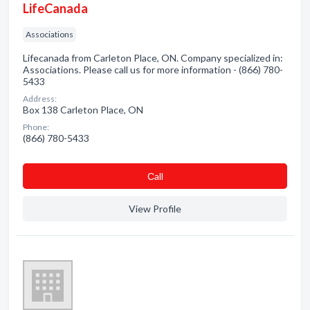
LifeCanada
Associations
Lifecanada from Carleton Place, ON. Company specialized in:
Associations. Please call us for more information - (866) 780-
5433
Address:
Box 138 Carleton Place, ON
Phone:
(866) 780-5433
Сall
View Profile