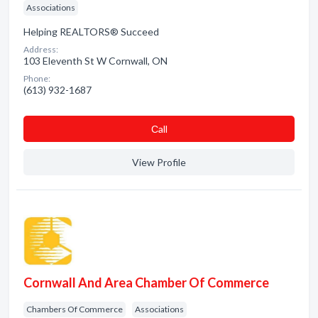
Associations
Helping REALTORS® Succeed
Address:
103 Eleventh St W Cornwall, ON
Phone:
(613) 932-1687
Сall
View Profile
Cornwall And Area Chamber Of Commerce
Chambers Of Commerce
Associations