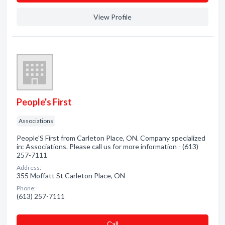
View Profile
People's First
Associations
People'S First from Carleton Place, ON. Company specialized
in: Associations. Please call us for more information - (613)
257-7111
Address:
355 Moffatt St Carleton Place, ON
Phone:
(613) 257-7111
Сall