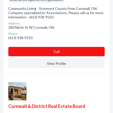
Community Living - Stormont County from Cornwall, ON.
Company specialized in: Associations. Please call us for more
information - (613) 938-9550
Address:
280 Ninth St W Cornwall, ON
Phone:
(613) 938-9550
Сall
View Profile
Cornwall & District Real Estate Board