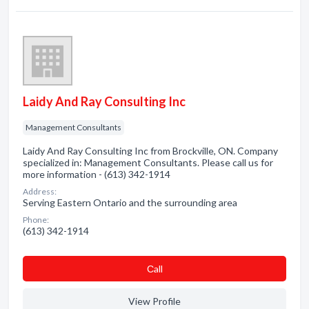
Laidy And Ray Consulting Inc
Management Consultants
Laidy And Ray Consulting Inc from Brockville, ON. Company
specialized in: Management Consultants. Please call us for
more information - (613) 342-1914
Address:
Serving Eastern Ontario and the surrounding area
Phone:
(613) 342-1914
Сall
View Profile