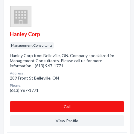
Hanley Corp
Management Consultants
Hanley Corp from Belleville, ON. Company specialized in:
Management Consultants. Please call us for more
information - (613) 967-1771
Address:
289 Front St Belleville, ON
Phone:
(613) 967-1771
Сall
View Profile