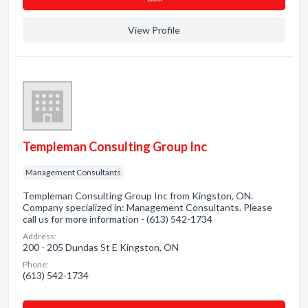
View Profile
Templeman Consulting Group Inc
Management Consultants
Templeman Consulting Group Inc from Kingston, ON.
Company specialized in: Management Consultants. Please
call us for more information - (613) 542-1734
Address:
200 - 205 Dundas St E Kingston, ON
Phone:
(613) 542-1734