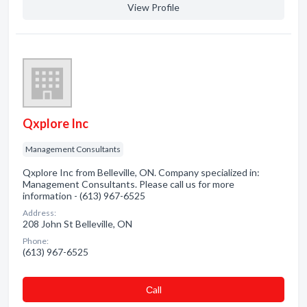
View Profile
Qxplore Inc
Management Consultants
Qxplore Inc from Belleville, ON. Company specialized in:
Management Consultants. Please call us for more
information - (613) 967-6525
Address:
208 John St Belleville, ON
Phone:
(613) 967-6525
Сall