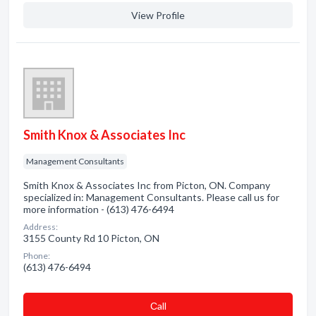
View Profile
Smith Knox & Associates Inc
Management Consultants
Smith Knox & Associates Inc from Picton, ON. Company
specialized in: Management Consultants. Please call us for
more information - (613) 476-6494
Address:
3155 County Rd 10 Picton, ON
Phone:
(613) 476-6494
Сall