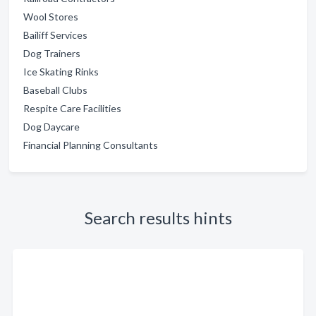
Wool Stores
Bailiff Services
Dog Trainers
Ice Skating Rinks
Baseball Clubs
Respite Care Facilities
Dog Daycare
Financial Planning Consultants
Search results hints