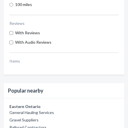
100 miles
Reviews
With Reviews
With Audio Reviews
Items
Popular nearby
Eastern Ontario
General Hauling Services
Gravel Suppliers
Railroad Contractors