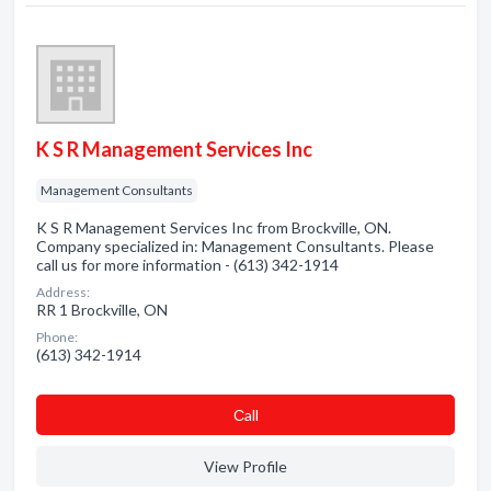
K S R Management Services Inc
Management Consultants
K S R Management Services Inc from Brockville, ON.
Company specialized in: Management Consultants. Please
call us for more information - (613) 342-1914
Address:
RR 1 Brockville, ON
Phone:
(613) 342-1914
Сall
View Profile