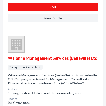
Сall
View Profile
Willanne Management Services (Belleville) Ltd
Management Consultants
Willanne Management Services (Belleville) Ltd from Belleville,
ON. Company specialized in: Management Consultants.
Please call us for more information - (613) 962-6662
Address:
Serving Eastern Ontario and the surrounding area
Phone:
(613) 962-6662