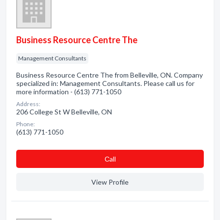
Business Resource Centre The
Management Consultants
Business Resource Centre The from Belleville, ON. Company
specialized in: Management Consultants. Please call us for
more information - (613) 771-1050
Address:
206 College St W Belleville, ON
Phone:
(613) 771-1050
Сall
View Profile