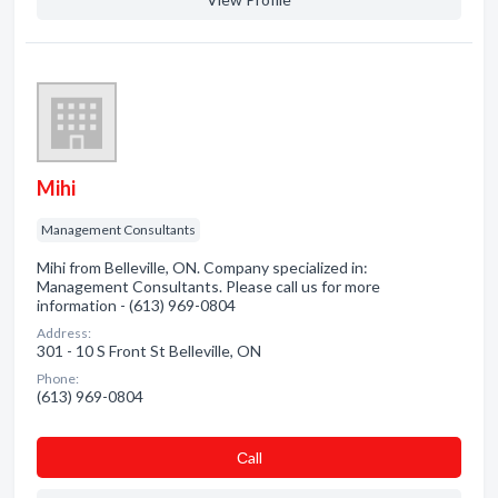
Mihi
Management Consultants
Mihi from Belleville, ON. Company specialized in:
Management Consultants. Please call us for more
information - (613) 969-0804
Address:
301 - 10 S Front St Belleville, ON
Phone:
(613) 969-0804
Сall