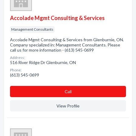
Accolade Mgmt Consulting & Services
Management Consultants
Accolade Mgmt Consulting & Services from Glenburnie, ON.
Company specialized in: Management Consultants. Please
call us for more information - (613) 545-0699
Address:
516 River Ridge Dr Glenburnie, ON
Phone:
(613) 545-0699
Сall
View Profile