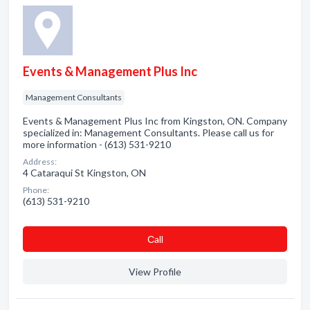
Events & Management Plus Inc
Management Consultants
Events & Management Plus Inc from Kingston, ON. Company
specialized in: Management Consultants. Please call us for
more information - (613) 531-9210
Address:
4 Cataraqui St Kingston, ON
Phone:
(613) 531-9210
Сall
View Profile