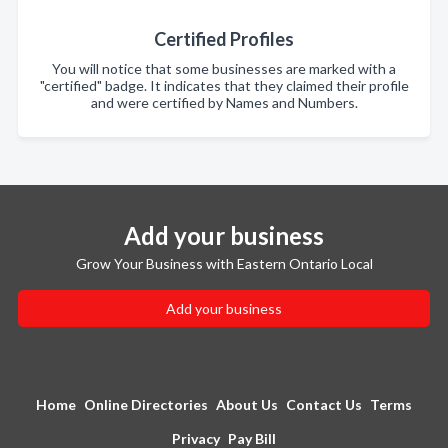
Certified Profiles
You will notice that some businesses are marked with a
"certified" badge. It indicates that they claimed their profile
and were certified by Names and Numbers.
Add your business
Grow Your Business with Eastern Ontario Local
Add your business
Home
Online Directories
About Us
Contact Us
Terms
Privacy
Pay Bill