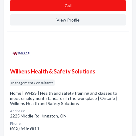
Сall
View Profile
Wilkens Health & Safety Solutions
Management Consultants
Home | WHSS | Health and safety training and classes to
meet employment standards in the workplace | Ontario |
Wilkens Health and Safety Solutions
Address:
2225 Middle Rd Kingston, ON
Phone:
(613) 546-9814