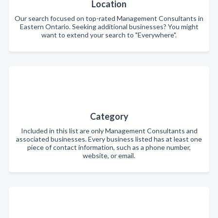
Location
Our search focused on top-rated Management Consultants in
Eastern Ontario. Seeking additional businesses? You might
want to extend your search to "Everywhere".
Category
Included in this list are only Management Consultants and
associated businesses. Every business listed has at least one
piece of contact information, such as a phone number,
website, or email.