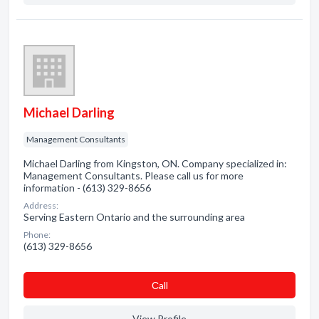
Michael Darling
Management Consultants
Michael Darling from Kingston, ON. Company specialized in:
Management Consultants. Please call us for more
information - (613) 329-8656
Address:
Serving Eastern Ontario and the surrounding area
Phone:
(613) 329-8656
Сall
View Profile