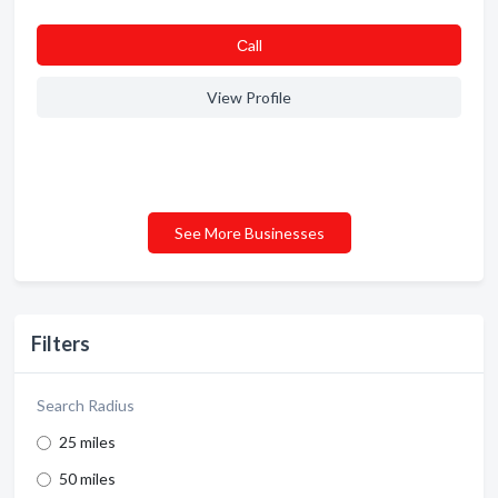
Сall
View Profile
See More Businesses
Filters
Search Radius
25 miles
50 miles