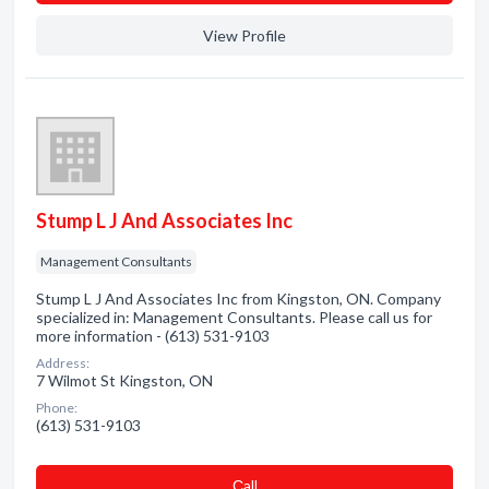
View Profile
Stump L J And Associates Inc
Management Consultants
Stump L J And Associates Inc from Kingston, ON. Company
specialized in: Management Consultants. Please call us for
more information - (613) 531-9103
Address:
7 Wilmot St Kingston, ON
Phone:
(613) 531-9103
Сall