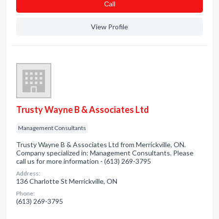
Сall
View Profile
Trusty Wayne B & Associates Ltd
Management Consultants
Trusty Wayne B & Associates Ltd from Merrickville, ON.
Company specialized in: Management Consultants. Please
call us for more information - (613) 269-3795
Address:
136 Charlotte St Merrickville, ON
Phone:
(613) 269-3795