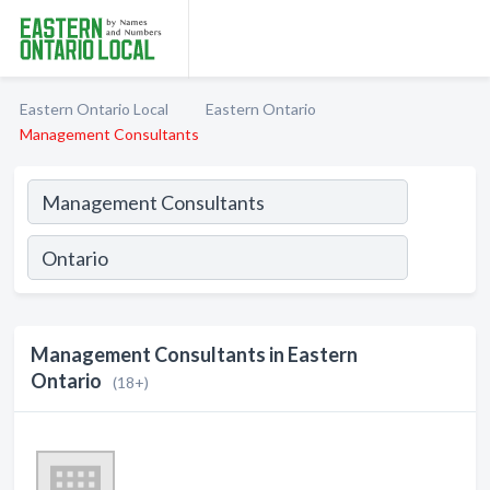
Eastern Ontario Local
Eastern Ontario
Management Consultants
Management Consultants in Eastern
Ontario
(18+)