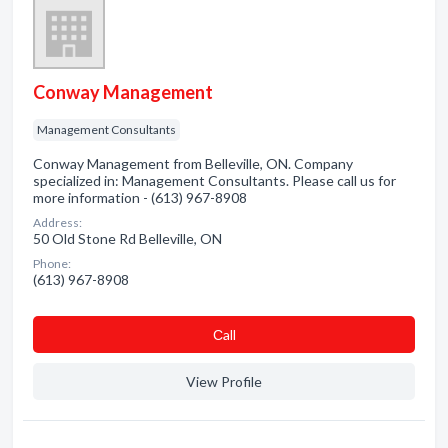
Conway Management
Management Consultants
Conway Management from Belleville, ON. Company
specialized in: Management Consultants. Please call us for
more information - (613) 967-8908
Address:
50 Old Stone Rd Belleville, ON
Phone:
(613) 967-8908
Сall
View Profile