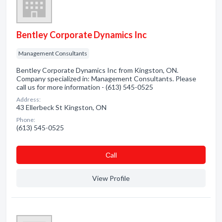
Bentley Corporate Dynamics Inc
Management Consultants
Bentley Corporate Dynamics Inc from Kingston, ON.
Company specialized in: Management Consultants. Please
call us for more information - (613) 545-0525
Address:
43 Ellerbeck St Kingston, ON
Phone:
(613) 545-0525
Сall
View Profile