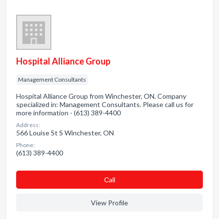
Hospital Alliance Group
Management Consultants
Hospital Alliance Group from Winchester, ON. Company
specialized in: Management Consultants. Please call us for
more information - (613) 389-4400
Address:
566 Louise St S Winchester, ON
Phone:
(613) 389-4400
Сall
View Profile