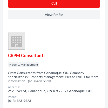
Сall
View Profile
CRPM Consultants
Property Management
Crpm Consultants from Gananoque, ON. Company
specialized in: Property Management. Please call us for more
information - (613) 463-9523
Address:
242 River St, Gananoque, ON K7G 2P7 Gananoque, ON
Phone:
(613) 463-9523