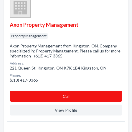
Axon Property Management
Property Management
Axon Property Management from Kingston, ON. Company
specialized in: Property Management. Please call us for more
information - (613) 417-3365
Address:
221 Queen St, Kingston, ON K7K 1B4 Kingston, ON
Phone:
(613) 417-3365
Сall
View Profile