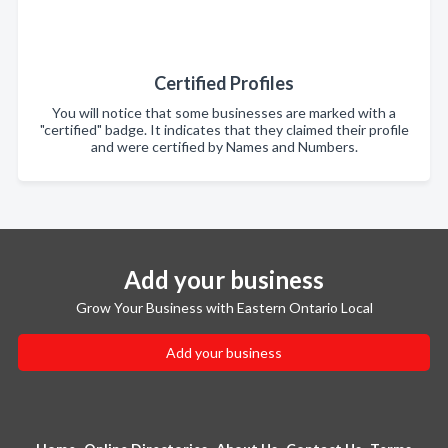
Certified Profiles
You will notice that some businesses are marked with a
"certified" badge. It indicates that they claimed their profile
and were certified by Names and Numbers.
Add your business
Grow Your Business with Eastern Ontario Local
Add your business