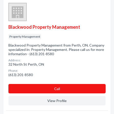
Blackwood Property Management
Property Management
Blackwood Property Management from Perth, ON. Company
specialized in: Property Management. Please call us for more
information - (613) 201-8580
Address:
32 North St Perth, ON
Phone:
(613) 201-8580
Сall
View Profile