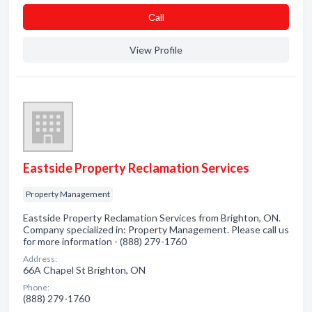
Сall
View Profile
Eastside Property Reclamation Services
Property Management
Eastside Property Reclamation Services from Brighton, ON.
Company specialized in: Property Management. Please call us
for more information - (888) 279-1760
Address:
66A Chapel St Brighton, ON
Phone:
(888) 279-1760