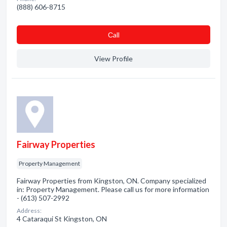
(888) 606-8715
Сall
View Profile
Fairway Properties
Property Management
Fairway Properties from Kingston, ON. Company specialized
in: Property Management. Please call us for more information
- (613) 507-2992
Address:
4 Cataraqui St Kingston, ON