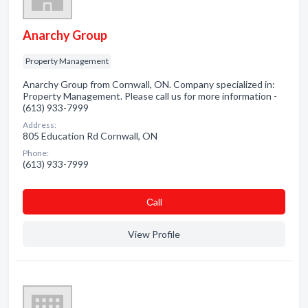
Anarchy Group
Property Management
Anarchy Group from Cornwall, ON. Company specialized in:
Property Management. Please call us for more information -
(613) 933-7999
Address:
805 Education Rd Cornwall, ON
Phone:
(613) 933-7999
Сall
View Profile