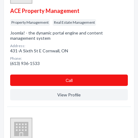
ACE Property Management
Property Management
Real Estate Management
Joomla! - the dynamic portal engine and content
management system
Address:
431-A Sixth St E Cornwall, ON
Phone:
(613) 936-1533
Сall
View Profile