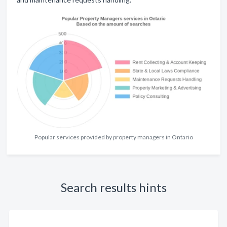
Popular services provided by property managers in Ontario
Search results hints