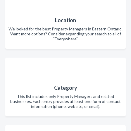
Location
We looked for the best Property Managers in Eastern Ontario.
Want more options? Consider expanding your search to all of
"Everywhere".
Category
This list includes only Property Managers and related
businesses. Each entry provides at least one form of contact
information (phone, website, or email).