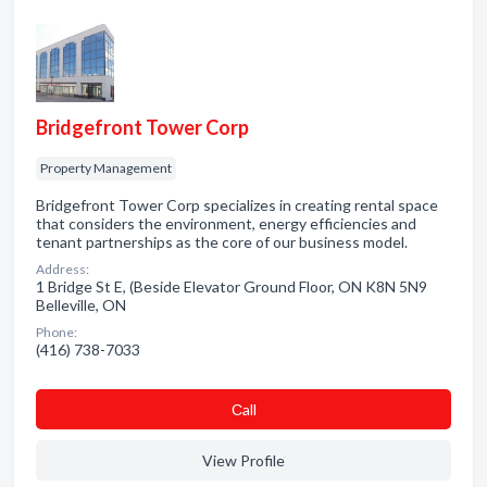
Bridgefront Tower Corp
Property Management
Bridgefront Tower Corp specializes in creating rental space
that considers the environment, energy efficiencies and
tenant partnerships as the core of our business model.
Address:
1 Bridge St E, (Beside Elevator Ground Floor, ON K8N 5N9
Belleville, ON
Phone:
(416) 738-7033
Сall
View Profile