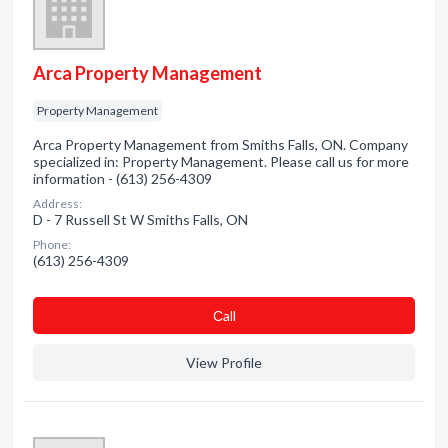
Arca Property Management
Property Management
Arca Property Management from Smiths Falls, ON. Company
specialized in: Property Management. Please call us for more
information - (613) 256-4309
Address:
D - 7 Russell St W Smiths Falls, ON
Phone:
(613) 256-4309
Сall
View Profile