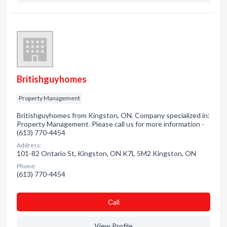
Britishguyhomes
Property Management
Britishguyhomes from Kingston, ON. Company specialized in:
Property Management. Please call us for more information -
(613) 770-4454
Address:
101-82 Ontario St, Kingston, ON K7L 5M2 Kingston, ON
Phone:
(613) 770-4454
Сall
View Profile