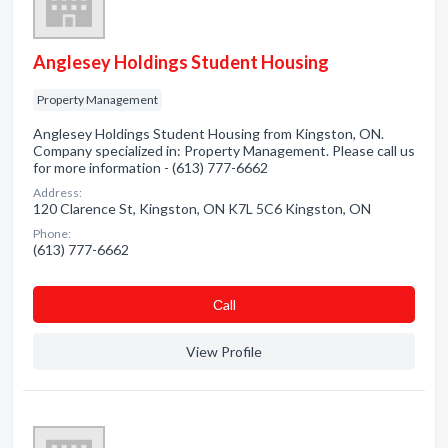
Anglesey Holdings Student Housing
Property Management
Anglesey Holdings Student Housing from Kingston, ON.
Company specialized in: Property Management. Please call us
for more information - (613) 777-6662
Address:
120 Clarence St, Kingston, ON K7L 5C6 Kingston, ON
Phone:
(613) 777-6662
Сall
View Profile