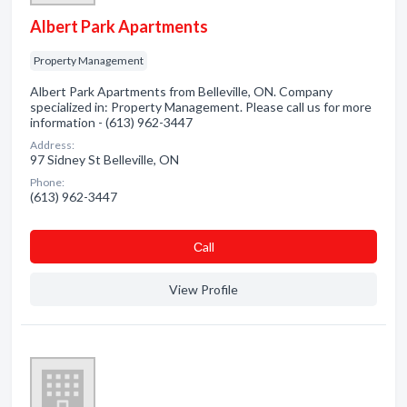
Albert Park Apartments
Property Management
Albert Park Apartments from Belleville, ON. Company
specialized in: Property Management. Please call us for more
information - (613) 962-3447
Address:
97 Sidney St Belleville, ON
Phone:
(613) 962-3447
Сall
View Profile