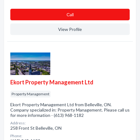
Сall
View Profile
Ekort Property Management Ltd
Property Management
Ekort Property Management Ltd from Belleville, ON.
Company specialized in: Property Management. Please call us
for more information - (613) 968-1182
Address:
258 Front St Belleville, ON
Phone: