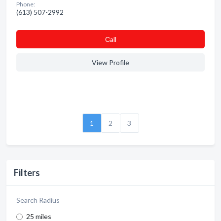
Phone:
(613) 507-2992
Сall
View Profile
1
2
3
Filters
Search Radius
25 miles