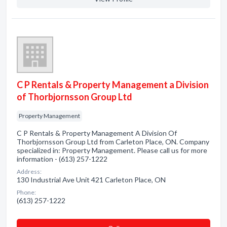
C P Rentals & Property Management a Division
of Thorbjornsson Group Ltd
Property Management
C P Rentals & Property Management A Division Of
Thorbjornsson Group Ltd from Carleton Place, ON. Company
specialized in: Property Management. Please call us for more
information - (613) 257-1222
Address:
130 Industrial Ave Unit 421 Carleton Place, ON
Phone:
(613) 257-1222