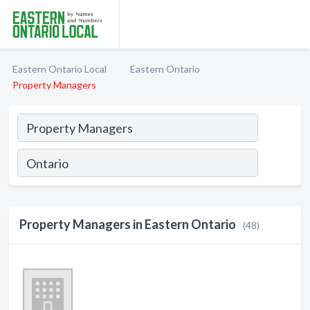
Eastern Ontario Local
Eastern Ontario
Property Managers
Property Managers in Eastern Ontario
(48)