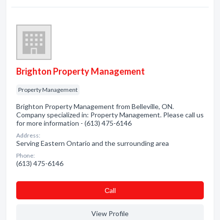
Brighton Property Management
Property Management
Brighton Property Management from Belleville, ON.
Company specialized in: Property Management. Please call us
for more information - (613) 475-6146
Address:
Serving Eastern Ontario and the surrounding area
Phone:
(613) 475-6146
Сall
View Profile