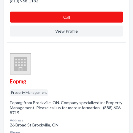
(613) 968-1182
Сall
View Profile
Eopmg
Property Management
Eopmg from Brockville, ON. Company specialized in: Property
Management. Please call us for more information - (888) 606-
8715
Address:
26 Broad St Brockville, ON
Phone: