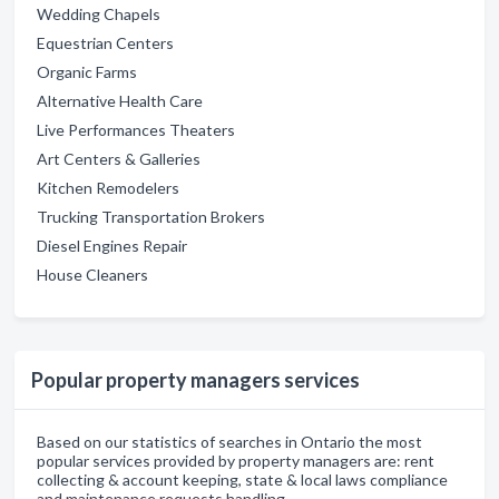
Wedding Chapels
Equestrian Centers
Organic Farms
Alternative Health Care
Live Performances Theaters
Art Centers & Galleries
Kitchen Remodelers
Trucking Transportation Brokers
Diesel Engines Repair
House Cleaners
Popular property managers services
Based on our statistics of searches in Ontario the most
popular services provided by property managers are: rent
collecting & account keeping, state & local laws compliance
and maintenance requests handling.