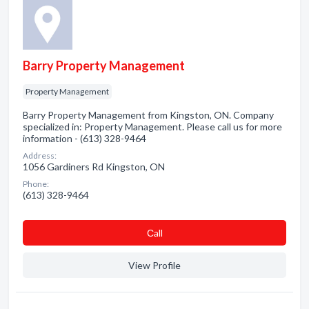
Barry Property Management
Property Management
Barry Property Management from Kingston, ON. Company
specialized in: Property Management. Please call us for more
information - (613) 328-9464
Address:
1056 Gardiners Rd Kingston, ON
Phone:
(613) 328-9464
Сall
View Profile