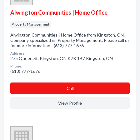
Alwington Communities | Home Office
Property Management
Alwington Communities | Home Office from Kingston, ON.
Company specialized in: Property Management. Please call us
for more information - (613) 777-1676
Address:
275 Queen St, Kingston, ON K7K 1B7 Kingston, ON
Phone:
(613) 777-1676
Сall
View Profile