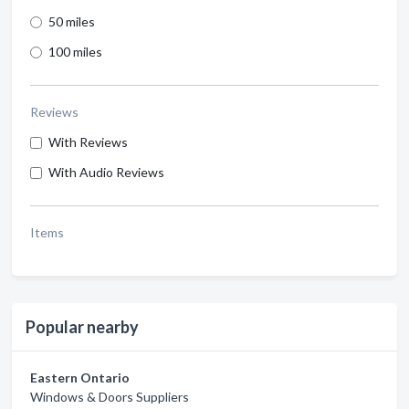
50 miles
100 miles
Reviews
With Reviews
With Audio Reviews
Items
Popular nearby
Eastern Ontario
Windows & Doors Suppliers