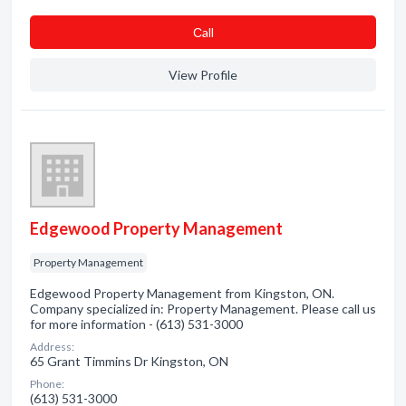
Сall
View Profile
Edgewood Property Management
Property Management
Edgewood Property Management from Kingston, ON.
Company specialized in: Property Management. Please call us
for more information - (613) 531-3000
Address:
65 Grant Timmins Dr Kingston, ON
Phone:
(613) 531-3000