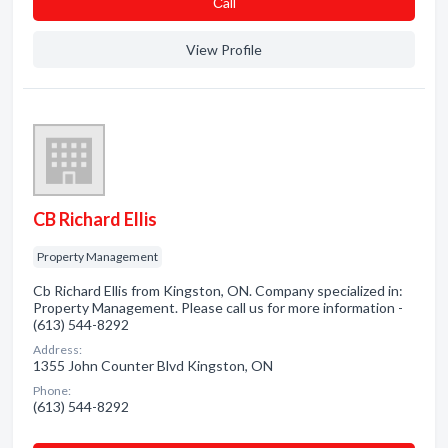
Сall
View Profile
CB Richard Ellis
Property Management
Cb Richard Ellis from Kingston, ON. Company specialized in:
Property Management. Please call us for more information -
(613) 544-8292
Address:
1355 John Counter Blvd Kingston, ON
Phone:
(613) 544-8292