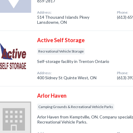
659-2817
Address:
Phone:
514 Thousand Islands Pkwy
(613) 6
Lansdowne, ON
Active Self Storage
Recreational Vehicle Storage
Self-storage facility in Trenton Ontario
Address:
Phone:
400 Sidney St Quinte West, ON
(613) 3
Arlor Haven
Camping Grounds & Recreational Vehicle Parks
Arlor Haven from Kemptville, ON. Company speciali
Recreational Vehicle Parks.