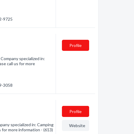
62-9725
Profile
Company specialized in:
se call us for more
59-3058
Profile
pany specialized in: Camping
Website
 for more information - (613)