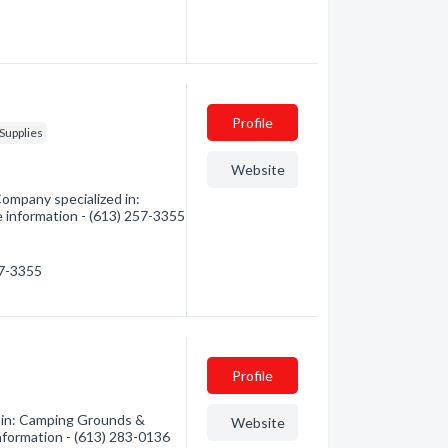
Profile
Supplies
Website
ompany specialized in:
e information - (613) 257-3355
57-3355
Profile
 in: Camping Grounds &
Website
information - (613) 283-0136