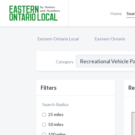
Home
Sea
Eastern Ontario Local
Eastern Ontario
Category
Filters
Re
Search Radius
25 miles
50 miles
100 miles