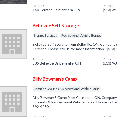
Address:
Phone:
160 Terrace Rd Marmora, ON
(613) 3
Bellevue Self Storage
Storage Services
Recreational Vehicle Storage
Bellevue Self Storage from Belleville, ON. Company s
Services. Please call us for more information - (613
Address:
Phone:
335 Bellevue Dr Belleville, ON
(613) 9
Billy Bowman's Camp
Camping Grounds & Recreational Vehicle Parks
Billy Bowman'S Camp from Consecon, ON. Company s
Grounds & Recreational Vehicle Parks. Please call us
392-4280
Address:
Phone: