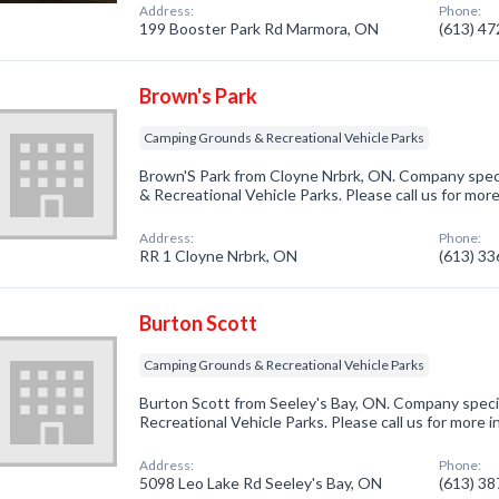
Address:
Phone:
199 Booster Park Rd Marmora, ON
(613) 4
Brown's Park
Camping Grounds & Recreational Vehicle Parks
Brown'S Park from Cloyne Nrbrk, ON. Company spec
& Recreational Vehicle Parks. Please call us for mor
Address:
Phone:
RR 1 Cloyne Nrbrk, ON
(613) 3
Burton Scott
Camping Grounds & Recreational Vehicle Parks
Burton Scott from Seeley's Bay, ON. Company speci
Recreational Vehicle Parks. Please call us for more 
Address:
Phone:
5098 Leo Lake Rd Seeley's Bay, ON
(613) 3