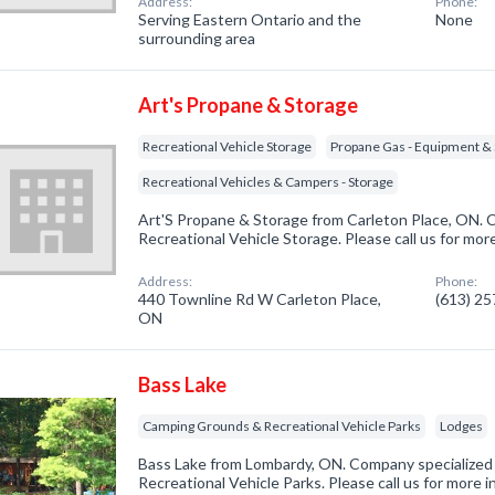
Address:
Phone:
Serving Eastern Ontario and the
None
surrounding area
Art's Propane & Storage
Recreational Vehicle Storage
Propane Gas - Equipment & 
Recreational Vehicles & Campers - Storage
Art'S Propane & Storage from Carleton Place, ON. C
Recreational Vehicle Storage. Please call us for mor
Address:
Phone:
440 Townline Rd W Carleton Place,
(613) 2
ON
Bass Lake
Camping Grounds & Recreational Vehicle Parks
Lodges
Bass Lake from Lombardy, ON. Company specialized
Recreational Vehicle Parks. Please call us for more 