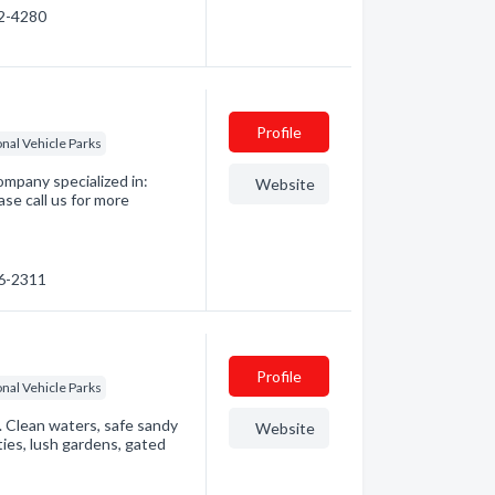
92-4280
Profile
nal Vehicle Parks
ompany specialized in:
Website
se call us for more
36-2311
Profile
nal Vehicle Parks
Clean waters, safe sandy
Website
ities, lush gardens, gated