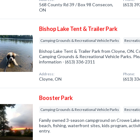
568 County Rd 39 / Box 98 Consecon,
(613) 3
ON
Bishop Lake Tent & Trailer Park
Camping Grounds & Recreational Vehicle Parks
Recreatio
Bishop Lake Tent & Trailer Park from Cloyne, ON. C
Camping Grounds & Recreational Vehicle Parks. Plea
information - (613) 336-2311
Address:
Phone:
Cloyne, ON
(613) 3
Booster Park
Camping Grounds & Recreational Vehicle Parks
Recreatio
Family owned 3-season campground on Crowe Lake. 
beach, fishing, waterfront sites, kids program, activ
entry.