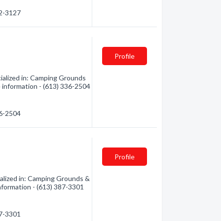
72-3127
Profile
ialized in: Camping Grounds
e information - (613) 336-2504
36-2504
Profile
alized in: Camping Grounds &
information - (613) 387-3301
87-3301