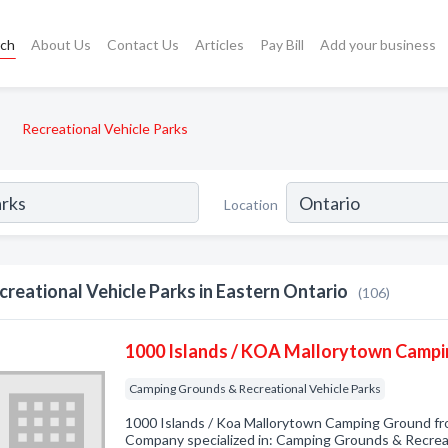
rch
About Us
Contact Us
Articles
Pay Bill
Add your business
Recreational Vehicle Parks
Location
creational Vehicle Parks in Eastern Ontario
(106)
1000 Islands / KOA Mallorytown Camp
Camping Grounds & Recreational Vehicle Parks
1000 Islands / Koa Mallorytown Camping Ground fr
Company specialized in: Camping Grounds & Recreat