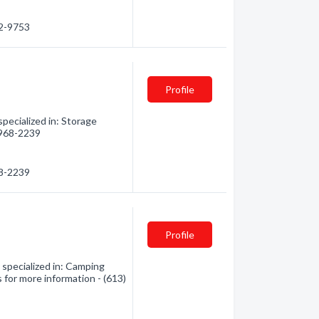
92-9753
Profile
pecialized in: Storage
) 968-2239
68-2239
Profile
pecialized in: Camping
 for more information - (613)