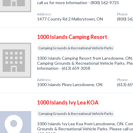
call us for more information - (800) 562-9725
Address:
Phone:
1477 County Rd 2 Mallorytown, ON
(800) 5
1000 Islands Camping Resort
Camping Grounds & Recreational Vehicle Parks
1000 Islands Camping Resort from Lansdowne, ON. 
Camping Grounds & Recreational Vehicle Parks. Plea
information - (613) 659-3058
Address:
Phone:
1000 Islands Pkwy Lansdowne, ON
(613) 6
1000 Islands Ivy Lea KOA
Camping Grounds & Recreational Vehicle Parks
1000 Islands Ivy Lea Koa from Lansdowne, ON. Com
Grounds & Recreational Vehicle Parks. Please call us