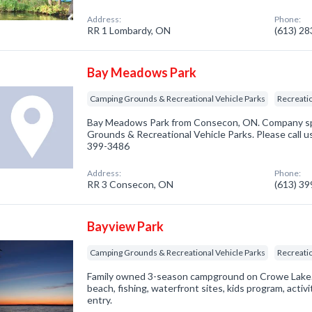
Address:
Phone:
RR 1 Lombardy, ON
(613) 2
Bay Meadows Park
Camping Grounds & Recreational Vehicle Parks
Recreatio
Bay Meadows Park from Consecon, ON. Company spe
Grounds & Recreational Vehicle Parks. Please call us
399-3486
Address:
Phone:
RR 3 Consecon, ON
(613) 3
Bayview Park
Camping Grounds & Recreational Vehicle Parks
Recreatio
Family owned 3-season campground on Crowe Lake. 
beach, fishing, waterfront sites, kids program, activ
entry.