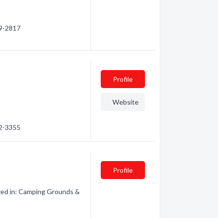
59-2817
Profile
Website
92-3355
Profile
zed in: Camping Grounds &