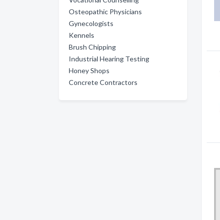
Osteopathic Physicians
Gynecologists
Kennels
Brush Chipping
Industrial Hearing Testing
Honey Shops
Concrete Contractors