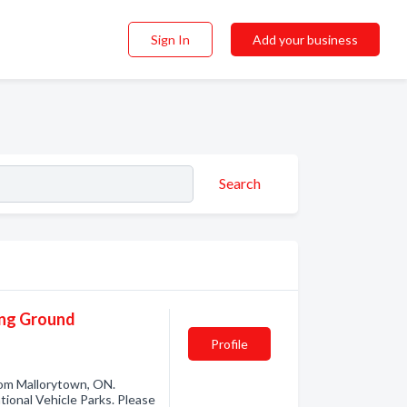
Sign In
Add your business
Search
ing Ground
Profile
om Mallorytown, ON.
ional Vehicle Parks. Please