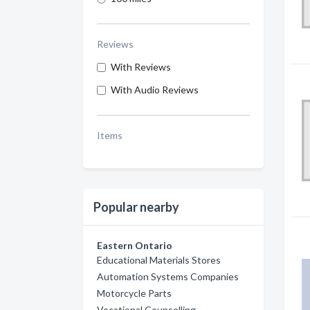
Reviews
With Reviews
With Audio Reviews
Items
Popular nearby
Eastern Ontario
Educational Materials Stores
Automation Systems Companies
Motorcycle Parts
Vocational Counselling