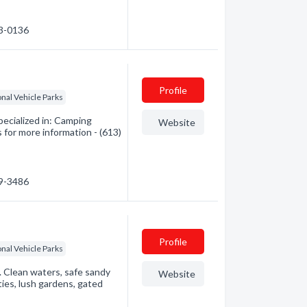
83-0136
Profile
nal Vehicle Parks
cialized in: Camping
Website
 for more information - (613)
99-3486
Profile
nal Vehicle Parks
Clean waters, safe sandy
Website
ities, lush gardens, gated