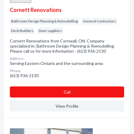
Cornett Renovations
Bathroom Design Planning & Remodelling
General Contractors
Deck Builders
Door suppliers
Cornett Renovations from Cornwall, ON. Company
specialized in: Bathroom Design Planning & Remodelling.
Please call us for more information - (613) 936-2130
Address:
Serving Eastern Ontario and the surrounding area
Phone:
(613) 936-2130
Сall
View Profile