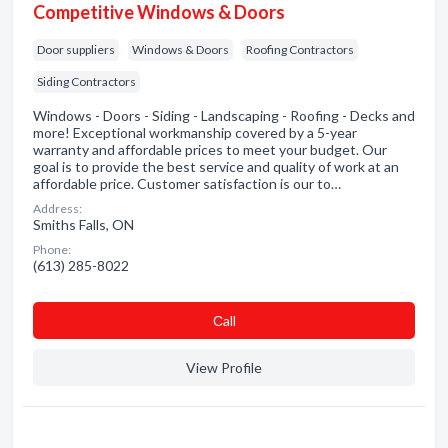
Competitive Windows & Doors
Door suppliers
Windows & Doors
Roofing Contractors
Siding Contractors
Windows - Doors - Siding - Landscaping - Roofing - Decks and
more! Exceptional workmanship covered by a 5-year
warranty and affordable prices to meet your budget. Our
goal is to provide the best service and quality of work at an
affordable price. Customer satisfaction is our to…
Address:
Smiths Falls, ON
Phone:
(613) 285-8022
Сall
View Profile