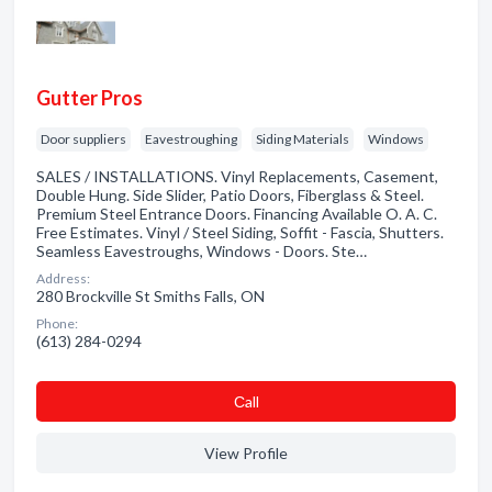
Gutter Pros
Door suppliers
Eavestroughing
Siding Materials
Windows
SALES / INSTALLATIONS. Vinyl Replacements, Casement,
Double Hung. Side Slider, Patio Doors, Fiberglass & Steel.
Premium Steel Entrance Doors. Financing Available O. A. C.
Free Estimates. Vinyl / Steel Siding, Soffit - Fascia, Shutters.
Seamless Eavestroughs, Windows - Doors. Ste…
Address:
280 Brockville St Smiths Falls, ON
Phone:
(613) 284-0294
Сall
View Profile