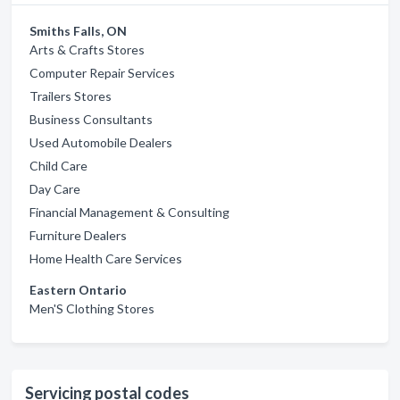
Smiths Falls, ON
Arts & Crafts Stores
Computer Repair Services
Trailers Stores
Business Consultants
Used Automobile Dealers
Child Care
Day Care
Financial Management & Consulting
Furniture Dealers
Home Health Care Services
Eastern Ontario
Men'S Clothing Stores
Servicing postal codes