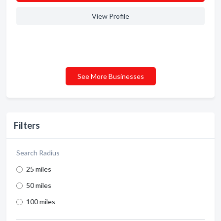
View Profile
See More Businesses
Filters
Search Radius
25 miles
50 miles
100 miles