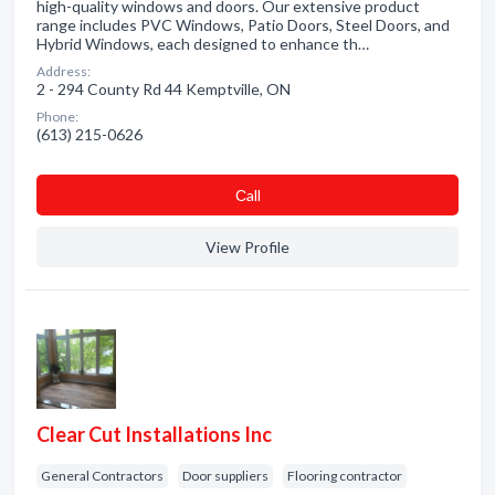
high-quality windows and doors. Our extensive product
range includes PVC Windows, Patio Doors, Steel Doors, and
Hybrid Windows, each designed to enhance th…
Address:
2 - 294 County Rd 44 Kemptville, ON
Phone:
(613) 215-0626
Сall
View Profile
Clear Cut Installations Inc
General Contractors
Door suppliers
Flooring contractor