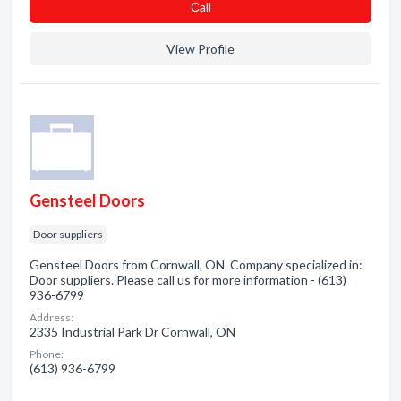
Сall
View Profile
Gensteel Doors
Door suppliers
Gensteel Doors from Cornwall, ON. Company specialized in:
Door suppliers. Please call us for more information - (613)
936-6799
Address:
2335 Industrial Park Dr Cornwall, ON
Phone:
(613) 936-6799