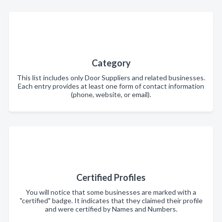
Category
This list includes only Door Suppliers and related businesses.
Each entry provides at least one form of contact information
(phone, website, or email).
Certified Profiles
You will notice that some businesses are marked with a
"certified" badge. It indicates that they claimed their profile
and were certified by Names and Numbers.