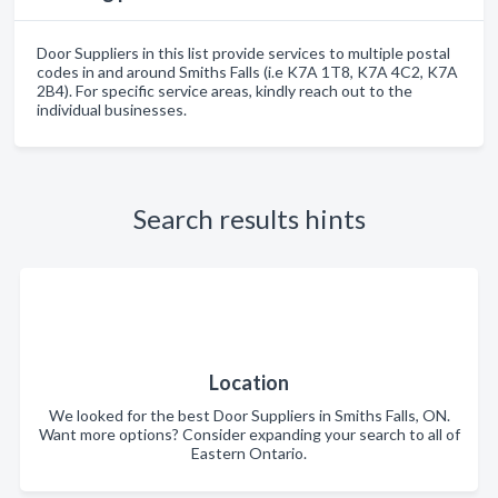
Door Suppliers in this list provide services to multiple postal
codes in and around Smiths Falls (i.e K7A 1T8, K7A 4C2, K7A
2B4). For specific service areas, kindly reach out to the
individual businesses.
Search results hints
Location
We looked for the best Door Suppliers in Smiths Falls, ON.
Want more options? Consider expanding your search to all of
Eastern Ontario.