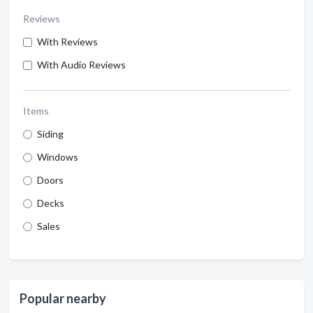
Reviews
With Reviews
With Audio Reviews
Items
Siding
Windows
Doors
Decks
Sales
Popular nearby