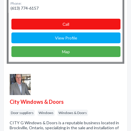
Phone:
(613) 774-6157
Сall
View Profile
Map
City Windows & Doors
Door suppliers
Windows
Windows & Doors
CITY G Windows & Doors is a reputable business located in
Brockville, Ontario, specializing in the sale and installation of