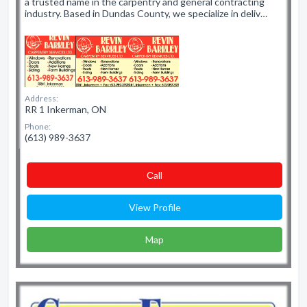
a trusted name in the carpentry and general contracting
industry. Based in Dundas County, we specialize in deliv…
Address:
RR 1 Inkerman, ON
Phone:
(613) 989-3637
Сall
View Profile
Map