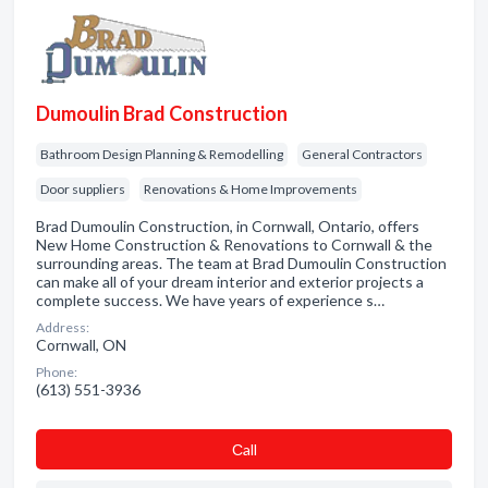
Dumoulin Brad Construction
Bathroom Design Planning & Remodelling
General Contractors
Door suppliers
Renovations & Home Improvements
Brad Dumoulin Construction, in Cornwall, Ontario, offers
New Home Construction & Renovations to Cornwall & the
surrounding areas. The team at Brad Dumoulin Construction
can make all of your dream interior and exterior projects a
complete success. We have years of experience s…
Address:
Cornwall, ON
Phone:
(613) 551-3936
Сall