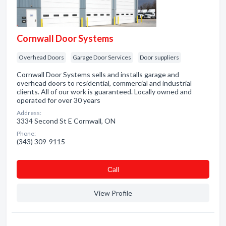
Cornwall Door Systems
Overhead Doors
Garage Door Services
Door suppliers
Cornwall Door Systems sells and installs garage and
overhead doors to residential, commercial and industrial
clients. All of our work is guaranteed. Locally owned and
operated for over 30 years
Address:
3334 Second St E Cornwall, ON
Phone:
(343) 309-9115
Сall
View Profile