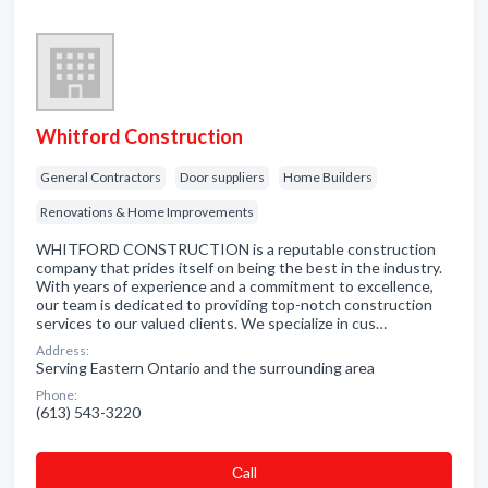
Whitford Construction
General Contractors
Door suppliers
Home Builders
Renovations & Home Improvements
WHITFORD CONSTRUCTION is a reputable construction
company that prides itself on being the best in the industry.
With years of experience and a commitment to excellence,
our team is dedicated to providing top-notch construction
services to our valued clients. We specialize in cus…
Address:
Serving Eastern Ontario and the surrounding area
Phone:
(613) 543-3220
Сall