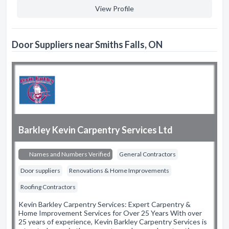
View Profile
Door Suppliers near Smiths Falls, ON
Barkley Kevin Carpentry Services Ltd
Names and Numbers Verified
General Contractors
Door suppliers
Renovations & Home Improvements
Roofing Contractors
Kevin Barkley Carpentry Services: Expert Carpentry &
Home Improvement Services for Over 25 Years With over
25 years of experience, Kevin Barkley Carpentry Services is