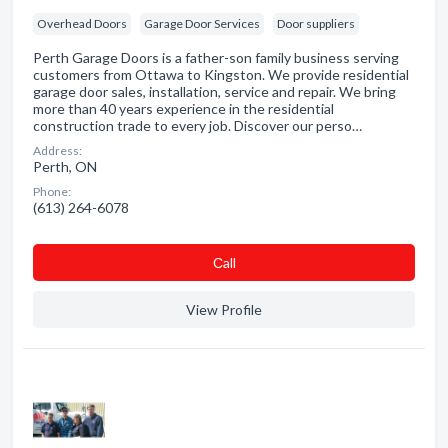
Overhead Doors
Garage Door Services
Door suppliers
Perth Garage Doors is a father-son family business serving
customers from Ottawa to Kingston. We provide residential
garage door sales, installation, service and repair. We bring
more than 40 years experience in the residential
construction trade to every job. Discover our perso…
Address:
Perth, ON
Phone:
(613) 264-6078
Сall
View Profile