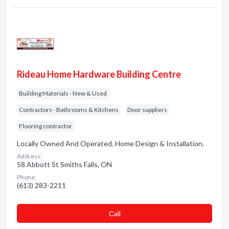
Rideau Home Hardware Building Centre
Building Materials - New & Used
Contractors - Bathrooms & Kitchens
Door suppliers
Flooring contractor
Locally Owned And Operated. Home Design & Installation.
Address:
58 Abbott St Smiths Falls, ON
Phone:
(613) 283-2211
Сall