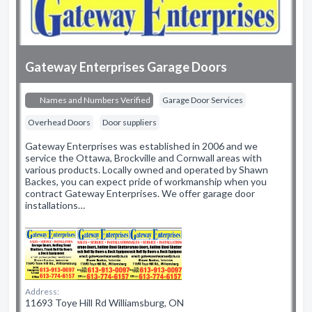
Gateway Enterprises Garage Doors
Names and Numbers Verified
Garage Door Services
Overhead Doors
Door suppliers
Gateway Enterprises was established in 2006 and we
service the Ottawa, Brockville and Cornwall areas with
various products. Locally owned and operated by Shawn
Backes, you can expect pride of workmanship when you
contract Gateway Enterprises. We offer garage door
installations…
Address:
11693 Toye Hill Rd Williamsburg, ON