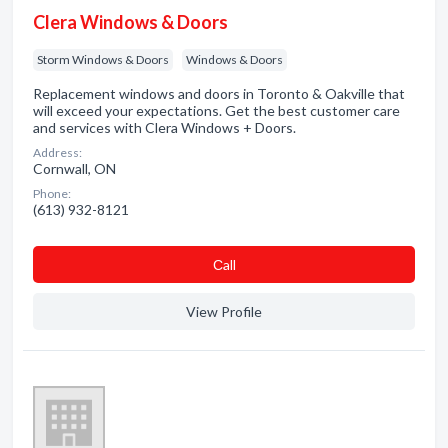
Clera Windows & Doors
Storm Windows & Doors
Windows & Doors
Replacement windows and doors in Toronto & Oakville that
will exceed your expectations. Get the best customer care
and services with Clera Windows + Doors.
Address:
Cornwall, ON
Phone:
(613) 932-8121
Сall
View Profile