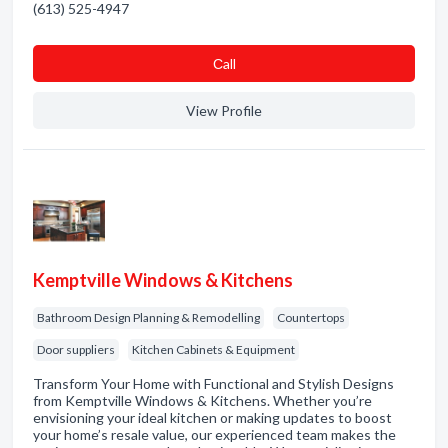
(613) 525-4947
Сall
View Profile
Kemptville Windows & Kitchens
Bathroom Design Planning & Remodelling
Countertops
Door suppliers
Kitchen Cabinets & Equipment
Transform Your Home with Functional and Stylish Designs
from Kemptville Windows & Kitchens. Whether you’re
envisioning your ideal kitchen or making updates to boost
your home’s resale value, our experienced team makes the