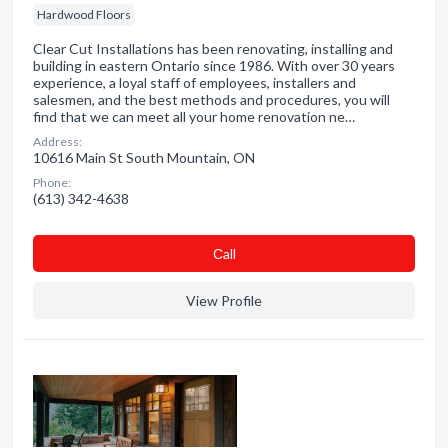
Hardwood Floors
Clear Cut Installations has been renovating, installing and
building in eastern Ontario since 1986. With over 30 years
experience, a loyal staff of employees, installers and
salesmen, and the best methods and procedures, you will
find that we can meet all your home renovation ne…
Address:
10616 Main St South Mountain, ON
Phone:
(613) 342-4638
Сall
View Profile