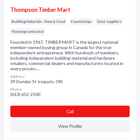
Thompson Timber Mart
Building Materials - New & Used
Countertops
Door suppliers
Flooring contractor
Founded in 1967, TIMBER MART is the largest national
member-owned buying group in Canada for the true
independent entrepreneur. With hundreds of members,
including independent building-material and hardware
retailers, commercial dealers and manufacturers located in
every provinc…
Address:
39 Dundas St Iroquois, ON
Phone:
(613) 652-2500
Сall
View Profile