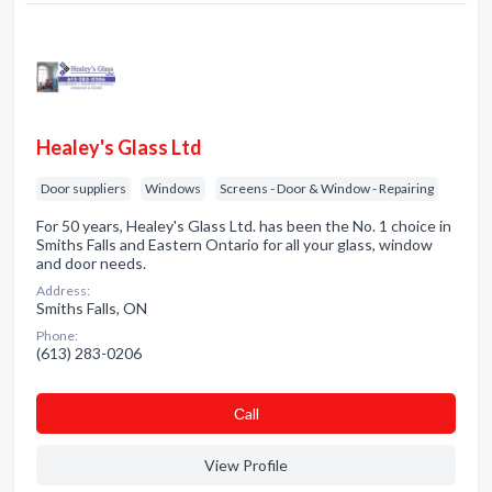
Healey's Glass Ltd
Door suppliers
Windows
Screens - Door & Window - Repairing
For 50 years, Healey's Glass Ltd. has been the No. 1 choice in
Smiths Falls and Eastern Ontario for all your glass, window
and door needs.
Address:
Smiths Falls, ON
Phone:
(613) 283-0206
Сall
View Profile