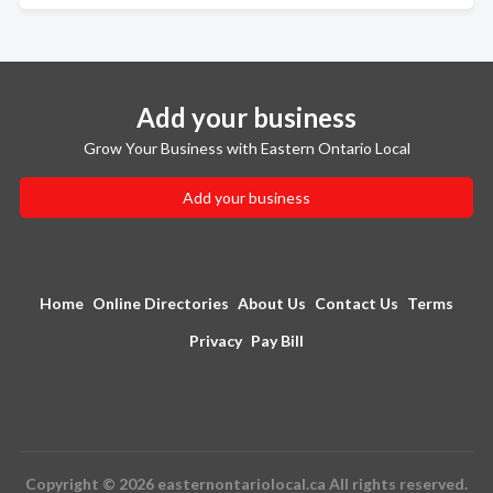
Add your business
Grow Your Business with Eastern Ontario Local
Add your business
Home
Online Directories
About Us
Contact Us
Terms
Privacy
Pay Bill
Copyright © 2026 easternontariolocal.ca All rights reserved.