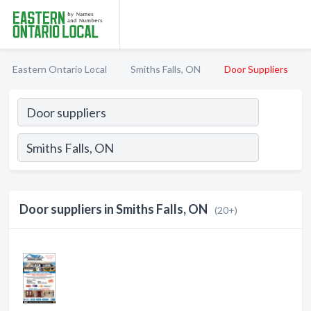
Eastern Ontario Local
Smiths Falls, ON
Door Suppliers
Door suppliers in Smiths Falls, ON
(20+)