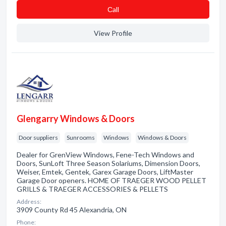
Сall
View Profile
Glengarry Windows & Doors
Door suppliers
Sunrooms
Windows
Windows & Doors
Dealer for GrenView Windows, Fene-Tech Windows and
Doors, SunLoft Three Season Solariums, Dimension Doors,
Weiser, Emtek, Gentek, Garex Garage Doors, LiftMaster
Garage Door openers. HOME OF TRAEGER WOOD PELLET
GRILLS & TRAEGER ACCESSORIES & PELLETS
Address:
3909 County Rd 45 Alexandria, ON
Phone: