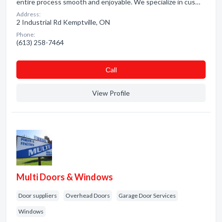
entire process smooth and enjoyable. We specialize in cus…
Address:
2 Industrial Rd Kemptville, ON
Phone:
(613) 258-7464
Сall
View Profile
Multi Doors & Windows
Door suppliers
Overhead Doors
Garage Door Services
Windows