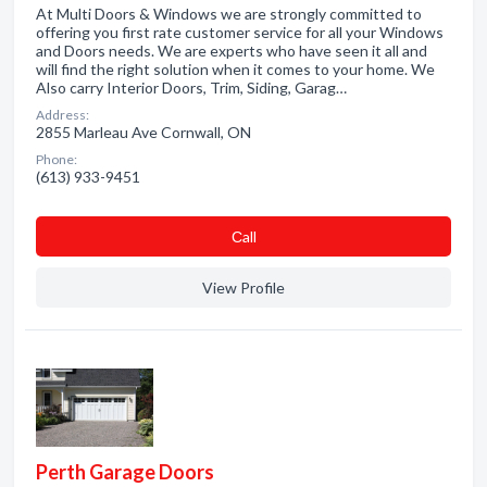
At Multi Doors & Windows we are strongly committed to
offering you first rate customer service for all your Windows
and Doors needs. We are experts who have seen it all and
will find the right solution when it comes to your home. We
Also carry Interior Doors, Trim, Siding, Garag…
Address:
2855 Marleau Ave Cornwall, ON
Phone:
(613) 933-9451
Сall
View Profile
Perth Garage Doors