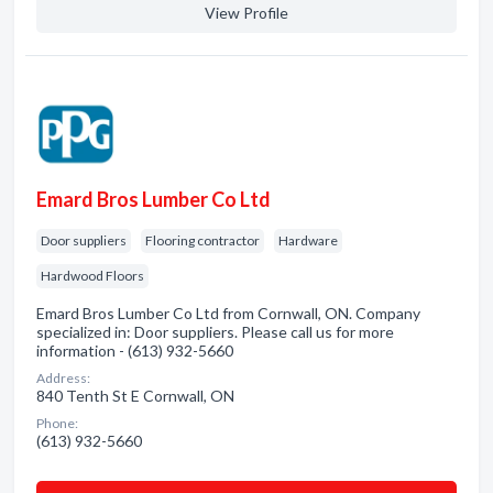
View Profile
Emard Bros Lumber Co Ltd
Door suppliers
Flooring contractor
Hardware
Hardwood Floors
Emard Bros Lumber Co Ltd from Cornwall, ON. Company
specialized in: Door suppliers. Please call us for more
information - (613) 932-5660
Address:
840 Tenth St E Cornwall, ON
Phone:
(613) 932-5660