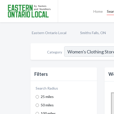
Home
Sea
Eastern Ontario Local
Smiths Falls, ON
Category
Filters
Wo
Search Radius
25 miles
50 miles
100 miles