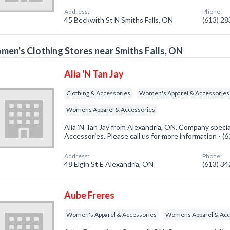
Address:
Phone:
45 Beckwith St N Smiths Falls, ON
(613) 2
en's Clothing Stores near Smiths Falls, ON
Alia 'N Tan Jay
Clothing & Accessories
Women's Apparel & Accessories
Womens Apparel & Accessories
Alia 'N Tan Jay from Alexandria, ON. Company specia
Accessories. Please call us for more information - 
Address:
Phone:
48 Elgin St E Alexandria, ON
(613) 3
Aube Freres
Women's Apparel & Accessories
Womens Apparel & Acc