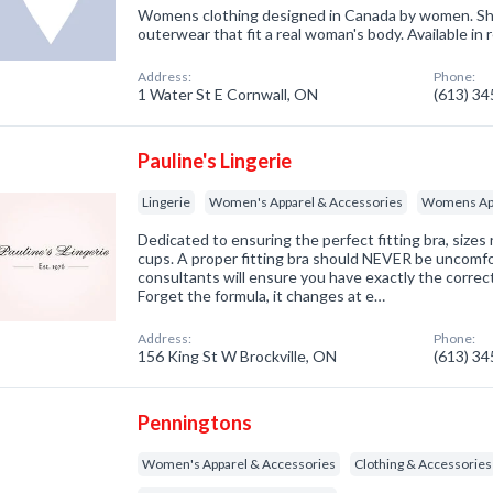
Womens clothing designed in Canada by women. Sho
outerwear that fit a real woman's body. Available in 
Address:
Phone:
1 Water St E Cornwall, ON
(613) 3
Pauline's Lingerie
Lingerie
Women's Apparel & Accessories
Womens App
Dedicated to ensuring the perfect fitting bra, sizes
cups. A proper fitting bra should NEVER be uncomfort
consultants will ensure you have exactly the correct
Forget the formula, it changes at e…
Address:
Phone:
156 King St W Brockville, ON
(613) 3
Penningtons
Women's Apparel & Accessories
Clothing & Accessories