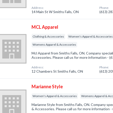
Address:
Phone:
14 Main St W Smiths Falls, ON
(613) 2
MCL Apparel
Clothing & Accessories
Women's Apparel & Accessories
Womens Apparel & Accessories
Mcl Apparel from Smiths Falls, ON. Company speciali
Accessories. Please call us for more information - 
Address:
Phone:
12 Chambers St Smiths Falls, ON
(613) 2
Marianne Style
Women's Apparel & Accessories
Womens Apparel & Acc
Marianne Style from Smiths Falls, ON. Company spec
& Accessories. Please call us for more information 