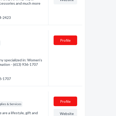
ccessories and much more
34-2423
Profile
y specialized in: Women's
rmation - (613) 936-1707
36-1707
Profile
lies & Services
re a lifestyle, gift and
Website