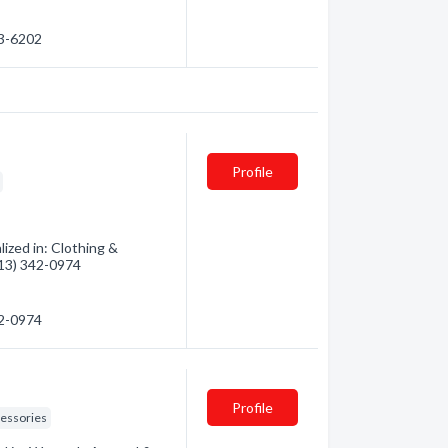
83-6202
Profile
lized in: Clothing &
(613) 342-0974
42-0974
Profile
essories