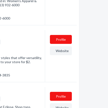
ed in: Women's Apparel &
(613) 932-6000
32-6000
Profile
Website
tyles that offer versatility,
p to your store for $2.
84-3835
Profile
t Eclipse. Shop tops,
Website