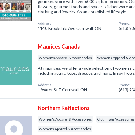
gourmet store with over 6000 sq ft of products. Ou
flowers, gourmet foods and spices, kitchenware and
clothing and jewelry. As an established lifestyle …
Address:
Phone:
1140 Brookdale Ave Cornwall, ON
(613) 9
Maurices Canada
Women's Apparel & Accessories
Womens Apparel & Acc
At maurices, we offer a wide selection of women's c
including jeans, tops, dresses and more. Enjoy free 
Address:
Phone:
1 Water St E Cornwall, ON
(613) 9
Northern Reflections
Women's Apparel & Accessories
Clothing & Accessories
Womens Apparel & Accessories