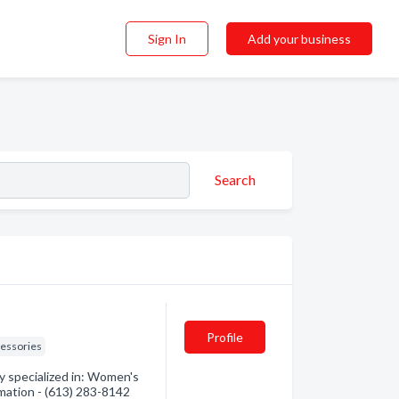
Sign In
Add your business
Search
Profile
essories
y specialized in: Women's
rmation - (613) 283-8142