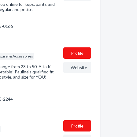
p online for tops, pants and
regular and petite.
45-0166
Profile
arel & Accessories
 range from 28 to 50, A to K
Website
able! Pauline's qualified fit
 style, and size for YOU!
45-2244
Profile