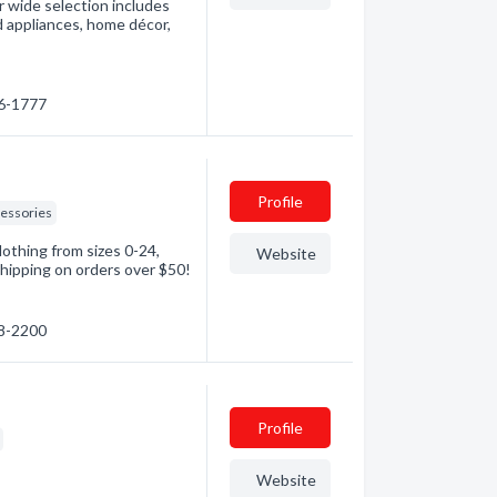
r wide selection includes
 appliances, home décor,
36-1777
Profile
essories
lothing from sizes 0-24,
Website
shipping on orders over $50!
38-2200
Profile
Website