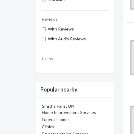
Reviews
With Reviews
With Audio Reviews
Items
Popular nearby
Smiths Falls, ON
Home Improvement Services
Funeral Homes
Clinics
Eavestroughing Services