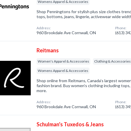
Womens Apparel & Accessories
Shop Penningtons for stylish plus size clothes trend
tops, bottoms, jeans, lingerie, activewear wide wid
Address:
Phone:
960 Brookdale Ave Cornwall, ON
(613) 3
Reitmans
Women's Apparel & Accessories
Clothing & Accessories
Womens Apparel & Accessories
Shop online from Reitmans, Canada’s largest women’s
fashion brand. Buy women’s clothing including tops,
more.
Address:
Phone:
960 Brookdale Ave Cornwall, ON
(613) 3
Schulman's Tuxedos & Jeans