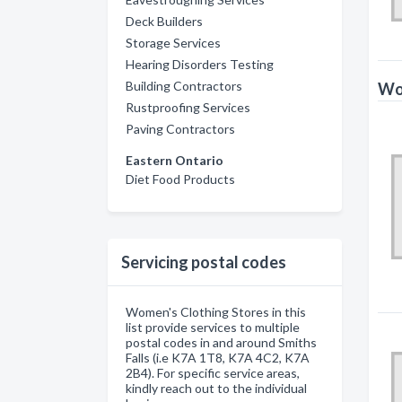
Deck Builders
Storage Services
Hearing Disorders Testing
Building Contractors
Wom
Rustproofing Services
Paving Contractors
Eastern Ontario
Diet Food Products
Servicing postal codes
Women's Clothing Stores in this
list provide services to multiple
postal codes in and around Smiths
Falls (i.e K7A 1T8, K7A 4C2, K7A
2B4). For specific service areas,
kindly reach out to the individual