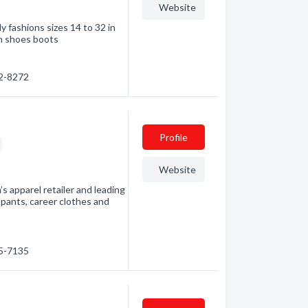
Website
y fashions sizes 14 to 32 in
th shoes boots
42-8272
Profile
Website
 apparel retailer and leading
 pants, career clothes and
45-7135