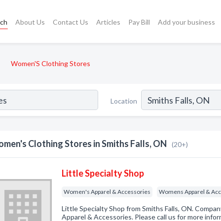
rch
About Us
Contact Us
Articles
Pay Bill
Add your business
Women'S Clothing Stores
Location
men's Clothing Stores in Smiths Falls, ON
(20+)
Little Specialty Shop
Women's Apparel & Accessories
Womens Apparel & Acc
Little Specialty Shop from Smiths Falls, ON. Compan
Apparel & Accessories. Please call us for more info