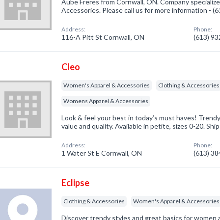
Aube Freres from Cornwall, ON. Company specializ
Accessories. Please call us for more information - 
Address:
Phone:
116-A Pitt St Cornwall, ON
(613) 9
Cleo
Women's Apparel & Accessories
Clothing & Accessories
Womens Apparel & Accessories
Look & feel your best in today’s must haves! Trendy s
value and quality. Available in petite, sizes 0-20. Shi
Address:
Phone:
1 Water St E Cornwall, ON
(613) 3
Eclipse
Clothing & Accessories
Women's Apparel & Accessories
Discover trendy styles and great basics for women a