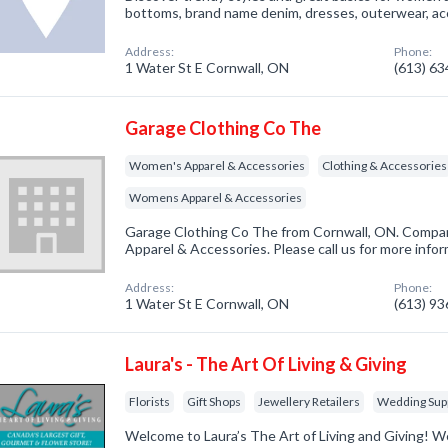
bottoms, brand name denim, dresses, outerwear, a
Address:
Phone:
1 Water St E Cornwall, ON
(613) 6
Garage Clothing Co The
Women's Apparel & Accessories
Clothing & Accessories
Womens Apparel & Accessories
Garage Clothing Co The from Cornwall, ON. Compan
Apparel & Accessories. Please call us for more info
Address:
Phone:
1 Water St E Cornwall, ON
(613) 9
Laura's - The Art Of Living & Giving
Florists
Gift Shops
Jewellery Retailers
Wedding Supp
Welcome to Laura’s The Art of Living and Giving! We a