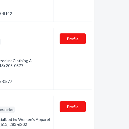
83-8142
Profile
zed in: Clothing &
(613) 205-0577
05-0577
Profile
essories
ialized in: Women's Apparel
- (613) 283-6202