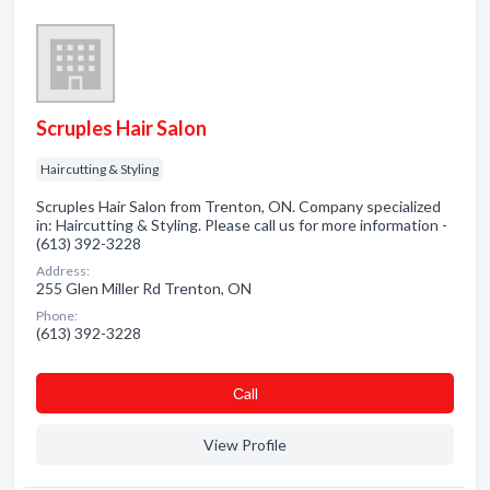
Scruples Hair Salon
Haircutting & Styling
Scruples Hair Salon from Trenton, ON. Company specialized
in: Haircutting & Styling. Please call us for more information -
(613) 392-3228
Address:
255 Glen Miller Rd Trenton, ON
Phone:
(613) 392-3228
Сall
View Profile