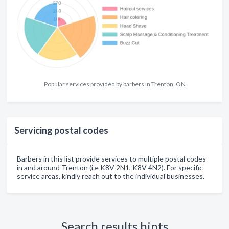
Popular services provided by barbers in Trenton, ON
Servicing postal codes
Barbers in this list provide services to multiple postal codes
in and around Trenton (i.e K8V 2N1, K8V 4N2). For specific
service areas, kindly reach out to the individual businesses.
Search results hints