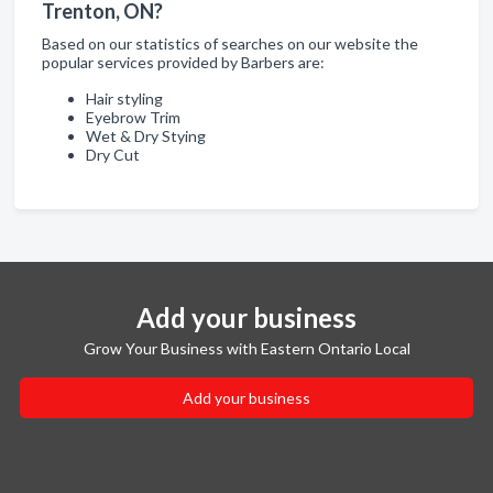
Trenton, ON?
Based on our statistics of searches on our website the
popular services provided by Barbers are:
Hair styling
Eyebrow Trim
Wet & Dry Stying
Dry Cut
Add your business
Grow Your Business with Eastern Ontario Local
Add your business