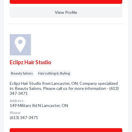
View Profile
Eclipz Hair Studio
Beauty Salons
Haircutting & Styling
Eclipz Hair Studio from Lancaster, ON. Company specialized
in: Beauty Salons. Please call us for more information - (613)
347-3471
Address:
149 Military Rd N Lancaster, ON
Phone:
(613) 347-3471