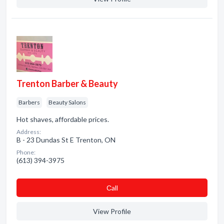
Trenton Barber & Beauty
Barbers
Beauty Salons
Hot shaves, affordable prices.
Address:
B - 23 Dundas St E Trenton, ON
Phone:
(613) 394-3975
Сall
View Profile