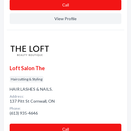
Сall
View Profile
Loft Salon The
Haircutting & Styling
HAIR LASHES & NAILS.
Address:
137 Pitt St Cornwall, ON
Phone:
(613) 935-4646
Сall