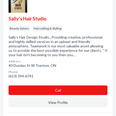
Sally's Hair Studio
Beauty Salons
Haircutting & Styling
Sally's Hair Design Studio...Providing creative, professional
and highly skilled services in an upbeat and friendly
atmosphere. Teamwork is our most valuable asset allowing
us to provide the best possible experience for our clients. " If
your hair isn't becoming to you then you…
Address:
40 Dundas St W Trenton, ON
Phone:
(613) 394-6741
Сall
View Profile