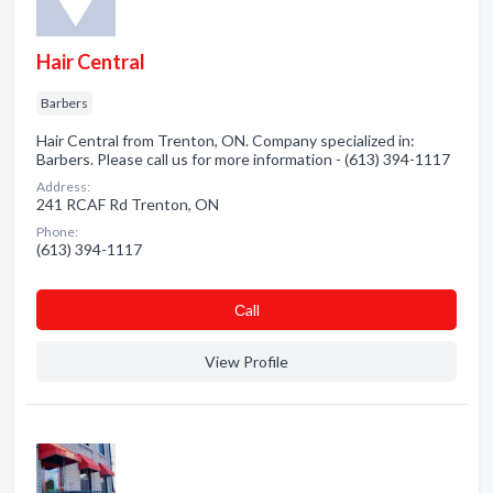
Hair Central
Barbers
Hair Central from Trenton, ON. Company specialized in:
Barbers. Please call us for more information - (613) 394-1117
Address:
241 RCAF Rd Trenton, ON
Phone:
(613) 394-1117
Сall
View Profile