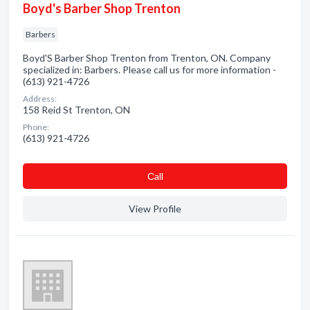
Boyd's Barber Shop Trenton
Barbers
Boyd'S Barber Shop Trenton from Trenton, ON. Company
specialized in: Barbers. Please call us for more information -
(613) 921-4726
Address:
158 Reid St Trenton, ON
Phone:
(613) 921-4726
Сall
View Profile