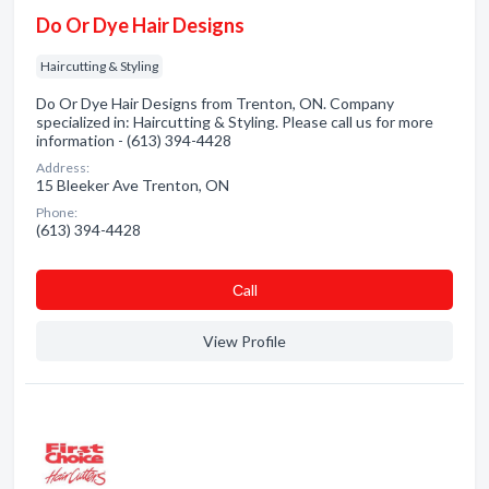
Do Or Dye Hair Designs
Haircutting & Styling
Do Or Dye Hair Designs from Trenton, ON. Company
specialized in: Haircutting & Styling. Please call us for more
information - (613) 394-4428
Address:
15 Bleeker Ave Trenton, ON
Phone:
(613) 394-4428
Сall
View Profile