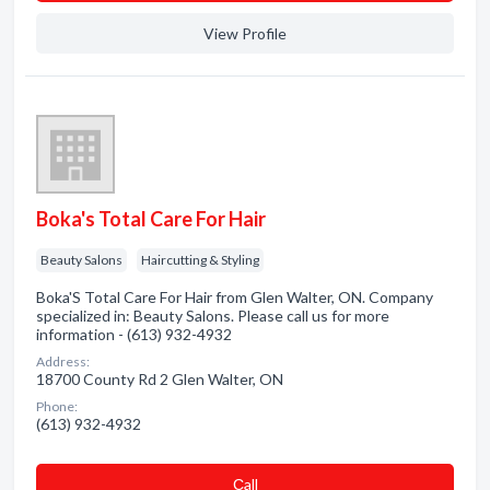
View Profile
Boka's Total Care For Hair
Beauty Salons
Haircutting & Styling
Boka'S Total Care For Hair from Glen Walter, ON. Company
specialized in: Beauty Salons. Please call us for more
information - (613) 932-4932
Address:
18700 County Rd 2 Glen Walter, ON
Phone:
(613) 932-4932
Сall