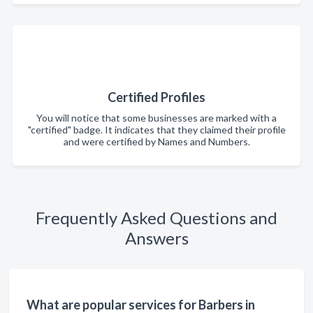
Certified Profiles
You will notice that some businesses are marked with a
"certified" badge. It indicates that they claimed their profile
and were certified by Names and Numbers.
Frequently Asked Questions and
Answers
What are popular services for Barbers in