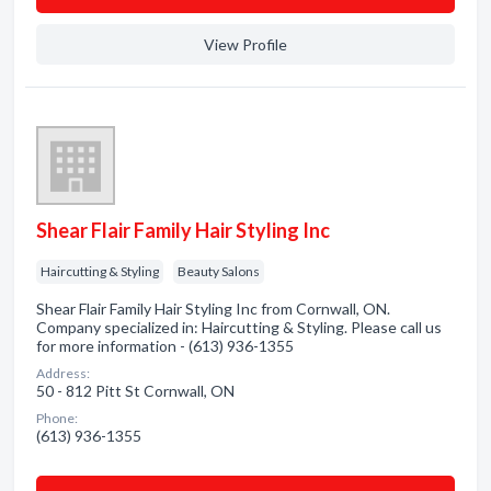
View Profile
Shear Flair Family Hair Styling Inc
Haircutting & Styling
Beauty Salons
Shear Flair Family Hair Styling Inc from Cornwall, ON.
Company specialized in: Haircutting & Styling. Please call us
for more information - (613) 936-1355
Address:
50 - 812 Pitt St Cornwall, ON
Phone:
(613) 936-1355