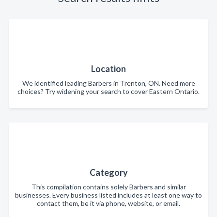
Location
We identified leading Barbers in Trenton, ON. Need more
choices? Try widening your search to cover Eastern Ontario.
Category
This compilation contains solely Barbers and similar
businesses. Every business listed includes at least one way to
contact them, be it via phone, website, or email.