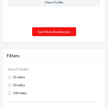
View Profile
See More Businesses
Filters
Search Radius
25 miles
50 miles
100 miles