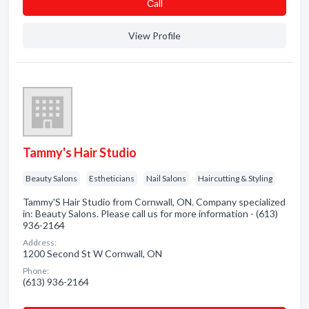
Сall
View Profile
Tammy's Hair Studio
Beauty Salons
Estheticians
Nail Salons
Haircutting & Styling
Tammy'S Hair Studio from Cornwall, ON. Company specialized
in: Beauty Salons. Please call us for more information - (613)
936-2164
Address:
1200 Second St W Cornwall, ON
Phone:
(613) 936-2164