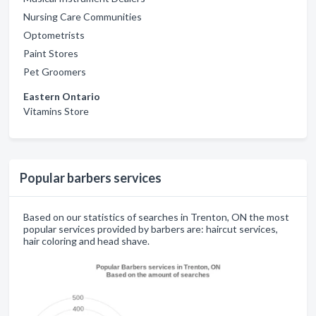
Nursing Care Communities
Optometrists
Paint Stores
Pet Groomers
Eastern Ontario
Vitamins Store
Popular barbers services
Based on our statistics of searches in Trenton, ON the most
popular services provided by barbers are: haircut services,
hair coloring and head shave.