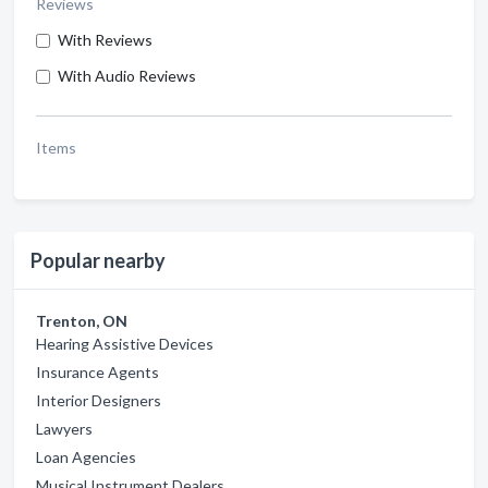
Reviews
With Reviews
With Audio Reviews
Items
Popular nearby
Trenton, ON
Hearing Assistive Devices
Insurance Agents
Interior Designers
Lawyers
Loan Agencies
Musical Instrument Dealers