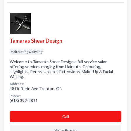
Tamaras Shear Design
Haircutting & Styling
Welcome to Tamara's Shear Design a full service salon
offering services ranging from Haircuts, Colouring,
Highlights, Perms, Up-do's, Extensions, Make-Up & Facial
Waxing.
Address:
48 Dufferin Ave Trenton, ON
Phone:
(613) 392-2811
Сall
View Profile