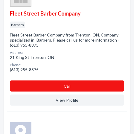
Fleet Street Barber Company
Barbers
Fleet Street Barber Company from Trenton, ON. Company
specialized in: Barbers. Please call us for more information -
(613) 955-8875
Address:
21 King St Trenton, ON
Phone:
(613) 955-8875
Сall
View Profile