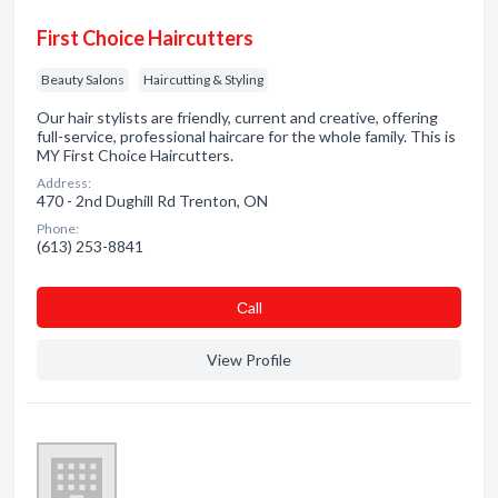
First Choice Haircutters
Beauty Salons
Haircutting & Styling
Our hair stylists are friendly, current and creative, offering
full-service, professional haircare for the whole family. This is
MY First Choice Haircutters.
Address:
470 - 2nd Dughill Rd Trenton, ON
Phone:
(613) 253-8841
Сall
View Profile