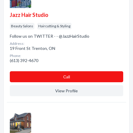
Jazz Hair Studio
Beauty Salons
Haircutting & Styling
Follow us on TWITTER - - @JazzHairStudio
Address:
19 Front St Trenton, ON
Phone:
(613) 392-4670
Сall
View Profile