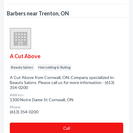
Barbers near Trenton, ON
A Cut Above
Beauty Salons
Haircutting & Styling
A Cut Above from Cornwall, ON. Company specialized in:
Beauty Salons. Please call us for more information - (613)
354-0200
Address:
1300 Notre Dame St Cornwall, ON
Phone:
(613) 354-0200
Сall