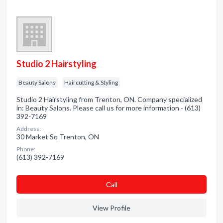
Studio 2 Hairstyling
Beauty Salons
Haircutting & Styling
Studio 2 Hairstyling from Trenton, ON. Company specialized
in: Beauty Salons. Please call us for more information - (613)
392-7169
Address:
30 Market Sq Trenton, ON
Phone:
(613) 392-7169
Сall
View Profile