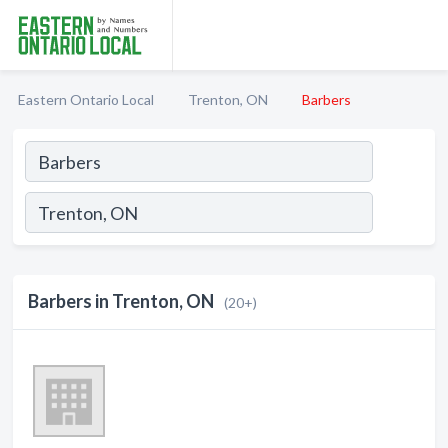
Eastern Ontario Local
Trenton, ON
Barbers
Barbers in Trenton, ON
(20+)