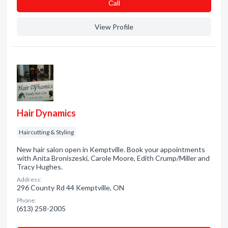
Сall
View Profile
Hair Dynamics
Haircutting & Styling
New hair salon open in Kemptville. Book your appointments
with Anita Broniszeski, Carole Moore, Edith Crump/Miller and
Tracy Hughes.
Address:
296 County Rd 44 Kemptville, ON
Phone:
(613) 258-2005