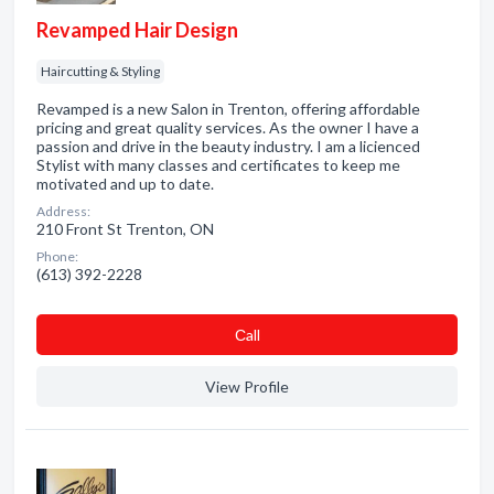
Revamped Hair Design
Haircutting & Styling
Revamped is a new Salon in Trenton, offering affordable
pricing and great quality services. As the owner I have a
passion and drive in the beauty industry. I am a licienced
Stylist with many classes and certificates to keep me
motivated and up to date.
Address:
210 Front St Trenton, ON
Phone:
(613) 392-2228
Сall
View Profile