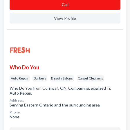
Сall
View Profile
Who Do You
Auto Repair
Barbers
Beauty Salons
Carpet Cleaners
Who Do You from Cornwall, ON. Company specialized in:
Auto Repair.
Address:
Serving Eastern Ontario and the surrounding area
Phone:
None