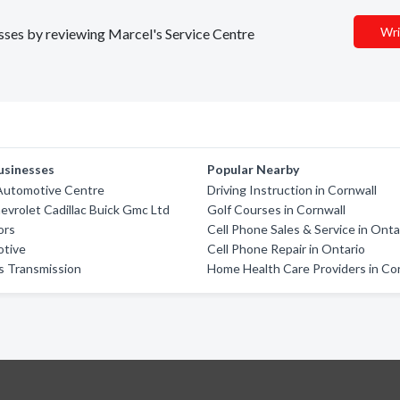
Wri
esses by reviewing Marcel's Service Centre
usinesses
Popular Nearby
Automotive Centre
Driving Instruction in Cornwall
vrolet Cadillac Buick Gmc Ltd
Golf Courses in Cornwall
ors
Cell Phone Sales & Service in Onta
otive
Cell Phone Repair in Ontario
ls Transmission
Home Health Care Providers in Co