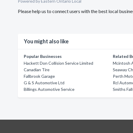
Powered by Eastern Ontario Local
Please help us to connect users with the best local busin
You might also like
Popular Businesses
Related B
Hackett Don Collision Service Limited
Mcintosh 
Canadian Tire
Seaway Che
Fallbrook Garage
Perth Mot
G & S Automotive Ltd
Rcl Autom
Billings Automotive Service
Smiths Fal