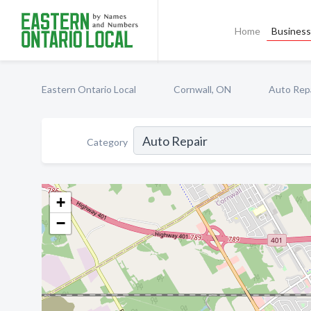
Home
Business 
Eastern Ontario Local
Cornwall, ON
Auto Rep
Category
+
−