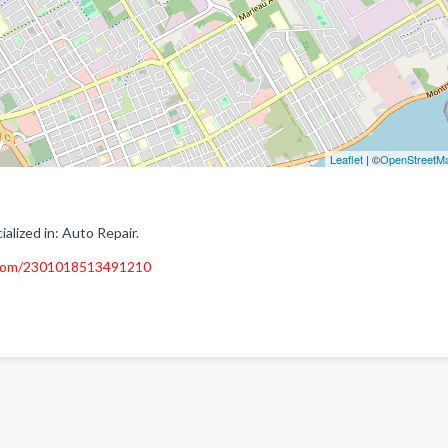
Leaflet
| ©
OpenStreetM
lized in: Auto Repair.
.com/2301018513491210