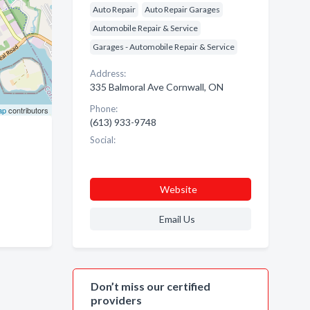
Auto Repair
Auto Repair Garages
Automobile Repair & Service
Garages - Automobile Repair & Service
Address:
335 Balmoral Ave Cornwall, ON
Phone:
ap
contributors
(613) 933-9748
Social:
Website
Email Us
Don’t miss our certified
providers