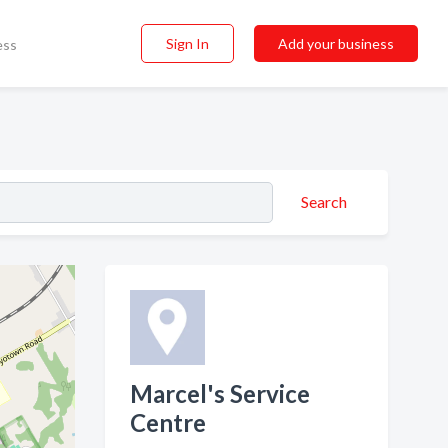
Sign In
Add your business
ess
Search
Marcel's Service
Centre