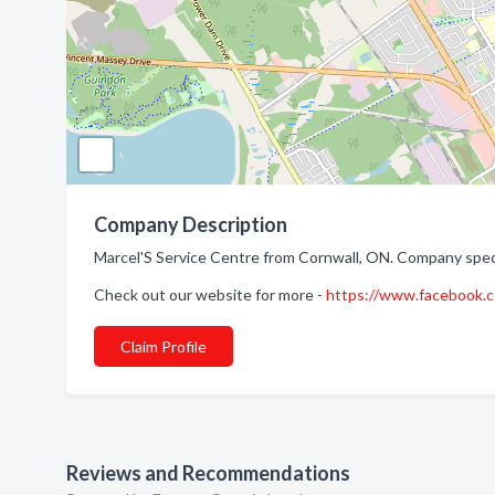
Company Description
Marcel'S Service Centre from Cornwall, ON. Company specia
Check out our website for more -
https://www.facebook
Claim Profile
Reviews and Recommendations