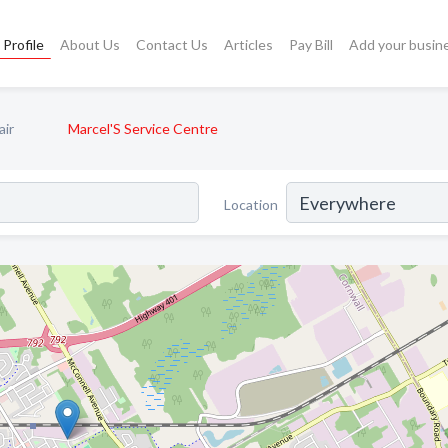
Profile
About Us
Contact Us
Articles
Pay Bill
Add your busin
air
Marcel'S Service Centre
Location