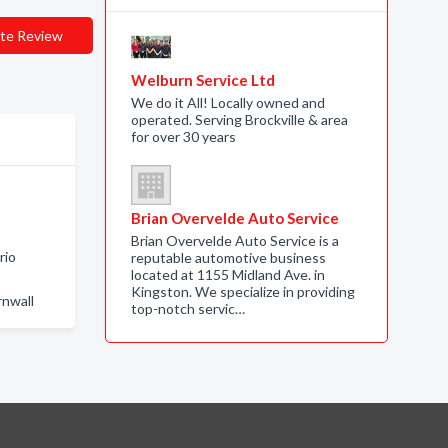
te Review
Welburn Service Ltd
We do it All! Locally owned and
operated. Serving Brockville & area
for over 30 years
Brian Overvelde Auto Service
Brian Overvelde Auto Service is a
rio
reputable automotive business
located at 1155 Midland Ave. in
Kingston. We specialize in providing
rnwall
top-notch servic…