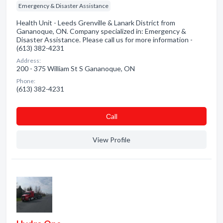
Emergency & Disaster Assistance
Health Unit - Leeds Grenville & Lanark District from
Gananoque, ON. Company specialized in: Emergency &
Disaster Assistance. Please call us for more information -
(613) 382-4231
Address:
200 - 375 William St S Gananoque, ON
Phone:
(613) 382-4231
Сall
View Profile