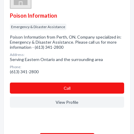
Poison Information
Emergency & Disaster Assistance
Poison Information from Perth, ON. Company specialized in:
Emergency & Disaster Assistance. Please call us for more
information - (613) 341-2800
Address:
Serving Eastern Ontario and the surrounding area
Phone:
(613) 341-2800
Сall
View Profile