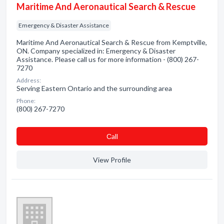
Maritime And Aeronautical Search & Rescue
Emergency & Disaster Assistance
Maritime And Aeronautical Search & Rescue from Kemptville,
ON. Company specialized in: Emergency & Disaster
Assistance. Please call us for more information - (800) 267-
7270
Address:
Serving Eastern Ontario and the surrounding area
Phone:
(800) 267-7270
Сall
View Profile