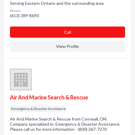
Serving Eastern Ontario and the surrounding area
Phone:
(613) 389-8690
Сall
View Profile
Air And Marine Search & Rescue
Emergency & Disaster Assistance
Air And Marine Search & Rescue from Cornwall, ON.
Company specialized in: Emergency & Disaster Assistance.
Please call us for more information - (800) 267-7270