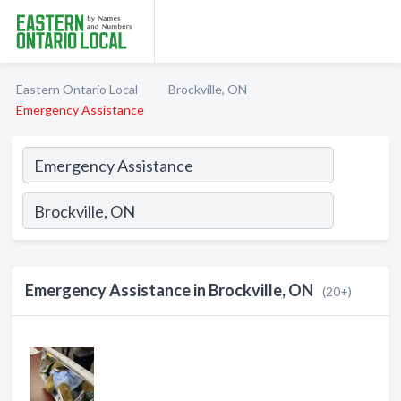
Eastern Ontario Local
Brockville, ON
Emergency Assistance
Emergency Assistance in Brockville, ON
(20+)