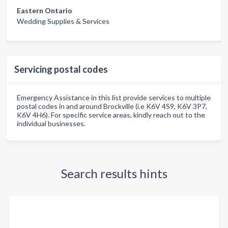
Eastern Ontario
Wedding Supplies & Services
Servicing postal codes
Emergency Assistance in this list provide services to multiple
postal codes in and around Brockville (i.e K6V 4S9, K6V 3P7,
K6V 4H6). For specific service areas, kindly reach out to the
individual businesses.
Search results hints