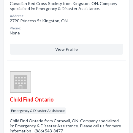
Canadian Red Cross Society from Kingston, ON. Company
specialized in: Emergency & Disaster Assistance.
Address:
2790 Princess St Kingston, ON
Phone:
None
View Profile
Child Find Ontario
Emergency & Disaster Assistance
Child Find Ontario from Cornwall, ON. Company specialized
in: Emergency & Disaster Assistance. Please call us for more
information - (866) 543-8477