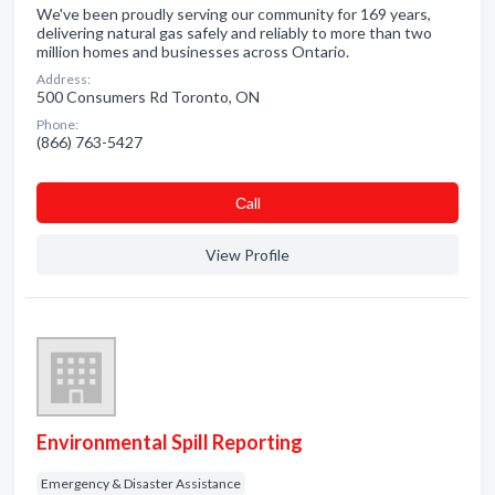
We've been proudly serving our community for 169 years,
delivering natural gas safely and reliably to more than two
million homes and businesses across Ontario.
Address:
500 Consumers Rd Toronto, ON
Phone:
(866) 763-5427
Сall
View Profile
Environmental Spill Reporting
Emergency & Disaster Assistance