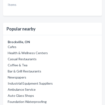
Items
Popular nearby
Brockville, ON
Cafes
Health & Wellness Centers
Casual Restaurants
Coffee & Tea
Bar & Grill Restaurants
Newspapers
Industrial Equipment Suppliers
Ambulance Service
Auto Glass Shops
Foundation Waterproofing