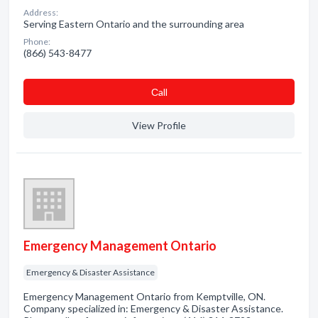
Address:
Serving Eastern Ontario and the surrounding area
Phone:
(866) 543-8477
Сall
View Profile
Emergency Management Ontario
Emergency & Disaster Assistance
Emergency Management Ontario from Kemptville, ON.
Company specialized in: Emergency & Disaster Assistance.