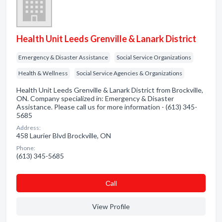
Health Unit Leeds Grenville & Lanark District
Emergency & Disaster Assistance
Social Service Organizations
Health & Wellness
Social Service Agencies & Organizations
Health Unit Leeds Grenville & Lanark District from Brockville,
ON. Company specialized in: Emergency & Disaster
Assistance. Please call us for more information - (613) 345-
5685
Address:
458 Laurier Blvd Brockville, ON
Phone:
(613) 345-5685
Сall
View Profile