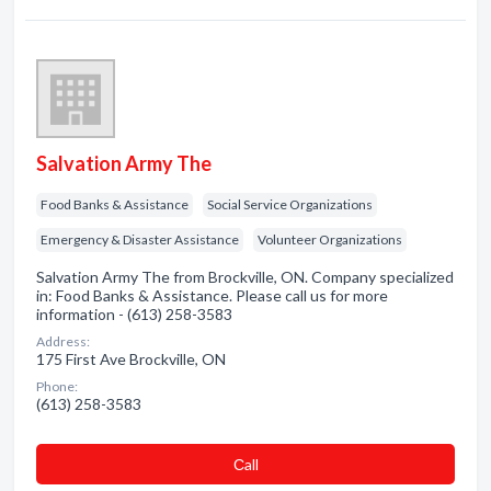
Salvation Army The
Food Banks & Assistance
Social Service Organizations
Emergency & Disaster Assistance
Volunteer Organizations
Salvation Army The from Brockville, ON. Company specialized
in: Food Banks & Assistance. Please call us for more
information - (613) 258-3583
Address:
175 First Ave Brockville, ON
Phone:
(613) 258-3583
Сall