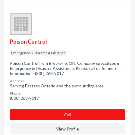
Poison Control
Emergency & Disaster Assistance
Poison Control from Brockville, ON. Company specialized in:
Emergency & Disaster Assistance. Please call us for more
information - (800) 268-9017
Address:
Serving Eastern Ontario and the surrounding area
Phone:
(800) 268-9017
Сall
View Profile