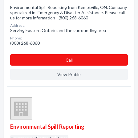
Environmental Spill Reporting from Kemptville, ON. Company
specialized in: Emergency & Disaster Assistance. Please call
us for more information - (800) 268-6060
Address:
Serving Eastern Ontario and the surrounding area
Phone:
(800) 268-6060
Сall
View Profile
Environmental Spill Reporting