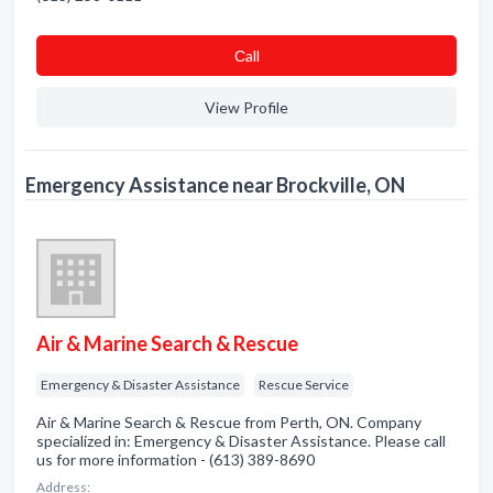
Сall
View Profile
Emergency Assistance near Brockville, ON
Air & Marine Search & Rescue
Emergency & Disaster Assistance
Rescue Service
Air & Marine Search & Rescue from Perth, ON. Company
specialized in: Emergency & Disaster Assistance. Please call
us for more information - (613) 389-8690
Address: