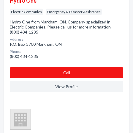
Hydro One
Electric Companies
Emergency & Disaster Assistance
Hydro One from Markham, ON. Company specialized in:
Electric Companies. Please call us for more information -
(800) 434-1235
Address:
P.O. Box 5700 Markham, ON
Phone:
(800) 434-1235
Сall
View Profile