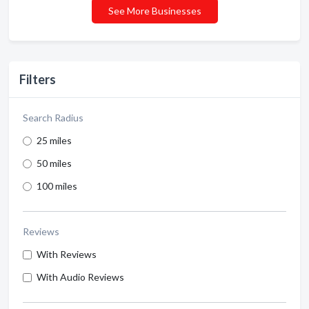
See More Businesses
Filters
Search Radius
25 miles
50 miles
100 miles
Reviews
With Reviews
With Audio Reviews