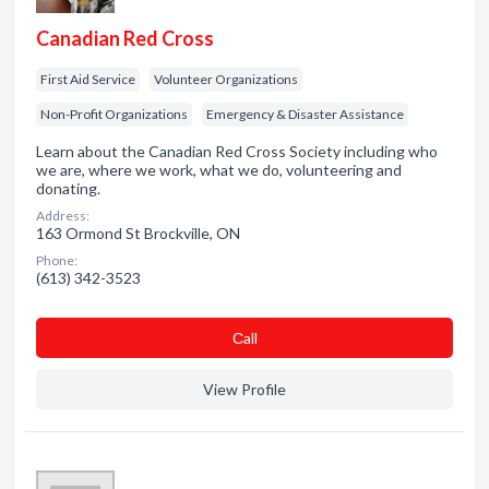
Canadian Red Cross
First Aid Service
Volunteer Organizations
Non-Profit Organizations
Emergency & Disaster Assistance
Learn about the Canadian Red Cross Society including who
we are, where we work, what we do, volunteering and
donating.
Address:
163 Ormond St Brockville, ON
Phone:
(613) 342-3523
Сall
View Profile