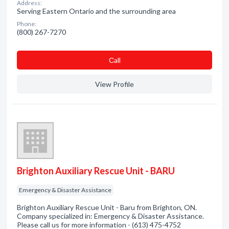
Address:
Serving Eastern Ontario and the surrounding area
Phone:
(800) 267-7270
Сall
View Profile
Brighton Auxiliary Rescue Unit - BARU
Emergency & Disaster Assistance
Brighton Auxiliary Rescue Unit - Baru from Brighton, ON.
Company specialized in: Emergency & Disaster Assistance.
Please call us for more information - (613) 475-4752