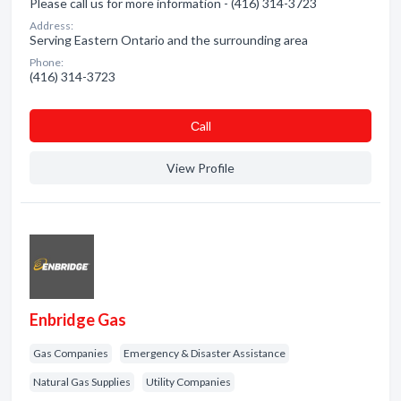
Please call us for more information - (416) 314-3723
Address:
Serving Eastern Ontario and the surrounding area
Phone:
(416) 314-3723
Сall
View Profile
Enbridge Gas
Gas Companies
Emergency & Disaster Assistance
Natural Gas Supplies
Utility Companies