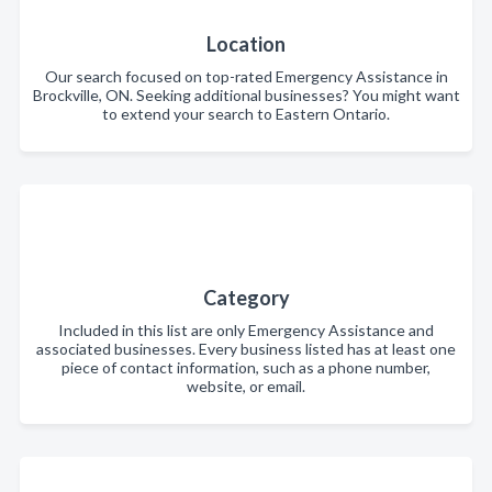
Location
Our search focused on top-rated Emergency Assistance in
Brockville, ON. Seeking additional businesses? You might want
to extend your search to Eastern Ontario.
Category
Included in this list are only Emergency Assistance and
associated businesses. Every business listed has at least one
piece of contact information, such as a phone number,
website, or email.