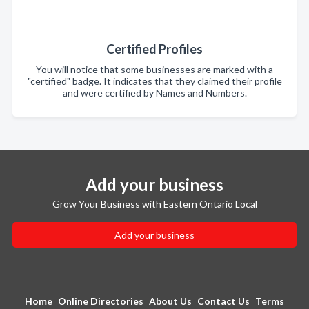
Certified Profiles
You will notice that some businesses are marked with a
"certified" badge. It indicates that they claimed their profile
and were certified by Names and Numbers.
Add your business
Grow Your Business with Eastern Ontario Local
Add your business
Home
Online Directories
About Us
Contact Us
Terms