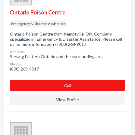
Ontario Poison Centre
Emergency & Disaster Assistance
Ontario Poison Centre from Kemptville, ON. Company
specialized in: Emergency & Disaster Assistance. Please call
us for more information - (800) 268-9017
Address:
Serving Eastern Ontario and the surrounding area
Phone:
(800) 268-9017
Сall
View Profile