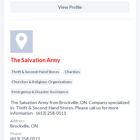
View Profile
The Salvation Army
Thrift & Second-Hand Stores
Charities
Churches & Religious Organizations
Emergency & Disaster Assistance
The Salvation Army from Brockville, ON. Company specialized
in: Thrift & Second-Hand Stores. Please call us for more
information - (613) 258-0111
Address:
Brockville, ON
Phone:
(613) 258-0111