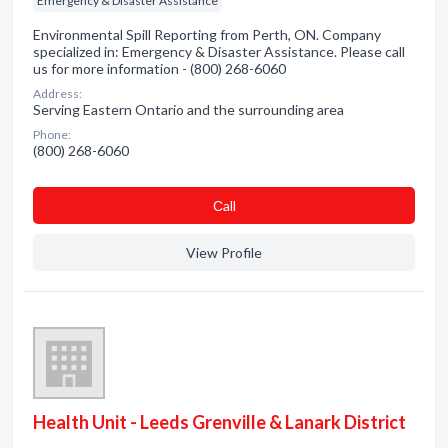
Emergency & Disaster Assistance
Environmental Spill Reporting from Perth, ON. Company
specialized in: Emergency & Disaster Assistance. Please call
us for more information - (800) 268-6060
Address:
Serving Eastern Ontario and the surrounding area
Phone:
(800) 268-6060
Сall
View Profile
Health Unit - Leeds Grenville & Lanark District