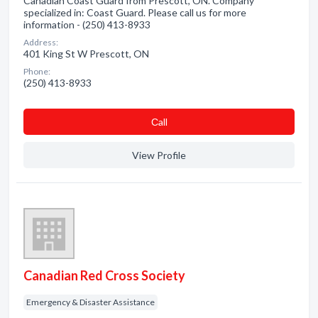
Canadian Coast Guard from Prescott, ON. Company
specialized in: Coast Guard. Please call us for more
information - (250) 413-8933
Address:
401 King St W Prescott, ON
Phone:
(250) 413-8933
Сall
View Profile
Canadian Red Cross Society
Emergency & Disaster Assistance