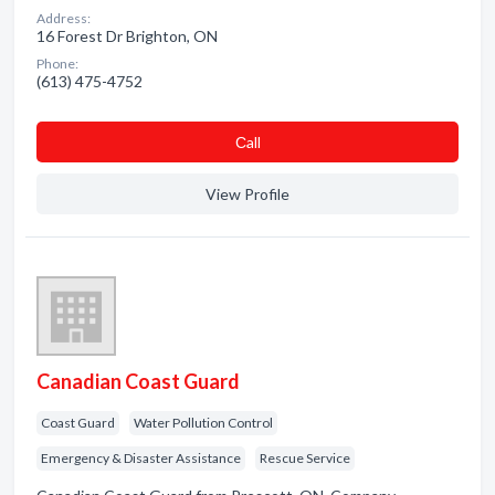
Address:
16 Forest Dr Brighton, ON
Phone:
(613) 475-4752
Сall
View Profile
Canadian Coast Guard
Coast Guard
Water Pollution Control
Emergency & Disaster Assistance
Rescue Service