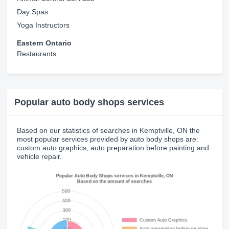
Day Spas
Yoga Instructors
Eastern Ontario
Restaurants
Popular auto body shops services
Based on our statistics of searches in Kemptville, ON the
most popular services provided by auto body shops are:
custom auto graphics, auto preparation before painting and
vehicle repair.