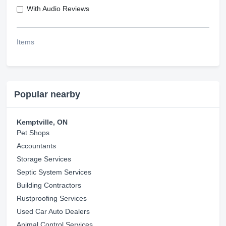
With Audio Reviews
Items
Popular nearby
Kemptville, ON
Pet Shops
Accountants
Storage Services
Septic System Services
Building Contractors
Rustproofing Services
Used Car Auto Dealers
Animal Control Services