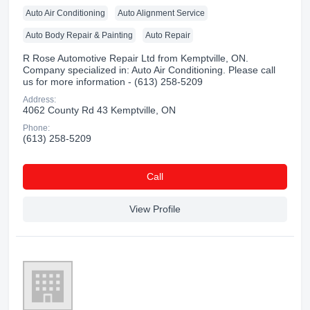
Auto Air Conditioning
Auto Alignment Service
Auto Body Repair & Painting
Auto Repair
R Rose Automotive Repair Ltd from Kemptville, ON.
Company specialized in: Auto Air Conditioning. Please call
us for more information - (613) 258-5209
Address:
4062 County Rd 43 Kemptville, ON
Phone:
(613) 258-5209
Сall
View Profile