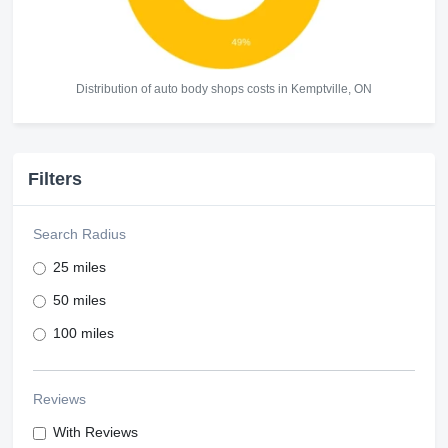
Distribution of auto body shops costs in Kemptville, ON
Filters
Search Radius
25 miles
50 miles
100 miles
Reviews
With Reviews