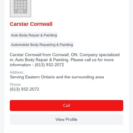
Carstar Cornwall
Auto Body Repair & Painting
Automobile Body Repairing & Painting
Carstar Cornwall from Cornwall, ON. Company specialized
in: Auto Body Repair & Painting. Please call us for more
information - (613) 932-2072
Address:
Serving Eastern Ontario and the surrounding area
Phone:
(613) 932-2072
Сall
View Profile