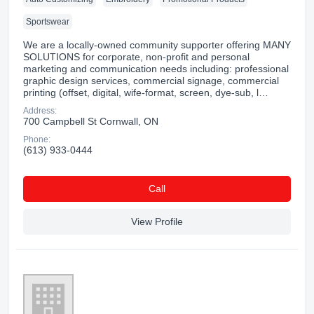
Sportswear
We are a locally-owned community supporter offering MANY
SOLUTIONS for corporate, non-profit and personal
marketing and communication needs including: professional
graphic design services, commercial signage, commercial
printing (offset, digital, wife-format, screen, dye-sub, l…
Address:
700 Campbell St Cornwall, ON
Phone:
(613) 933-0444
Сall
View Profile