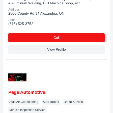
& Aluminum Welding, Full Machine Shop, ect.
Address:
2806 County Rd 34 Alexandria, ON
Phone:
(613) 525-3752
Сall
View Profile
Page Automotive
Auto Air Conditioning
Auto Repair
Brake Service
Vehicle Inspection Service