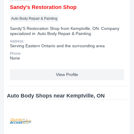
Sandy's Restoration Shop
Auto Body Repair & Painting
Sandy'S Restoration Shop from Kemptville, ON. Company
specialized in: Auto Body Repair & Painting.
Address:
Serving Eastern Ontario and the surrounding area
Phone:
None
View Profile
Auto Body Shops near Kemptville, ON