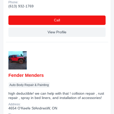
Phone:
(613) 932-1769
Сall
View Profile
Fender Menders
Auto Body Repair & Painting
high deductible! we can help with that ! collision repair , rust
repair , spray in bed liners, and installation of accessories!
Address:
4654 O'Keefe StAndrwsW, ON