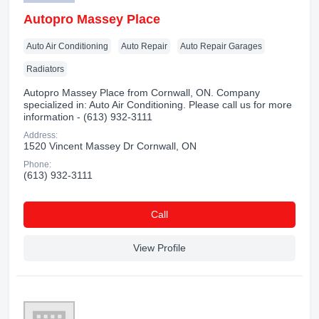
Autopro Massey Place
Auto Air Conditioning
Auto Repair
Auto Repair Garages
Radiators
Autopro Massey Place from Cornwall, ON. Company
specialized in: Auto Air Conditioning. Please call us for more
information - (613) 932-3111
Address:
1520 Vincent Massey Dr Cornwall, ON
Phone:
(613) 932-3111
Сall
View Profile