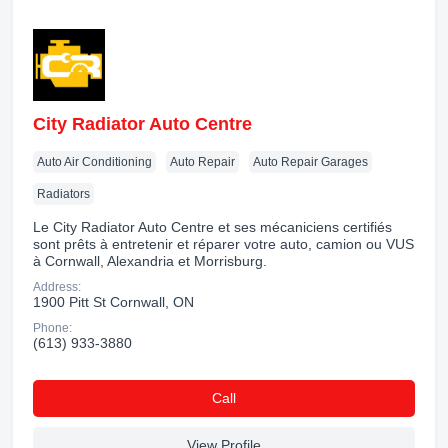
City Radiator Auto Centre
Auto Air Conditioning
Auto Repair
Auto Repair Garages
Radiators
Le City Radiator Auto Centre et ses mécaniciens certifiés
sont prêts à entretenir et réparer votre auto, camion ou VUS
à Cornwall, Alexandria et Morrisburg.
Address:
1900 Pitt St Cornwall, ON
Phone:
(613) 933-3880
Сall
View Profile