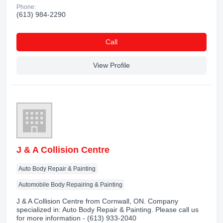
Phone:
(613) 984-2290
Сall
View Profile
J & A Collision Centre
Auto Body Repair & Painting
Automobile Body Repairing & Painting
J & A Collision Centre from Cornwall, ON. Company
specialized in: Auto Body Repair & Painting. Please call us
for more information - (613) 933-2040