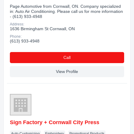
Page Automotive from Cornwall, ON. Company specialized
in: Auto Air Conditioning. Please call us for more information
- (613) 933-4948
Address:
1636 Birmingham St Cornwall, ON
Phone:
(613) 933-4948
Сall
View Profile
Sign Factory + Cornwall City Press
Auto Customizing
Embroidery
Promotional Products