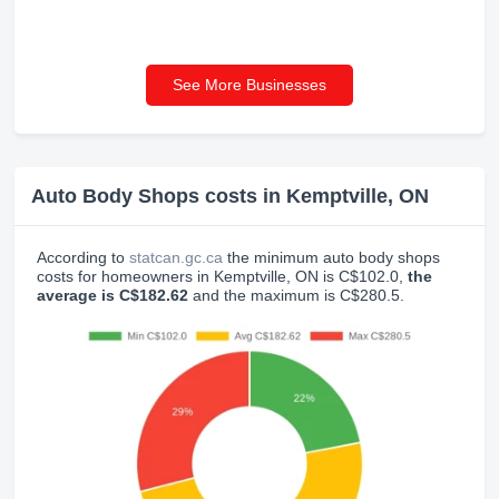
See More Businesses
Auto Body Shops costs in Kemptville, ON
According to
statcan.gc.ca
the minimum auto body shops
costs for homeowners in Kemptville, ON is C$102.0,
the
average is C$182.62
and the maximum is C$280.5.