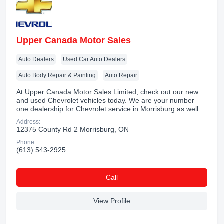
Upper Canada Motor Sales
Auto Dealers
Used Car Auto Dealers
Auto Body Repair & Painting
Auto Repair
At Upper Canada Motor Sales Limited, check out our new
and used Chevrolet vehicles today. We are your number
one dealership for Chevrolet service in Morrisburg as well.
Address:
12375 County Rd 2 Morrisburg, ON
Phone:
(613) 543-2925
Сall
View Profile