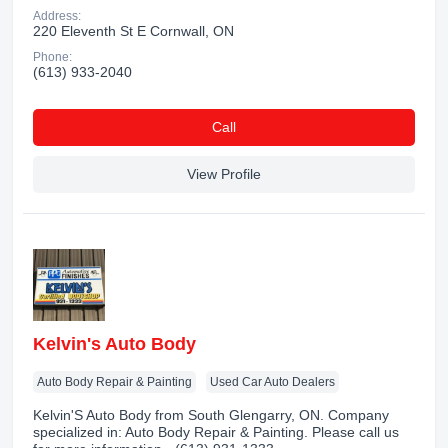
Address:
220 Eleventh St E Cornwall, ON
Phone:
(613) 933-2040
Сall
View Profile
Kelvin's Auto Body
Auto Body Repair & Painting
Used Car Auto Dealers
Kelvin'S Auto Body from South Glengarry, ON. Company
specialized in: Auto Body Repair & Painting. Please call us