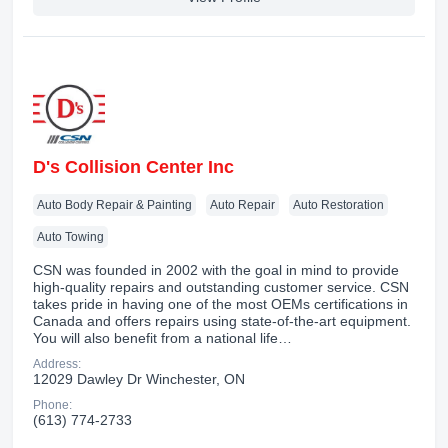
D's Collision Center Inc
Auto Body Repair & Painting
Auto Repair
Auto Restoration
Auto Towing
CSN was founded in 2002 with the goal in mind to provide
high-quality repairs and outstanding customer service. CSN
takes pride in having one of the most OEMs certifications in
Canada and offers repairs using state-of-the-art equipment.
You will also benefit from a national life…
Address:
12029 Dawley Dr Winchester, ON
Phone:
(613) 774-2733