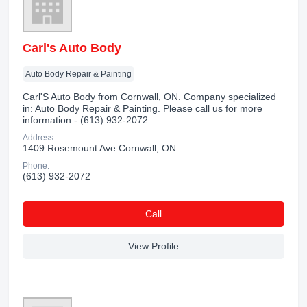
Carl's Auto Body
Auto Body Repair & Painting
Carl'S Auto Body from Cornwall, ON. Company specialized
in: Auto Body Repair & Painting. Please call us for more
information - (613) 932-2072
Address:
1409 Rosemount Ave Cornwall, ON
Phone:
(613) 932-2072
Сall
View Profile