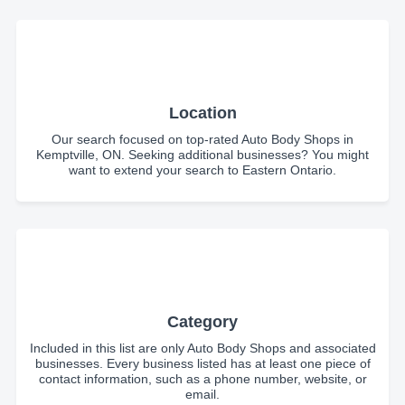
Location
Our search focused on top-rated Auto Body Shops in
Kemptville, ON. Seeking additional businesses? You might
want to extend your search to Eastern Ontario.
Category
Included in this list are only Auto Body Shops and associated
businesses. Every business listed has at least one piece of
contact information, such as a phone number, website, or
email.