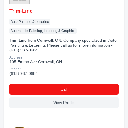
Trim-Line
Auto Painting & Lettering
Automobile Painting, Lettering & Graphics
Trim-Line from Cornwall, ON. Company specialized in: Auto
Painting & Lettering. Please call us for more information -
(613) 937-0684
Address:
105 Emma Ave Cornwall, ON
Phone:
(613) 937-0684
Сall
View Profile