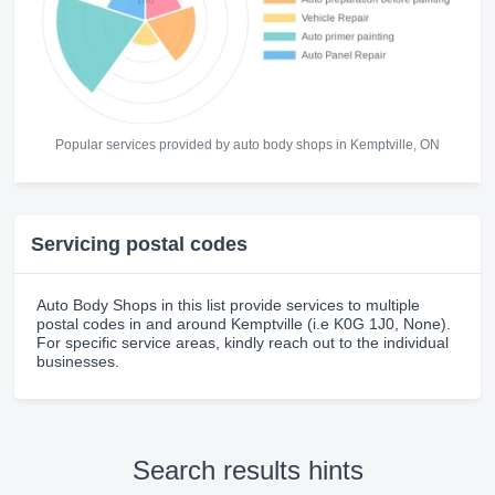
Popular services provided by auto body shops in Kemptville, ON
Servicing postal codes
Auto Body Shops in this list provide services to multiple
postal codes in and around Kemptville (i.e K0G 1J0, None).
For specific service areas, kindly reach out to the individual
businesses.
Search results hints