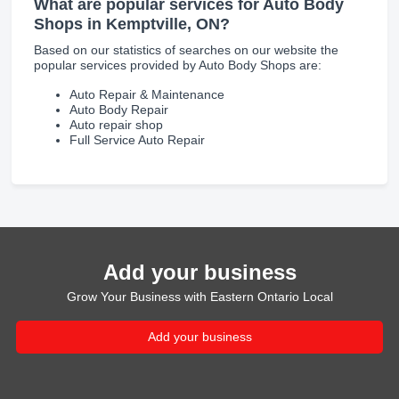
What are popular services for Auto Body
Shops in Kemptville, ON?
Based on our statistics of searches on our website the
popular services provided by Auto Body Shops are:
Auto Repair & Maintenance
Auto Body Repair
Auto repair shop
Full Service Auto Repair
Add your business
Grow Your Business with Eastern Ontario Local
Add your business