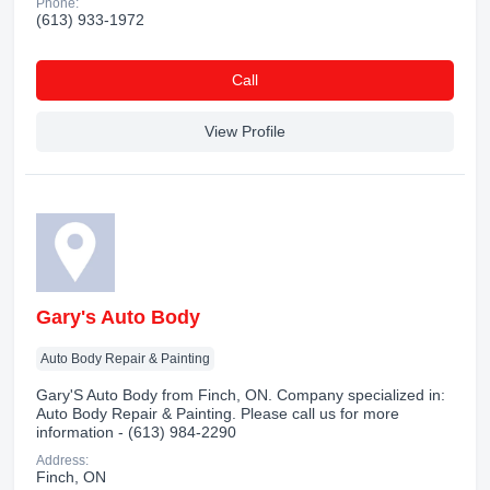
Phone:
(613) 933-1972
Сall
View Profile
Gary's Auto Body
Auto Body Repair & Painting
Gary'S Auto Body from Finch, ON. Company specialized in:
Auto Body Repair & Painting. Please call us for more
information - (613) 984-2290
Address:
Finch, ON