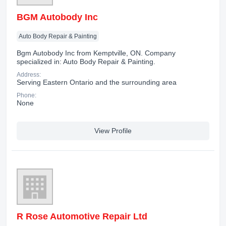
BGM Autobody Inc
Auto Body Repair & Painting
Bgm Autobody Inc from Kemptville, ON. Company
specialized in: Auto Body Repair & Painting.
Address:
Serving Eastern Ontario and the surrounding area
Phone:
None
View Profile
R Rose Automotive Repair Ltd