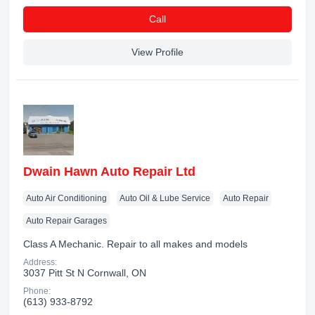
Сall
View Profile
Dwain Hawn Auto Repair Ltd
Auto Air Conditioning
Auto Oil & Lube Service
Auto Repair
Auto Repair Garages
Class A Mechanic. Repair to all makes and models
Address:
3037 Pitt St N Cornwall, ON
Phone:
(613) 933-8792