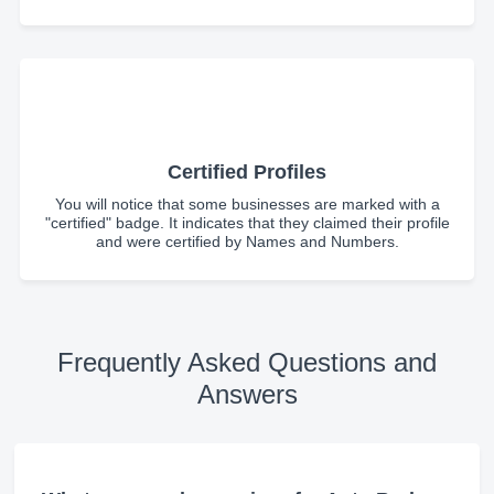
Certified Profiles
You will notice that some businesses are marked with a
"certified" badge. It indicates that they claimed their profile
and were certified by Names and Numbers.
Frequently Asked Questions and
Answers