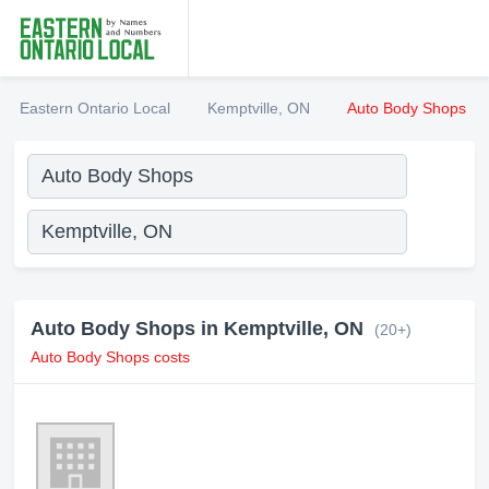
Eastern Ontario Local
Kemptville, ON
Auto Body Shops
Auto Body Shops in Kemptville, ON
(20+)
Auto Body Shops costs