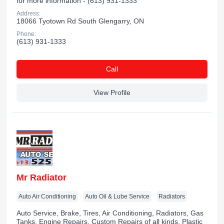
for more information - (613) 931-1333
Address:
18066 Tyotown Rd South Glengarry, ON
Phone:
(613) 931-1333
Сall
View Profile
Mr Radiator
Auto Air Conditioning
Auto Oil & Lube Service
Radiators
Auto Service, Brake, Tires, Air Conditioning, Radiators, Gas
Tanks, Engine Repairs, Custom Repairs of all kinds, Plastic