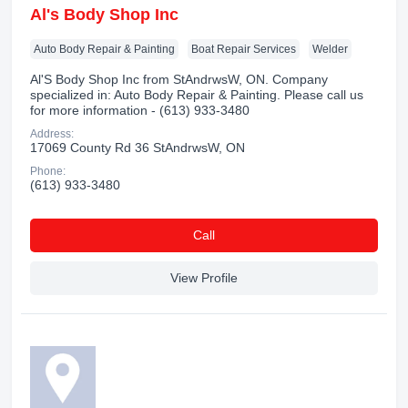
Al's Body Shop Inc
Auto Body Repair & Painting
Boat Repair Services
Welder
Al'S Body Shop Inc from StAndrwsW, ON. Company
specialized in: Auto Body Repair & Painting. Please call us
for more information - (613) 933-3480
Address:
17069 County Rd 36 StAndrwsW, ON
Phone:
(613) 933-3480
Сall
View Profile