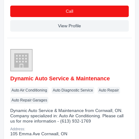
Сall
View Profile
Dynamic Auto Service & Maintenance
Auto Air Conditioning
Auto Diagnostic Service
Auto Repair
Auto Repair Garages
Dynamic Auto Service & Maintenance from Cornwall, ON.
Company specialized in: Auto Air Conditioning. Please call
us for more information - (613) 932-1769
Address:
105 Emma Ave Cornwall, ON