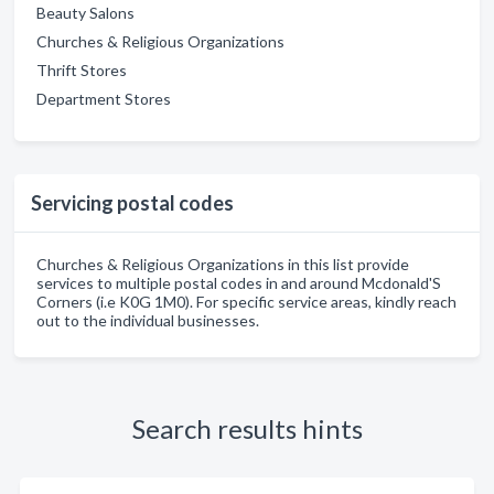
Beauty Salons
Churches & Religious Organizations
Thrift Stores
Department Stores
Servicing postal codes
Churches & Religious Organizations in this list provide
services to multiple postal codes in and around Mcdonald'S
Corners (i.e K0G 1M0). For specific service areas, kindly reach
out to the individual businesses.
Search results hints