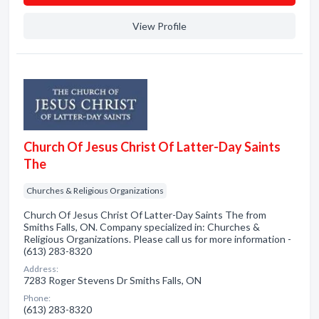
View Profile
Church Of Jesus Christ Of Latter-Day Saints
The
Churches & Religious Organizations
Church Of Jesus Christ Of Latter-Day Saints The from
Smiths Falls, ON. Company specialized in: Churches &
Religious Organizations. Please call us for more information -
(613) 283-8320
Address:
7283 Roger Stevens Dr Smiths Falls, ON
Phone:
(613) 283-8320