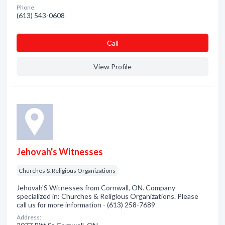
Phone:
(613) 543-0608
Сall
View Profile
Jehovah's Witnesses
Churches & Religious Organizations
Jehovah'S Witnesses from Cornwall, ON. Company
specialized in: Churches & Religious Organizations. Please
call us for more information - (613) 258-7689
Address: