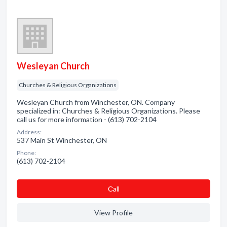
Wesleyan Church
Churches & Religious Organizations
Wesleyan Church from Winchester, ON. Company
specialized in: Churches & Religious Organizations. Please
call us for more information - (613) 702-2104
Address:
537 Main St Winchester, ON
Phone:
(613) 702-2104
Сall
View Profile