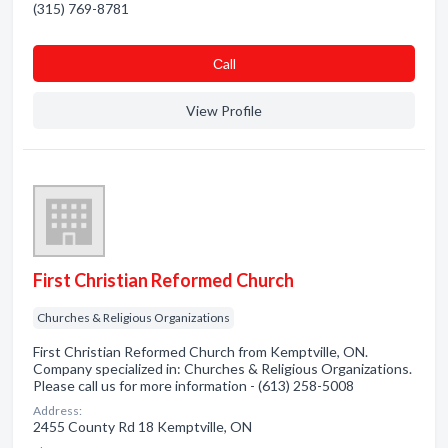
(315) 769-8781
Сall
View Profile
First Christian Reformed Church
Churches & Religious Organizations
First Christian Reformed Church from Kemptville, ON.
Company specialized in: Churches & Religious Organizations.
Please call us for more information - (613) 258-5008
Address:
2455 County Rd 18 Kemptville, ON