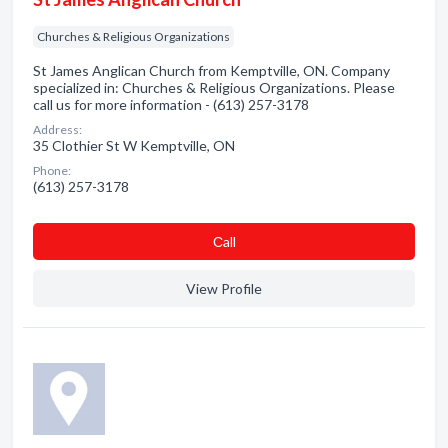
Churches & Religious Organizations
St James Anglican Church from Kemptville, ON. Company
specialized in: Churches & Religious Organizations. Please
call us for more information - (613) 257-3178
Address:
35 Clothier St W Kemptville, ON
Phone:
(613) 257-3178
Сall
View Profile