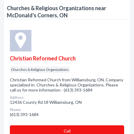
Churches & Religious Organizations near
McDonald's Corners, ON
Christian Reformed Church
Churches & Religious Organizations
Christian Reformed Church from Williamsburg, ON. Company
specialized in: Churches & Religious Organizations. Please
call us for more information - (613) 393-1684
Address:
12436 County Rd 18 Williamsburg, ON
Phone:
(613) 393-1684
Сall