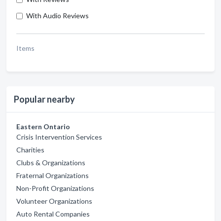
With Audio Reviews
Items
Popular nearby
Eastern Ontario
Crisis Intervention Services
Charities
Clubs & Organizations
Fraternal Organizations
Non-Profit Organizations
Volunteer Organizations
Auto Rental Companies