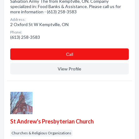
Salvation Army The from Kemptville, ON. Company
specialized in: Food Banks & Assistance. Please call us for
more information - (613) 258-3583
Address:
2 Oxford St W Kemptville, ON
Phone:
(613) 258-3583
Сall
View Profile
St Andrew's Presbyterian Church
Churches & Religious Organizations