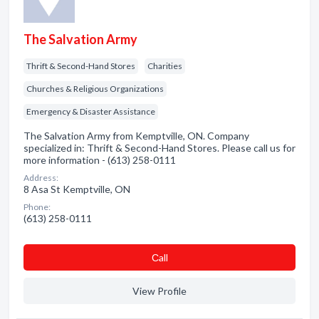
The Salvation Army
Thrift & Second-Hand Stores
Charities
Churches & Religious Organizations
Emergency & Disaster Assistance
The Salvation Army from Kemptville, ON. Company
specialized in: Thrift & Second-Hand Stores. Please call us for
more information - (613) 258-0111
Address:
8 Asa St Kemptville, ON
Phone:
(613) 258-0111
Сall
View Profile