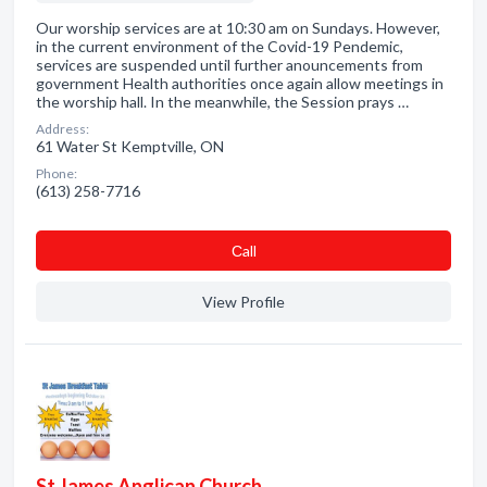
Our worship services are at 10:30 am on Sundays. However,
in the current environment of the Covid-19 Pendemic,
services are suspended until further anouncements from
government Health authorities once again allow meetings in
the worship hall. In the meanwhile, the Session prays …
Address:
61 Water St Kemptville, ON
Phone:
(613) 258-7716
Сall
View Profile
St James Anglican Church