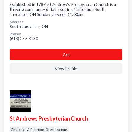
Established in 1787, St Andrew's Presbyterian Church is a
thriving community of faith set in picturesque South
Lancaster, ON Sunday services 11:00am
Address:
South Lancaster, ON
Phone:
(613) 257-3133
Сall
View Profile
St Andrews Presbyterian Church
Churches & Religious Organizations