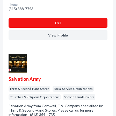
Phone:
(315) 388-7753
Сall
View Profile
Salvation Army
Thrift & Second-Hand Stores
Social Service Organizations
Churches & Religious Organizations
Second-Hand Dealers
Salvation Army from Cornwall, ON. Company specialized in:
Thrift & Second-Hand Stores. Please call us for more
information - (613) 354-4735