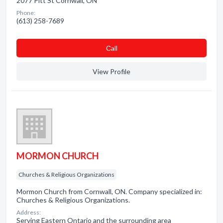
2077 Pitt St Cornwall, ON
Phone:
(613) 258-7689
Сall
View Profile
MORMON CHURCH
Churches & Religious Organizations
Mormon Church from Cornwall, ON. Company specialized in:
Churches & Religious Organizations.
Address:
Serving Eastern Ontario and the surrounding area