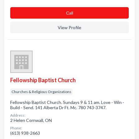
Сall
View Profile
Fellowship Baptist Church
Churches & Religious Organizations
Fellowship Baptist Church. Sundays 9 & 11 am. Love - Win -
Build - Send. 141 Alberta Dr Ft. Mc. 780 743-3747.
Address:
2 Helen Cornwall, ON
Phone:
(613) 938-2663