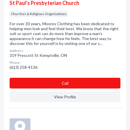
St Paul's Presbyterian Church
Churches & Religious Organizations
For over 30 years, Moores Clothing has been dedicated to
helping men look and feel their best. We know that the right
suit or sport coat can do more than improve a man’s
appearance it can change how he feels. The best way to
discover this for yourself is by visiting one of our s…
Address:
319 Prescott St Kemptville, ON
Phone:
(613) 258-4136
Сall
View Profile