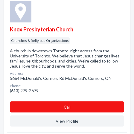
Knox Presbyterian Church
Churches & Religious Organizations
A church in downtown Toronto, right across from the
University of Toronto. We believe that Jesus changes lives,
families, neighbourhoods, and cities. We're called to follow
Jesus, love the city, and serve the world.
Address:
5664 McDonald's Corners Rd McDonald's Corners, ON
Phone:
(613) 279-2679
Сall
View Profile