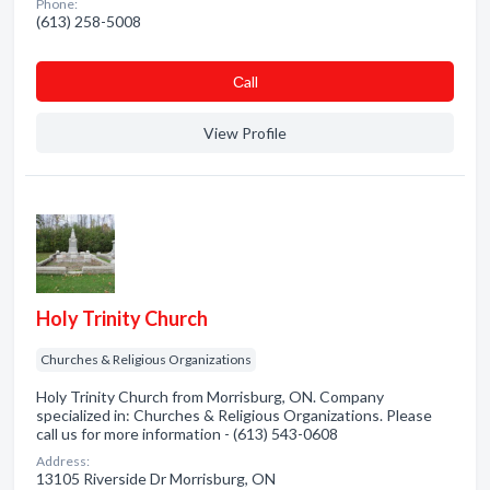
Phone:
(613) 258-5008
Сall
View Profile
Holy Trinity Church
Churches & Religious Organizations
Holy Trinity Church from Morrisburg, ON. Company
specialized in: Churches & Religious Organizations. Please
call us for more information - (613) 543-0608
Address:
13105 Riverside Dr Morrisburg, ON