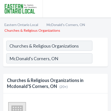
Eastern Ontario Local
McDonald's Corners, ON
Churches & Religious Organizations
Churches & Religious Organizations in
Mcdonald'S Corners, ON
(20+)