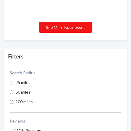
See More Businesses
Filters
Search Radius
25 miles
50 miles
100 miles
Reviews
With Reviews