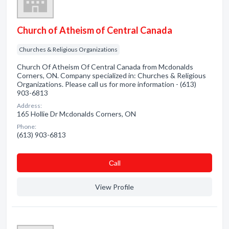
Church of Atheism of Central Canada
Churches & Religious Organizations
Church Of Atheism Of Central Canada from Mcdonalds
Corners, ON. Company specialized in: Churches & Religious
Organizations. Please call us for more information - (613)
903-6813
Address:
165 Hollie Dr Mcdonalds Corners, ON
Phone:
(613) 903-6813
Сall
View Profile