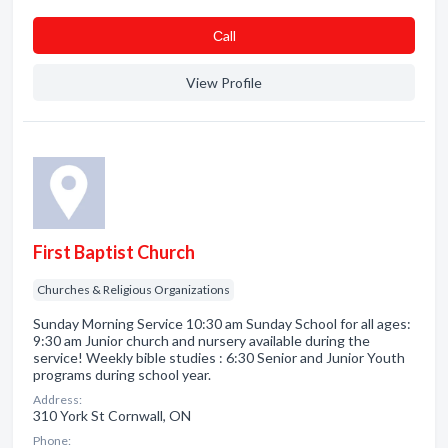
Сall
View Profile
First Baptist Church
Churches & Religious Organizations
Sunday Morning Service 10:30 am Sunday School for all ages:
9:30 am Junior church and nursery available during the
service! Weekly bible studies : 6:30 Senior and Junior Youth
programs during school year.
Address:
310 York St Cornwall, ON
Phone: