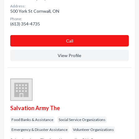
Address:
500 York St Cornwall, ON
Phone:
(613) 354-4735
Сall
View Profile
Salvation Army The
Food Banks & Assistance
Social Service Organizations
Emergency & Disaster Assistance
Volunteer Organizations