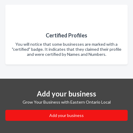
Certified Profiles
You will notice that some businesses are marked with a
"certified" badge. It indicates that they claimed their profile
and were certified by Names and Numbers.
Add your business
Grow Your Business with Eastern Ontario Local
Add your business