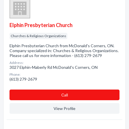
Elphin Presbyterian Church
Churches & Religious Organizations
Elphin Presbyterian Church from McDonald's Corners, ON.
Company specialized in: Churches & Religious Organizations.
Please call us for more information - (613) 279-2679
Address:
3027 Elphin-Maberly Rd McDonald's Corners, ON
Phone:
(613) 279-2679
Сall
View Profile