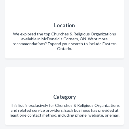
Location
We explored the top Churches & Religious Organizations
available in McDonald's Corners, ON. Want more
recommendations? Expand your search to include Eastern
Ontario.
Category
This list is exclusively for Churches & Religious Organizations
and related service providers. Each business has provided at
least one contact method, including phone, website, or email.