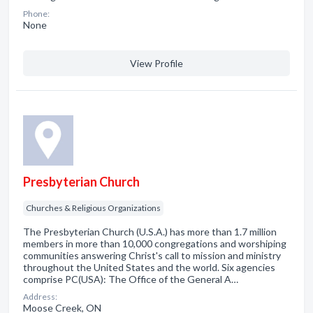
Phone:
None
View Profile
Presbyterian Church
Churches & Religious Organizations
The Presbyterian Church (U.S.A.) has more than 1.7 million
members in more than 10,000 congregations and worshiping
communities answering Christ's call to mission and ministry
throughout the United States and the world. Six agencies
comprise PC(USA): The Office of the General A…
Address:
Moose Creek, ON