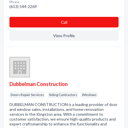
Phone:
(613) 544-2269
Сall
View Profile
Dubbelman Construction
Doors Repair Services
Siding Contractors
Windows
DUBBELMAN CONSTRUCTION is a leading provider of door
and window sales, installations, and home renovation
services in the Kingston area. With a commitment to
customer satisfaction, we ensure high-quality products and
expert craftsmanship to enhance the functionality and