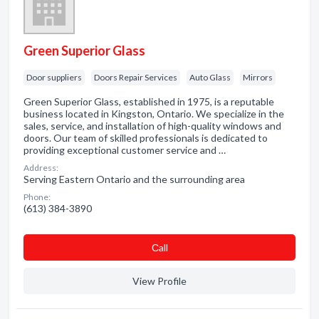
Green Superior Glass
Door suppliers
Doors Repair Services
Auto Glass
Mirrors
Green Superior Glass, established in 1975, is a reputable
business located in Kingston, Ontario. We specialize in the
sales, service, and installation of high-quality windows and
doors. Our team of skilled professionals is dedicated to
providing exceptional customer service and …
Address:
Serving Eastern Ontario and the surrounding area
Phone:
(613) 384-3890
Сall
View Profile