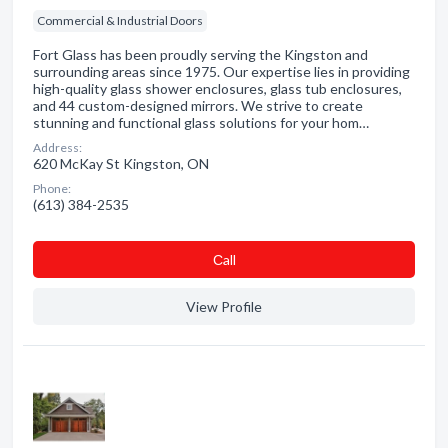
Commercial & Industrial Doors
Fort Glass has been proudly serving the Kingston and
surrounding areas since 1975. Our expertise lies in providing
high-quality glass shower enclosures, glass tub enclosures,
and 44 custom-designed mirrors. We strive to create
stunning and functional glass solutions for your hom…
Address:
620 McKay St Kingston, ON
Phone:
(613) 384-2535
Сall
View Profile