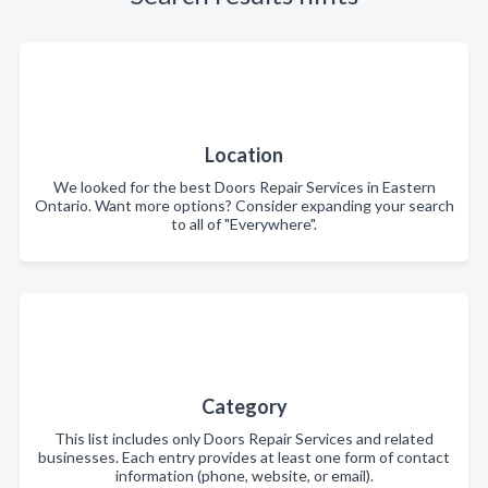
Location
We looked for the best Doors Repair Services in Eastern
Ontario. Want more options? Consider expanding your search
to all of "Everywhere".
Category
This list includes only Doors Repair Services and related
businesses. Each entry provides at least one form of contact
information (phone, website, or email).