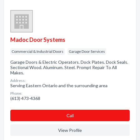
Madoc Door Systems
Commercial & Industrial Doors
Garage Door Services
Garage Doors & Electric Operators. Dock Plates. Dock Seals.
Sectional Wood. Aluminum. Steel. Prompt Repair To All
Makes.
Address:
Serving Eastern Ontario and the surrounding area
Phone:
(613) 473-4368
Сall
View Profile