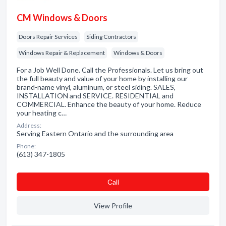
CM Windows & Doors
Doors Repair Services
Siding Contractors
Windows Repair & Replacement
Windows & Doors
For a Job Well Done. Call the Professionals. Let us bring out
the full beauty and value of your home by installing our
brand-name vinyl, aluminum, or steel siding. SALES,
INSTALLATION and SERVICE. RESIDENTIAL and
COMMERCIAL. Enhance the beauty of your home. Reduce
your heating c…
Address:
Serving Eastern Ontario and the surrounding area
Phone:
(613) 347-1805
Сall
View Profile