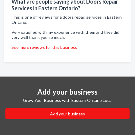
What are people saying about Doors Repair
Services in Eastern Ontario?
This is one of reviews for a doors repair services in Eastern
Ontario:
Very satisfied with my experience with them and they did
very well thank you so much.
See more reviews for this business
Add your business
Grow Your Business with Eastern Ontario Local
Add your business