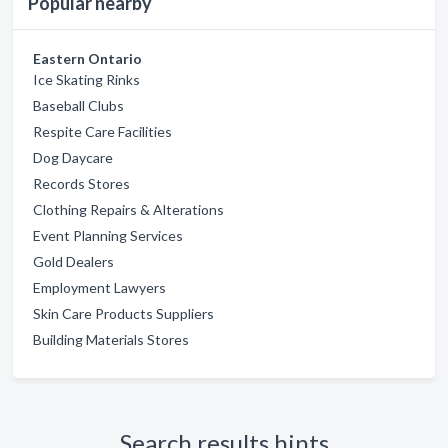
Popular nearby
Eastern Ontario
Ice Skating Rinks
Baseball Clubs
Respite Care Facilities
Dog Daycare
Records Stores
Clothing Repairs & Alterations
Event Planning Services
Gold Dealers
Employment Lawyers
Skin Care Products Suppliers
Building Materials Stores
Search results hints