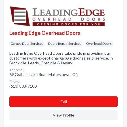
Leading Edge Overhead Doors
Garage Door Services
Doors Repair Services
Overhead Doors
Leading Edge Overhead Doors take pride in providing our
customers with exceptional garage door sales & service, in
Brockville, Leeds, Grenville & Lanark.
Address:
69 Graham Lake Road Mallorytown, ON
Phone:
(613) 803-7100
Сall
View Profile