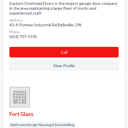
Eastern Overhead Doors is the largest garage door company
in the area maintaining a large fleet of trucks and
experienced staff
Address:
43-A Putman Industrial Rd Belleville, ON
Phone:
(613) 707-5105
Сall
View Profile
Fort Glass
Bathroom Design Planning & Remodelling