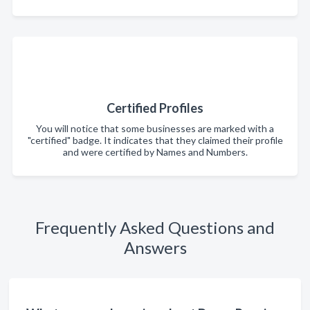
Certified Profiles
You will notice that some businesses are marked with a
"certified" badge. It indicates that they claimed their profile
and were certified by Names and Numbers.
Frequently Asked Questions and
Answers