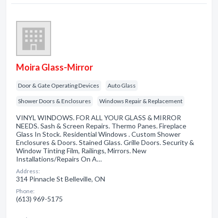
Moira Glass-Mirror
Door & Gate Operating Devices
Auto Glass
Shower Doors & Enclosures
Windows Repair & Replacement
VINYL WINDOWS. FOR ALL YOUR GLASS & MIRROR
NEEDS. Sash & Screen Repairs. Thermo Panes. Fireplace
Glass In Stock. Residential Windows . Custom Shower
Enclosures & Doors. Stained Glass. Grille Doors. Security &
Window Tinting Film, Railings, Mirrors. New
Installations/Repairs On A…
Address:
314 Pinnacle St Belleville, ON
Phone:
(613) 969-5175