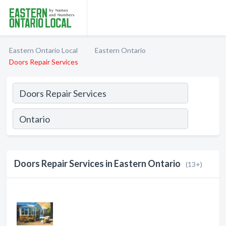
Eastern Ontario Local
Eastern Ontario
Doors Repair Services
Doors Repair Services in Eastern Ontario
(13+)