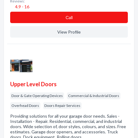
Reviews:
4.9 - 16
Сall
View Profile
Upper Level Doors
Door & Gate Operating Devices
Commercial & Industrial Doors
Overhead Doors
Doors Repair Services
Providing solutions for all your garage door needs. Sales -
Installation - Repair. Residential, commercial, and industrial
doors. Wide selection of, door styles, colours, and sizes. Free
estimates. Garage door openers, and accessories. Truck
doors. Dock equipment. Rolling doors.…