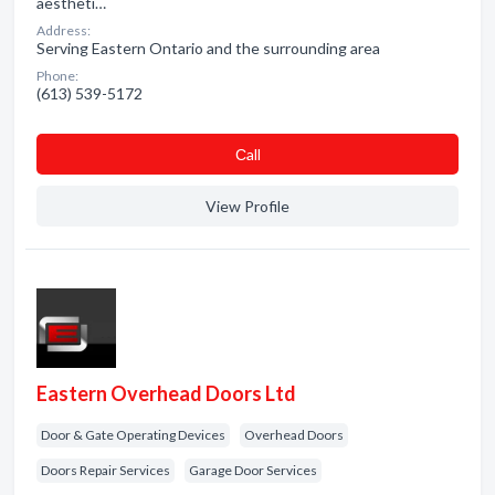
aestheti…
Address:
Serving Eastern Ontario and the surrounding area
Phone:
(613) 539-5172
Сall
View Profile
Eastern Overhead Doors Ltd
Door & Gate Operating Devices
Overhead Doors
Doors Repair Services
Garage Door Services