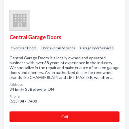
Central Garage Doors
Overhead Doors
Doors Repair Services
Garage Door Services
Central Garage Doors is a locally owned and operated
business with over 38 years of experience in the industry.
We specialize in the repair and maintenance of broken garage
doors and openers. As an authorized dealer for renowned
brands like CHAMBERLAIN and LIFT MASTER, we offer …
Address:
84 Emily St Belleville, ON
Phone:
(613) 847-7488
Сall