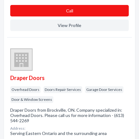
Сall
View Profile
Draper Doors
Overhead Doors
Doors Repair Services
Garage Door Services
Door & Window Screens
Draper Doors from Brockville, ON. Company specialized in:
Overhead Doors. Please call us for more information - (613)
544-2269
Address:
Serving Eastern Ontario and the surrounding area