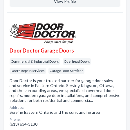
View Profile
Door Doctor Garage Doors
Commercial & Industrial Doors
Overhead Doors
Doors Repair Services
Garage Door Services
Door Doctor is your trusted partner for garage door sales
and service in Eastern Ontario. Serving Kingston, Ottawa,
and the surrounding areas, we specialize in overhead door
repairs, modern garage door installations, and comprehensive
solutions for both residential and commercia…
Address:
Serving Eastern Ontario and the surrounding area
Phone:
(613) 634-3130