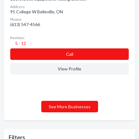
Address:
95 College W Belleville, ON
Phone:
(613) 547-4566
Reviews:
5 - 12
Сall
View Profile
See More Businesses
Filters