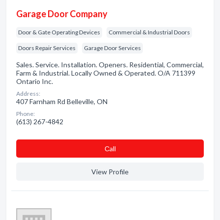
Garage Door Company
Door & Gate Operating Devices
Commercial & Industrial Doors
Doors Repair Services
Garage Door Services
Sales. Service. Installation. Openers. Residential, Commercial,
Farm & Industrial. Locally Owned & Operated. O/A 711399
Ontario Inc.
Address:
407 Farnham Rd Belleville, ON
Phone:
(613) 267-4842
Сall
View Profile