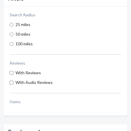
Search Radius
25 miles
50 miles
100 miles
Reviews
With Reviews
With Audio Reviews
Items