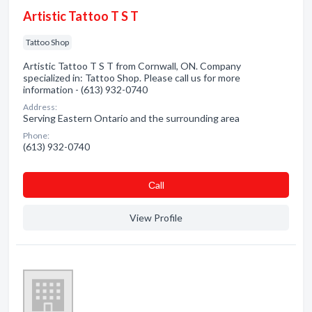
Artistic Tattoo T S T
Tattoo Shop
Artistic Tattoo T S T from Cornwall, ON. Company
specialized in: Tattoo Shop. Please call us for more
information - (613) 932-0740
Address:
Serving Eastern Ontario and the surrounding area
Phone:
(613) 932-0740
Сall
View Profile