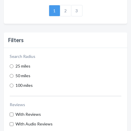
1
2
3
Filters
Search Radius
25 miles
50 miles
100 miles
Reviews
With Reviews
With Audio Reviews