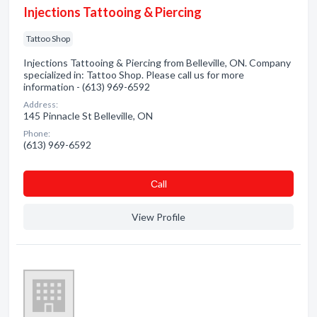
Injections Tattooing & Piercing
Tattoo Shop
Injections Tattooing & Piercing from Belleville, ON. Company
specialized in: Tattoo Shop. Please call us for more
information - (613) 969-6592
Address:
145 Pinnacle St Belleville, ON
Phone:
(613) 969-6592
Сall
View Profile