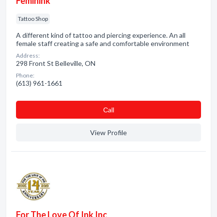
Feminink
Tattoo Shop
A different kind of tattoo and piercing experience. An all
female staff creating a safe and comfortable environment
Address:
298 Front St Belleville, ON
Phone:
(613) 961-1661
Сall
View Profile
For The Love Of Ink Inc