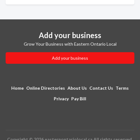
Add your business
Grow Your Business with Eastern Ontario Local
Add your business
Home
Online Directories
About Us
Contact Us
Terms
Privacy
Pay Bill
Copyright © 2026 easternontariolocal.ca All rights reserved.