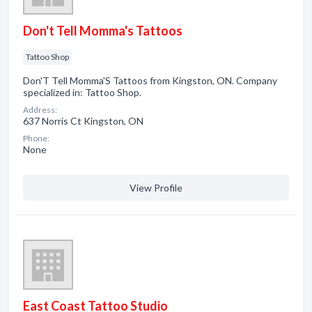
Don't Tell Momma's Tattoos
Tattoo Shop
Don'T Tell Momma'S Tattoos from Kingston, ON. Company
specialized in: Tattoo Shop.
Address:
637 Norris Ct Kingston, ON
Phone:
None
View Profile
East Coast Tattoo Studio