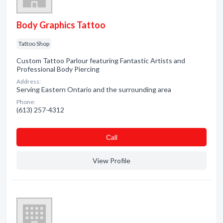
Body Graphics Tattoo
Tattoo Shop
Custom Tattoo Parlour featuring Fantastic Artists and
Professional Body Piercing
Address:
Serving Eastern Ontario and the surrounding area
Phone:
(613) 257-4312
Сall
View Profile