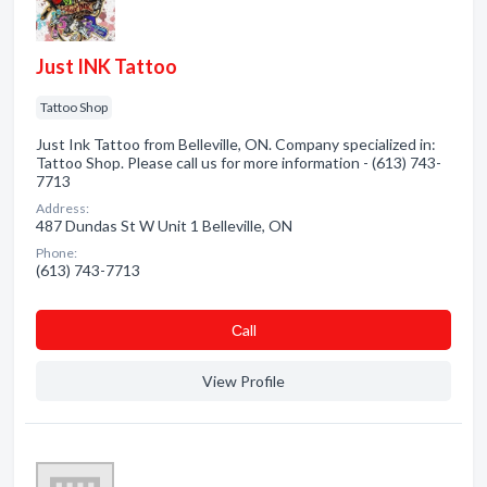
Just INK Tattoo
Tattoo Shop
Just Ink Tattoo from Belleville, ON. Company specialized in:
Tattoo Shop. Please call us for more information - (613) 743-
7713
Address:
487 Dundas St W Unit 1 Belleville, ON
Phone:
(613) 743-7713
Сall
View Profile