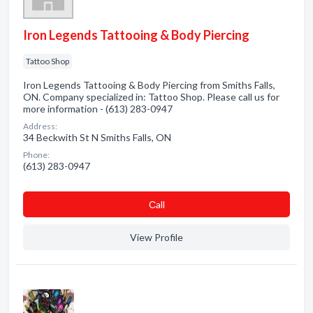
Iron Legends Tattooing & Body Piercing
Tattoo Shop
Iron Legends Tattooing & Body Piercing from Smiths Falls,
ON. Company specialized in: Tattoo Shop. Please call us for
more information - (613) 283-0947
Address:
34 Beckwith St N Smiths Falls, ON
Phone:
(613) 283-0947
Сall
View Profile