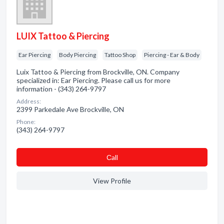
LUIX Tattoo & Piercing
Ear Piercing
Body Piercing
Tattoo Shop
Piercing - Ear & Body
Luix Tattoo & Piercing from Brockville, ON. Company
specialized in: Ear Piercing. Please call us for more
information - (343) 264-9797
Address:
2399 Parkedale Ave Brockville, ON
Phone:
(343) 264-9797
Сall
View Profile