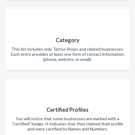
Category
This list includes only Tattoo Shops and related businesses.
Each entry provides at least one form of contact information
(phone, website, or email).
Certified Profiles
You will notice that some businesses are marked with a
"certified" badge. It indicates that they claimed their profile
and were certified by Names and Numbers.