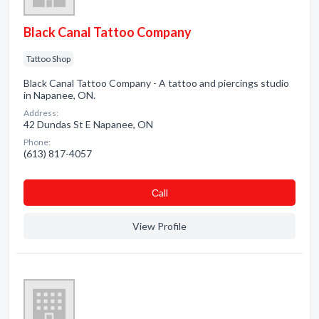
Black Canal Tattoo Company
Tattoo Shop
Black Canal Tattoo Company - A tattoo and piercings studio
in Napanee, ON.
Address:
42 Dundas St E Napanee, ON
Phone:
(613) 817-4057
Сall
View Profile