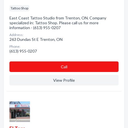
Tattoo Shop
East Coast Tattoo Studio from Trenton, ON. Company
specialized in: Tattoo Shop. Please call us for more
information - (613) 955-0207
Address:
263 Dundas St E Trenton, ON
Phone:
(613) 955-0207
Сall
View Profile