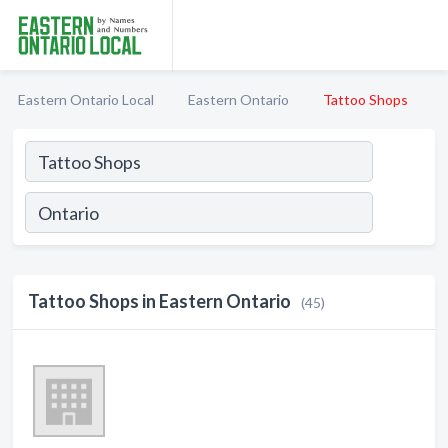
Eastern Ontario Local
Eastern Ontario
Tattoo Shops
Tattoo Shops in Eastern Ontario
(45)