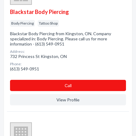
Blackstar Body Piercing
Body Piercing
Tattoo Shop
Blackstar Body Piercing from Kingston, ON. Company
specialized in: Body Piercing. Please call us for more
information - (613) 549-0951
Address:
732 Princess St Kingston, ON
Phone:
(613) 549-0951
Сall
View Profile