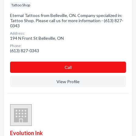
Tattoo Shop
Eternal Tattoos from Belleville, ON. Company specialized in:
Tattoo Shop. Please call us for more information - (613) 827-
0343
Address:
194 N Front St Belleville, ON
Phone:
(613) 827-0343
Сall
View Profile
Evolution Ink