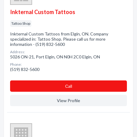
Inkternal Custom Tattoos
Tattoo Shop
Inkternal Custom Tattoos from Elgin, ON. Company
specialized in: Tattoo Shop. Please call us for more
information - (519) 832-5600
Address:
5026 ON-21, Port Elgin, ON N0H 2C0 Elgin, ON
Phone:
(519) 832-5600
Сall
View Profile