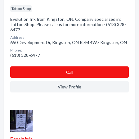
Tattoo Shop
Evolution Ink from Kingston, ON. Company specialized in:
Tattoo Shop. Please call us for more information - (613) 328-
6477
Address:
650 Development Dr, Kingston, ON K7M 4W7 Kingston, ON
Phone:
(613) 328-6477
Сall
View Profile