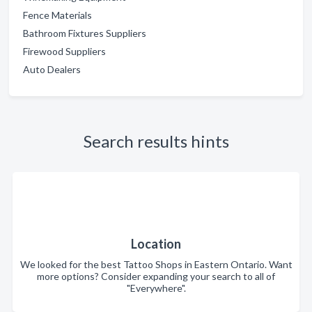
Fence Materials
Bathroom Fixtures Suppliers
Firewood Suppliers
Auto Dealers
Search results hints
Location
We looked for the best Tattoo Shops in Eastern Ontario. Want
more options? Consider expanding your search to all of
"Everywhere".