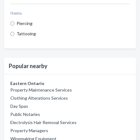
Items
Piercing
Tattooing
Popular nearby
Eastern Ontario
Property Maintenance Services
Clothing Alterations Services
Day Spas
Public Notaries
Electrolysis Hair Removal Services
Property Managers
Winemaking Equipment