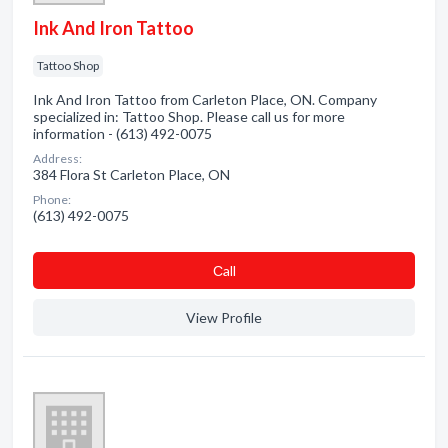
Ink And Iron Tattoo
Tattoo Shop
Ink And Iron Tattoo from Carleton Place, ON. Company
specialized in: Tattoo Shop. Please call us for more
information - (613) 492-0075
Address:
384 Flora St Carleton Place, ON
Phone:
(613) 492-0075
Сall
View Profile