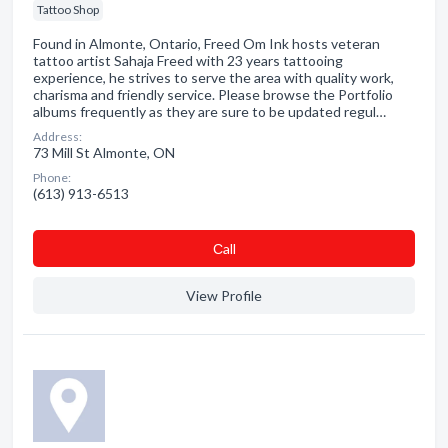
Tattoo Shop
Found in Almonte, Ontario, Freed Om Ink hosts veteran
tattoo artist Sahaja Freed with 23 years tattooing
experience, he strives to serve the area with quality work,
charisma and friendly service. Please browse the Portfolio
albums frequently as they are sure to be updated regul…
Address:
73 Mill St Almonte, ON
Phone:
(613) 913-6513
Сall
View Profile