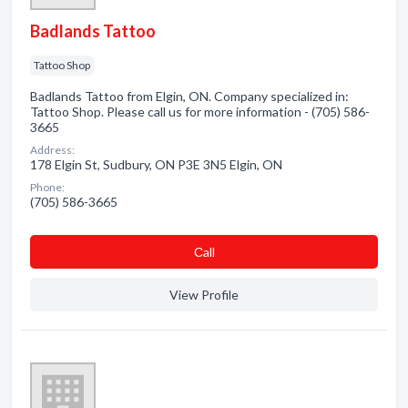
Badlands Tattoo
Tattoo Shop
Badlands Tattoo from Elgin, ON. Company specialized in:
Tattoo Shop. Please call us for more information - (705) 586-
3665
Address:
178 Elgin St, Sudbury, ON P3E 3N5 Elgin, ON
Phone:
(705) 586-3665
Сall
View Profile