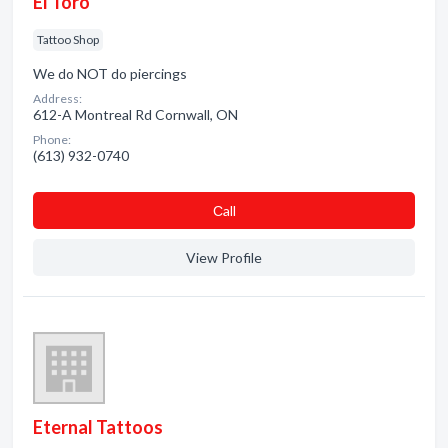
El Toro
Tattoo Shop
We do NOT do piercings
Address:
612-A Montreal Rd Cornwall, ON
Phone:
(613) 932-0740
Сall
View Profile
Eternal Tattoos