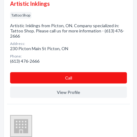
Artistic Inklings
Tattoo Shop
Artistic Inklings from Picton, ON. Company specialized in:
Tattoo Shop. Please call us for more information - (613) 476-
2666
Address:
230 Picton Main St Picton, ON
Phone:
(613) 476-2666
Сall
View Profile