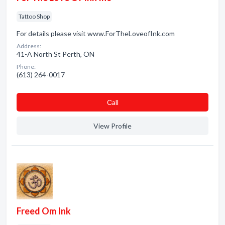
Tattoo Shop
For details please visit www.ForTheLoveofInk.com
Address:
41-A North St Perth, ON
Phone:
(613) 264-0017
Сall
View Profile
Freed Om Ink