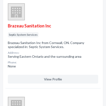
Brazeau Sanitation Inc
Septic System Services
Brazeau Sanitation Inc from Cornwall, ON. Company
specialized in: Septic System Services.
Address:
Serving Eastern Ontario and the surrounding area
Phone:
None
View Profile