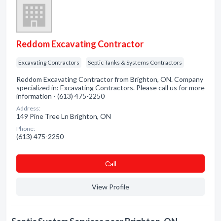
Reddom Excavating Contractor
Excavating Contractors
Septic Tanks & Systems Contractors
Reddom Excavating Contractor from Brighton, ON. Company
specialized in: Excavating Contractors. Please call us for more
information - (613) 475-2250
Address:
149 Pine Tree Ln Brighton, ON
Phone:
(613) 475-2250
Сall
View Profile