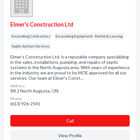
Elmer's Construction Ltd
Excavating Contractors
Excavating Equipment - Rental & Leasing
Septic System Services
Elmer's Construction Ltd. is a reputable company specializing
in the sales, installations, pumping, and repairs of septic
systems in the North Augusta area. With years of experience
in the industry, we are proud to be MOE approved for all our
services. Our team at Elmer's Const…
Address:
RR 2 North Augusta, ON
Phone:
(613) 926-2541
Сall
View Profile