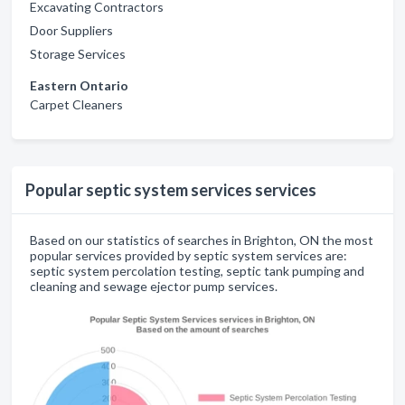
Excavating Contractors
Door Suppliers
Storage Services
Eastern Ontario
Carpet Cleaners
Popular septic system services services
Based on our statistics of searches in Brighton, ON the most
popular services provided by septic system services are:
septic system percolation testing, septic tank pumping and
cleaning and sewage ejector pump services.