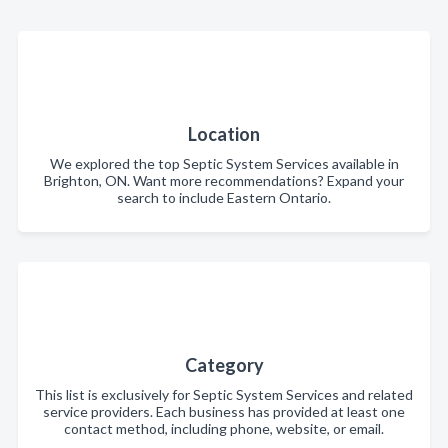
Location
We explored the top Septic System Services available in
Brighton, ON. Want more recommendations? Expand your
search to include Eastern Ontario.
Category
This list is exclusively for Septic System Services and related
service providers. Each business has provided at least one
contact method, including phone, website, or email.