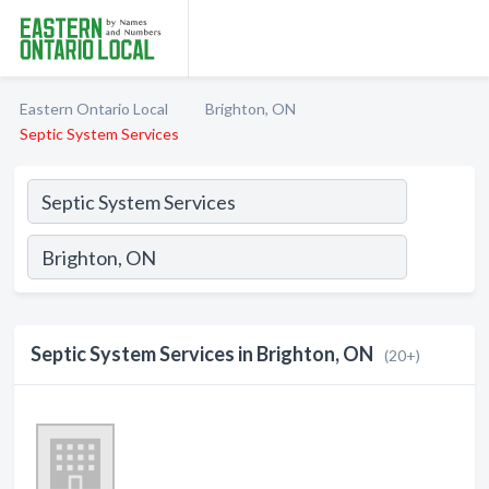
Eastern Ontario Local
Brighton, ON
Septic System Services
Septic System Services in Brighton, ON
(20+)