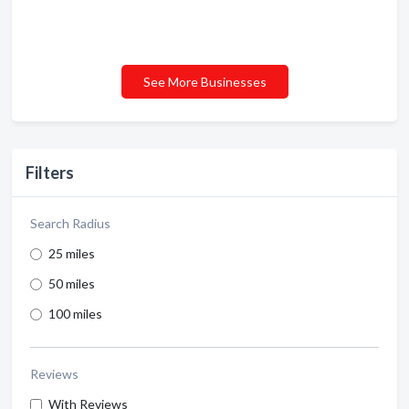
See More Businesses
Filters
Search Radius
25 miles
50 miles
100 miles
Reviews
With Reviews