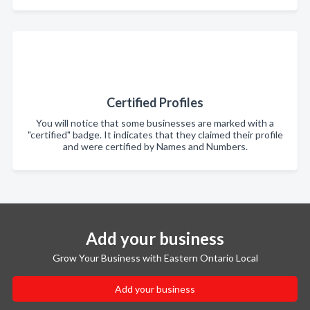
Certified Profiles
You will notice that some businesses are marked with a
"certified" badge. It indicates that they claimed their profile
and were certified by Names and Numbers.
Add your business
Grow Your Business with Eastern Ontario Local
Add your business