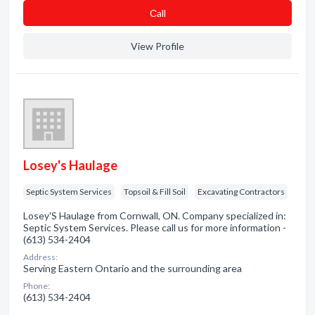
Сall
View Profile
Losey's Haulage
Septic System Services
Topsoil & Fill Soil
Excavating Contractors
Losey'S Haulage from Cornwall, ON. Company specialized in:
Septic System Services. Please call us for more information -
(613) 534-2404
Address:
Serving Eastern Ontario and the surrounding area
Phone:
(613) 534-2404