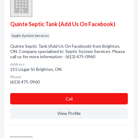
Quinte Septic Tank (Add Us On Facebook)
Septic System Services
Quinte Septic Tank (Add Us On Facebook) from Brighton,
ON. Company specialized in: Septic System Services. Please
call us for more information - (613) 475-0960
Address:
215 Lisgar St Brighton, ON
Phone:
(613) 475-0960
Сall
View Profile