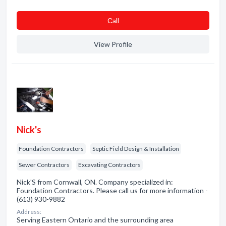
Сall
View Profile
Nick's
Foundation Contractors
Septic Field Design & Installation
Sewer Contractors
Excavating Contractors
Nick'S from Cornwall, ON. Company specialized in:
Foundation Contractors. Please call us for more information -
(613) 930-9882
Address:
Serving Eastern Ontario and the surrounding area