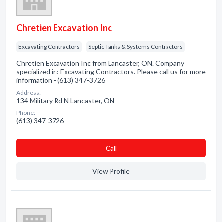
Chretien Excavation Inc
Excavating Contractors
Septic Tanks & Systems Contractors
Chretien Excavation Inc from Lancaster, ON. Company
specialized in: Excavating Contractors. Please call us for more
information - (613) 347-3726
Address:
134 Military Rd N Lancaster, ON
Phone:
(613) 347-3726
Сall
View Profile