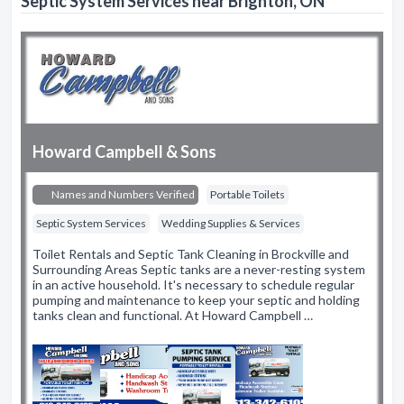
Septic System Services near Brighton, ON
Howard Campbell & Sons
Names and Numbers Verified
Portable Toilets
Septic System Services
Wedding Supplies & Services
Toilet Rentals and Septic Tank Cleaning in Brockville and
Surrounding Areas Septic tanks are a never-resting system
in an active household. It's necessary to schedule regular
pumping and maintenance to keep your septic and holding
tanks clean and functional. At Howard Campbell …