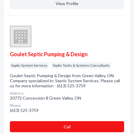
View Profile
Goulet Septic Pumping & Design
Septic System Services
Septic Tanks & Systems Consultants
Goulet Septic Pumping & Design from Green Valley, ON.
Company specialized in: Septic System Services. Please call
us for more information - (613) 525-3759
Address:
20772 Concession 8 Green Valley, ON
Phone:
(613) 525-3759
Сall