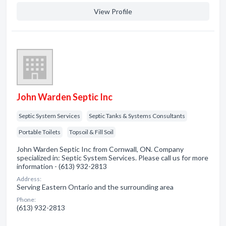
View Profile
John Warden Septic Inc
Septic System Services
Septic Tanks & Systems Consultants
Portable Toilets
Topsoil & Fill Soil
John Warden Septic Inc from Cornwall, ON. Company
specialized in: Septic System Services. Please call us for more
information - (613) 932-2813
Address:
Serving Eastern Ontario and the surrounding area
Phone:
(613) 932-2813