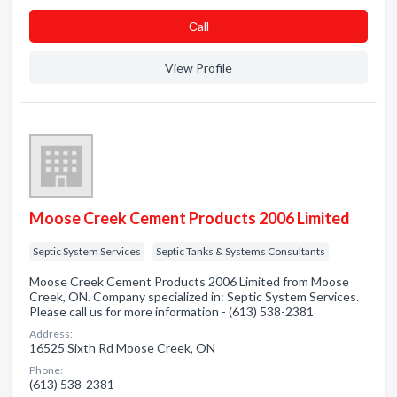
Сall
View Profile
Moose Creek Cement Products 2006 Limited
Septic System Services
Septic Tanks & Systems Consultants
Moose Creek Cement Products 2006 Limited from Moose
Creek, ON. Company specialized in: Septic System Services.
Please call us for more information - (613) 538-2381
Address:
16525 Sixth Rd Moose Creek, ON
Phone:
(613) 538-2381