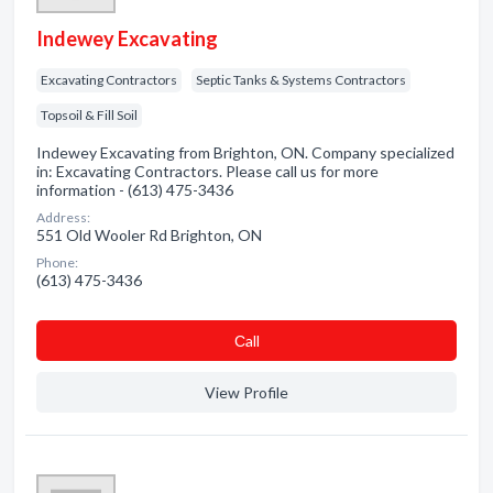
Indewey Excavating
Excavating Contractors
Septic Tanks & Systems Contractors
Topsoil & Fill Soil
Indewey Excavating from Brighton, ON. Company specialized
in: Excavating Contractors. Please call us for more
information - (613) 475-3436
Address:
551 Old Wooler Rd Brighton, ON
Phone:
(613) 475-3436
Сall
View Profile