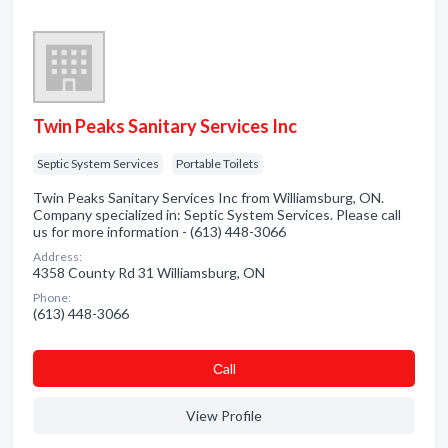
Twin Peaks Sanitary Services Inc
Septic System Services
Portable Toilets
Twin Peaks Sanitary Services Inc from Williamsburg, ON.
Company specialized in: Septic System Services. Please call
us for more information - (613) 448-3066
Address:
4358 County Rd 31 Williamsburg, ON
Phone:
(613) 448-3066
Сall
View Profile