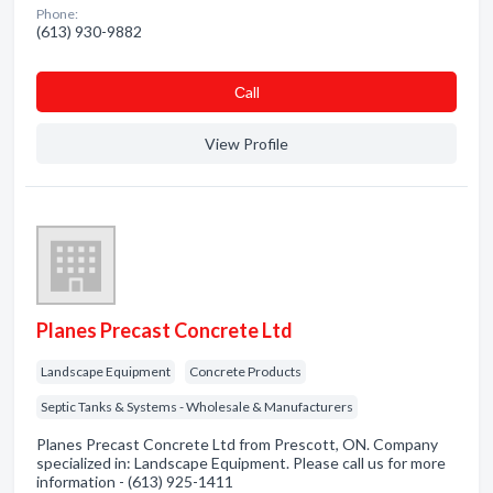
Phone:
(613) 930-9882
Сall
View Profile
Planes Precast Concrete Ltd
Landscape Equipment
Concrete Products
Septic Tanks & Systems - Wholesale & Manufacturers
Planes Precast Concrete Ltd from Prescott, ON. Company
specialized in: Landscape Equipment. Please call us for more
information - (613) 925-1411