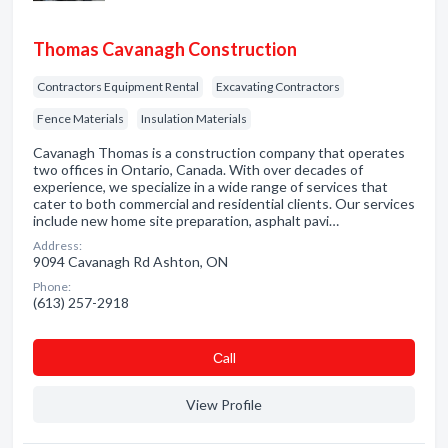
Thomas Cavanagh Construction
Contractors Equipment Rental
Excavating Contractors
Fence Materials
Insulation Materials
Cavanagh Thomas is a construction company that operates
two offices in Ontario, Canada. With over decades of
experience, we specialize in a wide range of services that
cater to both commercial and residential clients. Our services
include new home site preparation, asphalt pavi…
Address:
9094 Cavanagh Rd Ashton, ON
Phone:
(613) 257-2918
Сall
View Profile