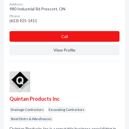
Address:
980 Industrial Rd Prescott, ON
Phone:
(613) 925-1411
Сall
View Profile
Quintan Products Inc
Drainage Contractors
Excavating Contractors
Steel Distrs & Warehouses
Quintan Products Inc is a reputable business specializing in