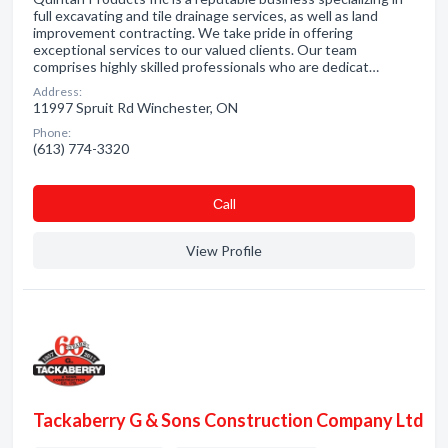
full excavating and tile drainage services, as well as land
improvement contracting. We take pride in offering
exceptional services to our valued clients. Our team
comprises highly skilled professionals who are dedicat…
Address:
11997 Spruit Rd Winchester, ON
Phone:
(613) 774-3320
Сall
View Profile
Tackaberry G & Sons Construction Company Ltd