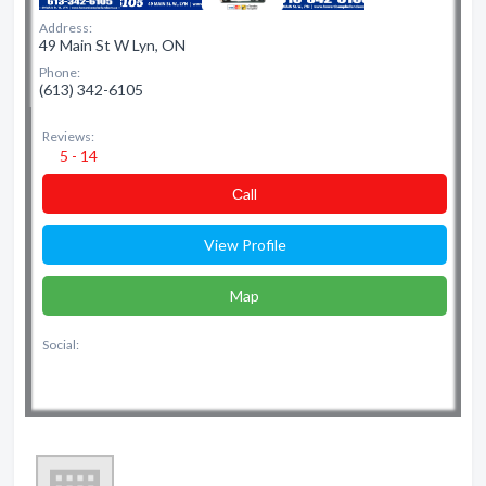
Address:
49 Main St W Lyn, ON
Phone:
(613) 342-6105
Reviews:
5 - 14
Сall
View Profile
Map
Social: