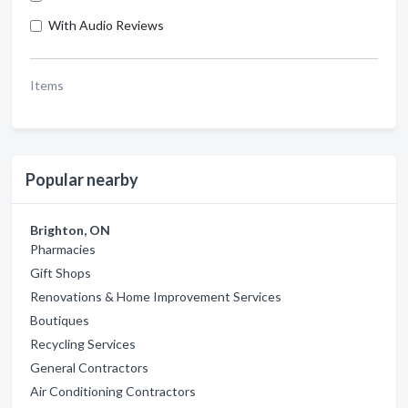
With Audio Reviews
Items
Popular nearby
Brighton, ON
Pharmacies
Gift Shops
Renovations & Home Improvement Services
Boutiques
Recycling Services
General Contractors
Air Conditioning Contractors