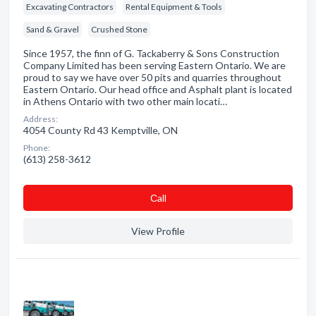
Excavating Contractors
Rental Equipment & Tools
Sand & Gravel
Crushed Stone
Since 1957, the finn of G. Tackaberry & Sons Construction
Company Limited has been serving Eastern Ontario. We are
proud to say we have over 50 pits and quarries throughout
Eastern Ontario. Our head office and Asphalt plant is located
in Athens Ontario with two other main locati…
Address:
4054 County Rd 43 Kemptville, ON
Phone:
(613) 258-3612
Сall
View Profile