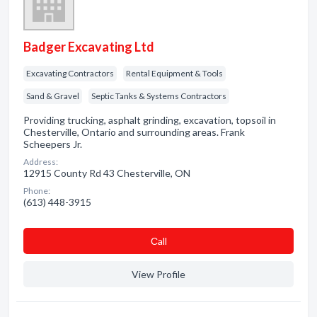
Badger Excavating Ltd
Excavating Contractors
Rental Equipment & Tools
Sand & Gravel
Septic Tanks & Systems Contractors
Providing trucking, asphalt grinding, excavation, topsoil in
Chesterville, Ontario and surrounding areas. Frank
Scheepers Jr.
Address:
12915 County Rd 43 Chesterville, ON
Phone:
(613) 448-3915
Сall
View Profile