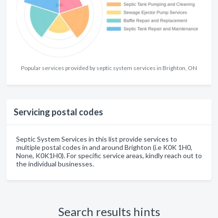
Popular services provided by septic system services in Brighton, ON
Servicing postal codes
Septic System Services in this list provide services to
multiple postal codes in and around Brighton (i.e K0K 1H0,
None, K0K1H0). For specific service areas, kindly reach out to
the individual businesses.
Search results hints