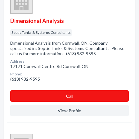
Dimensional Analysis
Septic Tanks & Systems Consultants
Dimensional Analysis from Cornwall, ON. Company
specialized in: Septic Tanks & Systems Consultants. Please
call us for more information - (613) 932-9595
Address:
17171 Cornwall Centre Rd Cornwall, ON
Phone:
(613) 932-9595
Сall
View Profile