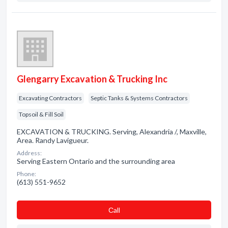
Glengarry Excavation & Trucking Inc
Excavating Contractors
Septic Tanks & Systems Contractors
Topsoil & Fill Soil
EXCAVATION & TRUCKING. Serving, Alexandria /, Maxville,
Area. Randy Lavigueur.
Address:
Serving Eastern Ontario and the surrounding area
Phone:
(613) 551-9652
Сall